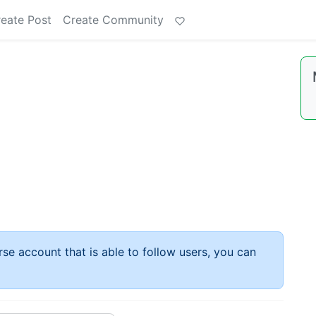
eate Post
Create Community
rse account that is able to follow users, you can