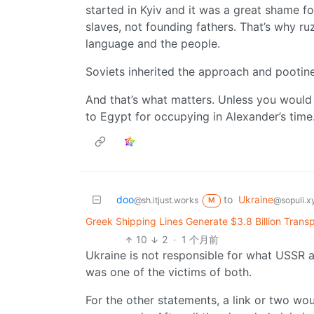
started in Kyiv and it was a great shame 
slaves, not founding fathers. That’s why ruz
language and the people.
Soviets inherited the approach and pootine
And that’s what matters. Unless you would 
to Egypt for occupying in Alexander’s time
doo
to
Ukraine
@sh.itjust.works
@sopuli.x
M
Greek Shipping Lines Generate $3.8 Billion Transp
10
2
·
1 个月前
Ukraine is not responsible for what USSR a
was one of the victims of both.
For the other statements, a link or two wou