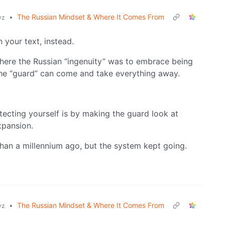
•
The Russian Mindset & Where It Comes From
yz
n your text, instead.
where the Russian “ingenuity” was to embrace being
the “guard” can come and take everything away.
tecting yourself is by making the guard look at
xpansion.
 than a millennium ago, but the system kept going.
•
The Russian Mindset & Where It Comes From
yz