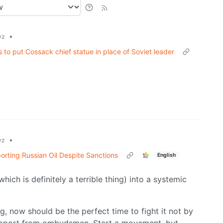
•
yz
to put Cossack chief statue in place of Soviet leader
•
yz
orting Russian Oil Despite Sanctions
English
ich is definitely a terrible thing) into a systemic
g, now should be the perfect time to fight it not by