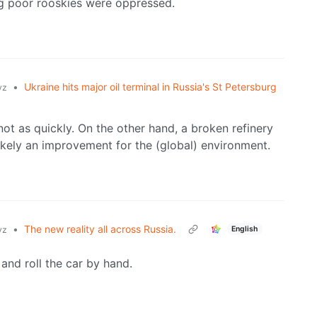
ng poor rooskies were oppressed.
•
Ukraine hits major oil terminal in Russia's St Petersburg
yz
 not as quickly. On the other hand, a broken refinery
likely an improvement for the (global) environment.
•
The new reality all across Russia.
English
yz
and roll the car by hand.