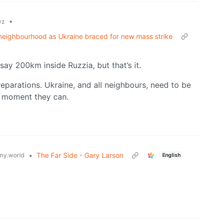
•
yz
d neighbourhood as Ukraine braced for new mass strike
say 200km inside Ruzzia, but that’s it.
reparations. Ukraine, and all neighbours, need to be
e moment they can.
•
The Far Side - Gary Larson
y.world
English