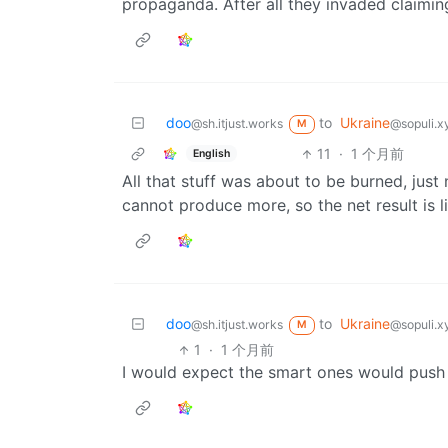
propaganda. After all they invaded claimi
doo
to
Ukraine
@sh.itjust.works
@sopuli.x
M
11
·
1 个月前
English
All that stuff was about to be burned, just
cannot produce more, so the net result is 
doo
to
Ukraine
@sh.itjust.works
@sopuli.x
M
1
·
1 个月前
I would expect the smart ones would push 