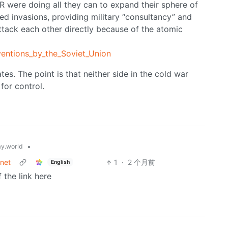
SSR were doing all they can to expand their sphere of
ved invasions, providing military “consultancy” and
ttack each other directly because of the atomic
rventions_by_the_Soviet_Union
ates. The point is that neither side in the cold war
for control.
•
y.world
rnet
1
·
2 个月前
English
 the link here