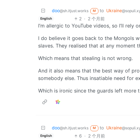
doo
to
Ukraine
@sh.itjust.works
@sopuli.x
M
2
·
2 个月前
English
I’m allergic to YouTube videos, so I’ll rely o
I do believe it goes back to the Mongols 
slaves. They realised that at any moment 
Which means that stealing is not wrong.
And it also means that the best way of pro
somebody else. Thus insatiable need for e
Which is ironic since the guards left more
doo
to
Ukraine
@sh.itjust.works
@sopuli.x
M
6
·
2 个月前
English