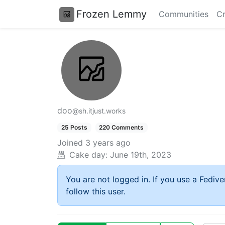
Frozen Lemmy
Communities
Cr
doo
@sh.itjust.works
25 Posts
220 Comments
Joined
3 years ago
Cake day:
June 19th, 2023
You are not logged in. If you use a Fedive
follow this user.