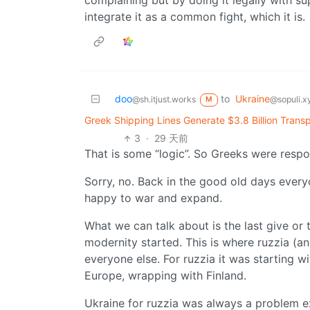
complaining but by doing it legally with
integrate it as a common fight, which it is.
doo
to
Ukraine
@sh.itjust.works
@sopuli.x
M
Greek Shipping Lines Generate $3.8 Billion Transp
3
·
29 天前
That is some “logic”. So Greeks were respon
Sorry, no. Back in the good old days ever
happy to war and expand.
What we can talk about is the last give or
modernity started. This is where ruzzia (a
everyone else. For ruzzia it was starting w
Europe, wrapping with Finland.
Ukraine for ruzzia was always a problem ex