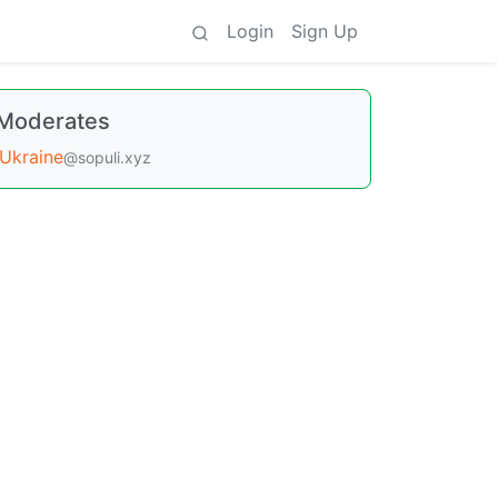
Login
Sign Up
Moderates
Ukraine
@sopuli.xyz