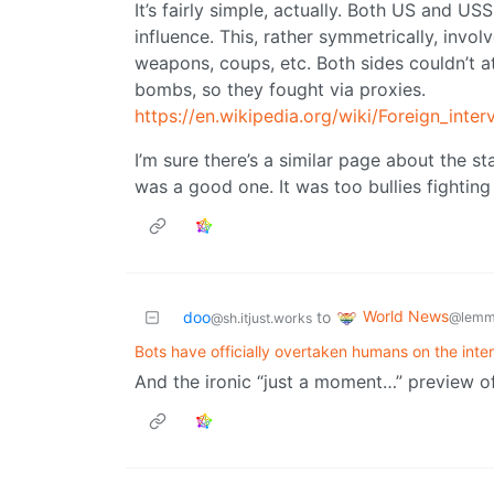
It’s fairly simple, actually. Both US and U
influence. This, rather symmetrically, invol
weapons, coups, etc. Both sides couldn’t a
bombs, so they fought via proxies.
https://en.wikipedia.org/wiki/Foreign_inte
I’m sure there’s a similar page about the st
was a good one. It was too bullies fighting 
World News
doo
to
@lemm
@sh.itjust.works
Bots have officially overtaken humans on the inte
And the ironic “just a moment…” preview of