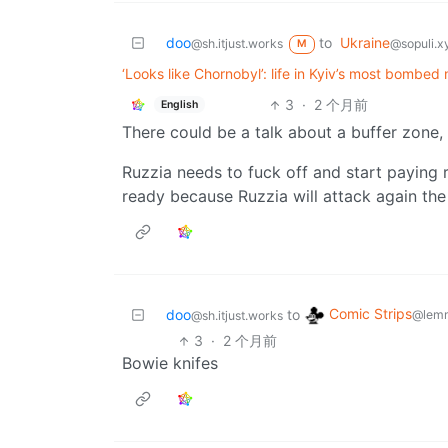
doo
to
Ukraine
@sh.itjust.works
@sopuli.x
M
‘Looks like Chornobyl’: life in Kyiv’s most bombe
3
·
2 个月前
English
There could be a talk about a buffer zone, 
Ruzzia needs to fuck off and start paying 
ready because Ruzzia will attack again th
Comic Strips
doo
to
@lemm
@sh.itjust.works
3
·
2 个月前
Bowie knifes