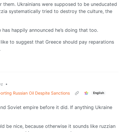
for them. Ukrainians were supposed to be uneducated
zia systematically tried to destroy the culture, the
 has happily announced he’s doing that too.
like to suggest that Greece should pay reparations
.
•
yz
orting Russian Oil Despite Sanctions
English
nd Soviet empire before it did. If anything Ukraine
ld be nice, because otherwise it sounds like ruzzian