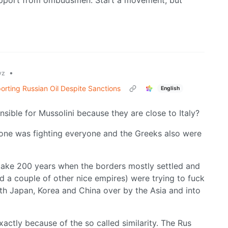
 support from ombudsmen. Start a movement, but
•
yz
orting Russian Oil Despite Sanctions
English
sible for Mussolini because they are close to Italy?
yone was fighting everyone and the Greeks also were
 take 200 years when the borders mostly settled and
nd a couple of other nice empires) were trying to fuck
ith Japan, Korea and China over by the Asia and into
actly because of the so called similarity. The Rus