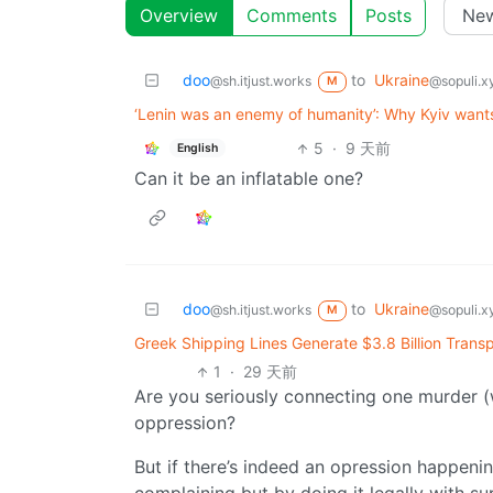
Overview
Comments
Posts
doo
to
Ukraine
@sh.itjust.works
@sopuli.x
M
‘Lenin was an enemy of humanity’: Why Kyiv wants 
5
·
9 天前
English
Can it be an inflatable one?
doo
to
Ukraine
@sh.itjust.works
@sopuli.x
M
Greek Shipping Lines Generate $3.8 Billion Transp
1
·
29 天前
Are you seriously connecting one murder (wh
oppression?
But if there’s indeed an opression happenin