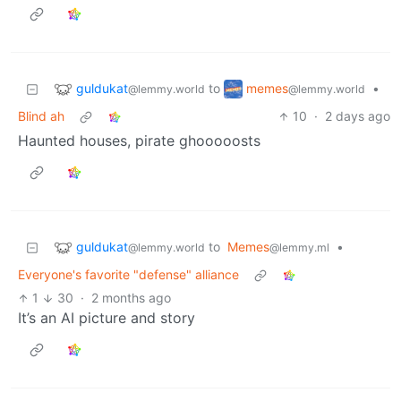
guldukat
memes
to
•
@lemmy.world
@lemmy.world
Blind ah
10
·
2 days ago
Haunted houses, pirate ghooooosts
guldukat
to
Memes
•
@lemmy.world
@lemmy.ml
Everyone's favorite "defense" alliance
1
30
·
2 months ago
It’s an AI picture and story