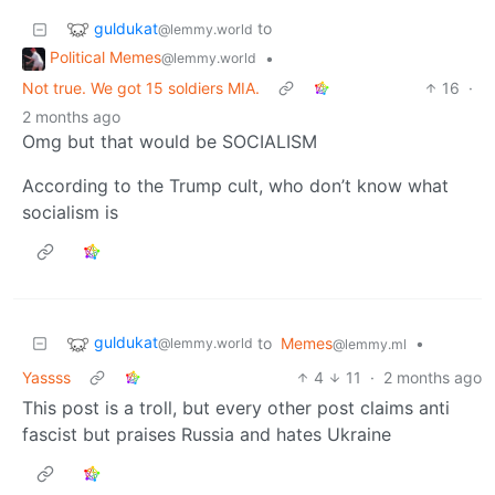
guldukat
to
@lemmy.world
Political Memes
•
@lemmy.world
Not true. We got 15 soldiers MIA.
16
·
2 months ago
Omg but that would be SOCIALISM
According to the Trump cult, who don’t know what
socialism is
guldukat
to
Memes
•
@lemmy.world
@lemmy.ml
Yassss
4
11
·
2 months ago
This post is a troll, but every other post claims anti
fascist but praises Russia and hates Ukraine