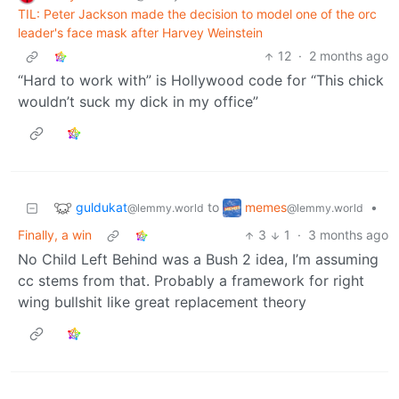
TIL: Peter Jackson made the decision to model one of the orc
leader's face mask after Harvey Weinstein
12
·
2 months ago
“Hard to work with” is Hollywood code for “This chick
wouldn’t suck my dick in my office”
guldukat
memes
to
•
@lemmy.world
@lemmy.world
Finally, a win
3
1
·
3 months ago
No Child Left Behind was a Bush 2 idea, I’m assuming
cc stems from that. Probably a framework for right
wing bullshit like great replacement theory