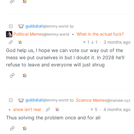
guldukat
to
@lemmy.world
Political Memes
•
What in the actual fuck?
@lemmy.world
1
1
·
3 months ago
God help us, I hope we can vote our way out of the
mess we put ourselves in but I doubt it. In 2028 he’ll
refuse to leave and everyone will just shrug
guldukat
to
Science Memes
@lemmy.world
@mander.xyz
•
snow isn't real
5
·
4 months ago
Thus solving the problem once and for all