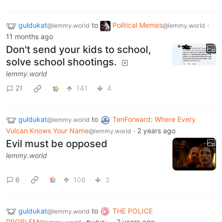
guldukat
to
Political Memes
·
@lemmy.world
@lemmy.world
11 months ago
Don't send your kids to school,
solve school shootings.
lemmy.world
21
141
4
guldukat
to
TenForward: Where Every
@lemmy.world
Vulcan Knows Your Name
·
2 years ago
@lemmy.world
Evil must be opposed
lemmy.world
6
108
3
guldukat
to
THE POLICE
@lemmy.world
PROBLEM
·
2 years ago