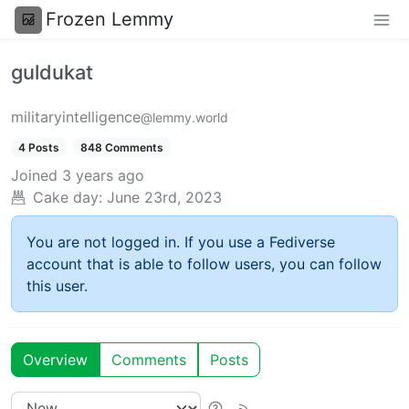
Frozen Lemmy
guldukat
militaryintelligence
@lemmy.world
4 Posts
848 Comments
Joined
3 years ago
Cake day:
June 23rd, 2023
You are not logged in. If you use a Fediverse
account that is able to follow users, you can follow
this user.
Overview
Comments
Posts