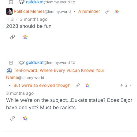
guldukat
to
@lemmy.world
Political Memes
•
A reminder
@lemmy.world
3
·
3 months ago
2028 should be fun
guldukat
to
@lemmy.world
TenForward: Where Every Vulcan Knows Your
Name
@lemmy.world
•
But we're so evolved though
5
·
3 months ago
While we’re on the subject…Dukats statue? Does Bajor
have one yet? Must be racists