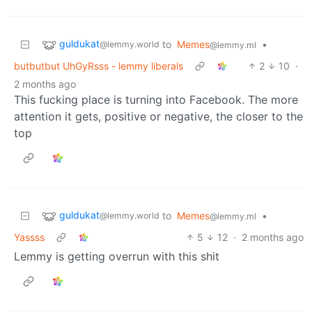
guldukat
to
Memes
•
@lemmy.world
@lemmy.ml
butbutbut UhGyRsss - lemmy liberals
2
10
·
2 months ago
This fucking place is turning into Facebook. The more
attention it gets, positive or negative, the closer to the
top
guldukat
to
Memes
•
@lemmy.world
@lemmy.ml
Yassss
5
12
·
2 months ago
Lemmy is getting overrun with this shit