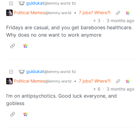
guldukat
to
@lemmy.world
Political Memes
•
7 jobs? Where?!
@lemmy.world
3
·
3 months ago
Fridays are casual, and you get barebones healthcare.
Why does no one want to work anymore
guldukat
to
@lemmy.world
Political Memes
•
7 jobs? Where?!
@lemmy.world
6
·
3 months ago
I’m on antipsychotics. Good luck everyone, and
gobless