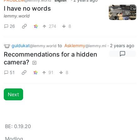
@lemmy.world
English
I have no words
lemmy.world
26
274
8
guldukat
to
Asklemmy
·
2 years ago
@lemmy.world
@lemmy.ml
Recommendations for a hidden
camera?
51
91
8
Next
BE: 0.19.20
Modlog