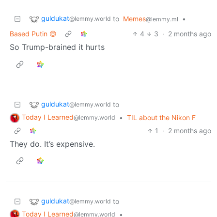
guldukat
to
Memes
•
@lemmy.world
@lemmy.ml
Based Putin 😌
4
3
·
2 months ago
So Trump-brained it hurts
guldukat
to
@lemmy.world
Today I Learned
•
TIL about the Nikon F
@lemmy.world
1
·
2 months ago
They do. It’s expensive.
guldukat
to
@lemmy.world
Today I Learned
•
@lemmy.world