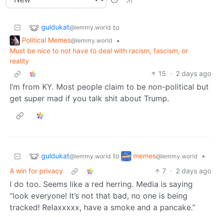
guldukat
to
@lemmy.world
Political Memes
•
@lemmy.world
Must be nice to not have to deal with racism, fascism, or
reality
15
·
2 days ago
I’m from KY. Most people claim to be non-political but
get super mad if you talk shit about Trump.
guldukat
memes
to
•
@lemmy.world
@lemmy.world
A win for privacy
7
·
2 days ago
I do too. Seems like a red herring. Media is saying
“look everyone! It’s not that bad, no one is being
tracked! Relaxxxxx, have a smoke and a pancake.”