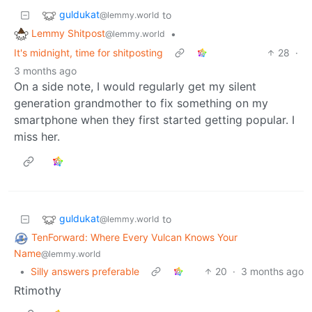
guldukat
to
@lemmy.world
Lemmy Shitpost
•
@lemmy.world
It's midnight, time for shitposting
28
·
3 months ago
On a side note, I would regularly get my silent
generation grandmother to fix something on my
smartphone when they first started getting popular. I
miss her.
guldukat
to
@lemmy.world
TenForward: Where Every Vulcan Knows Your
Name
@lemmy.world
•
Silly answers preferable
20
·
3 months ago
Rtimothy