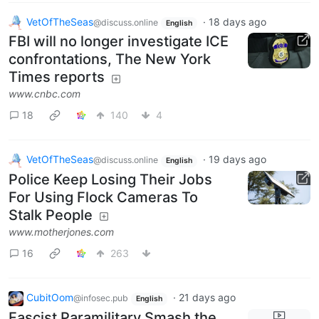
VetOfTheSeas
·
18 days ago
@discuss.online
English
FBI will no longer investigate ICE
confrontations, The New York
Times reports
www.cnbc.com
18
140
4
VetOfTheSeas
·
19 days ago
@discuss.online
English
Police Keep Losing Their Jobs
For Using Flock Cameras To
Stalk People
www.motherjones.com
16
263
CubitOom
·
21 days ago
@infosec.pub
English
Fascist Paramilitary Smash the