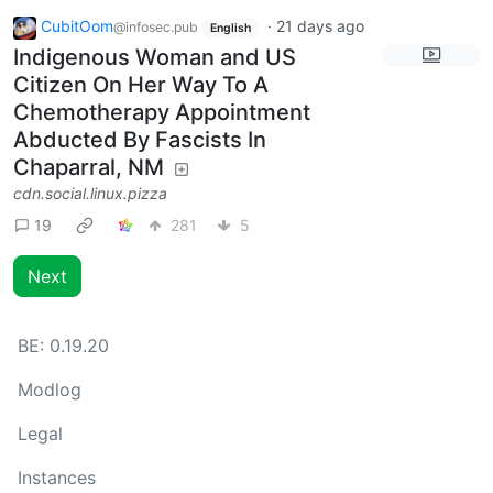
CubitOom
·
21 days ago
@infosec.pub
English
Indigenous Woman and US
Citizen On Her Way To A
Chemotherapy Appointment
Abducted By Fascists In
Chaparral, NM
cdn.social.linux.pizza
19
281
5
Next
BE:
0.19.20
Modlog
Legal
Instances