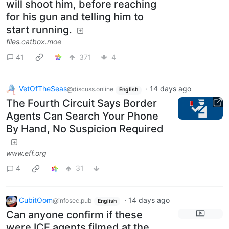
will shoot him, before reaching
for his gun and telling him to
start running.
files.catbox.moe
41
371
4
VetOfTheSeas
·
14 days ago
@discuss.online
English
The Fourth Circuit Says Border
Agents Can Search Your Phone
By Hand, No Suspicion Required
www.eff.org
4
31
CubitOom
·
14 days ago
@infosec.pub
English
Can anyone confirm if these
were ICE agents filmed at the