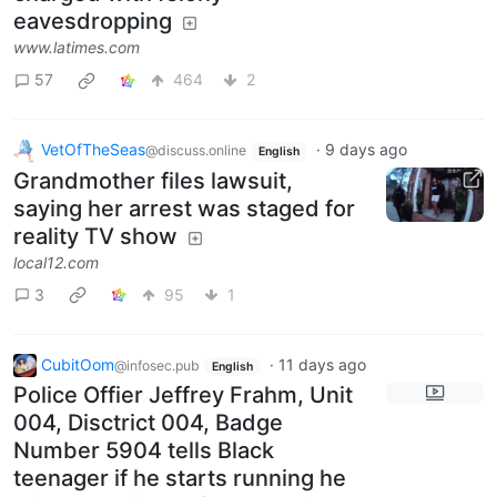
eavesdropping
www.latimes.com
57
464
2
VetOfTheSeas
·
9 days ago
@discuss.online
English
Grandmother files lawsuit,
saying her arrest was staged for
reality TV show
local12.com
3
95
1
CubitOom
·
11 days ago
@infosec.pub
English
Police Offier Jeffrey Frahm, Unit
004, Disctrict 004, Badge
Number 5904 tells Black
teenager if he starts running he