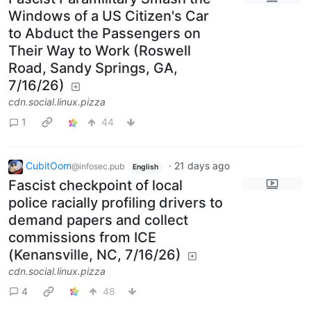
Windows of a US Citizen's Car
to Abduct the Passengers on
Their Way to Work (Roswell
Road, Sandy Springs, GA,
7/16/26)
cdn.social.linux.pizza
1
44
CubitOom
·
21 days ago
@infosec.pub
English
Fascist checkpoint of local
police racially profiling drivers to
demand papers and collect
commissions from ICE
(Kenansville, NC, 7/16/26)
cdn.social.linux.pizza
4
48