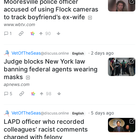
Mooresville police officer
accused of using Flock cameras
to track boyfriend’s ex-wife
www.wbtv.com
1
90
VetOfTheSeas
·
2 days ago
@discuss.online
English
Judge blocks New York law
banning federal agents wearing
masks
apnews.com
5
98
VetOfTheSeas
·
5 days ago
@discuss.online
English
LAPD officer who recorded
colleagues’ racist comments
charged with felony