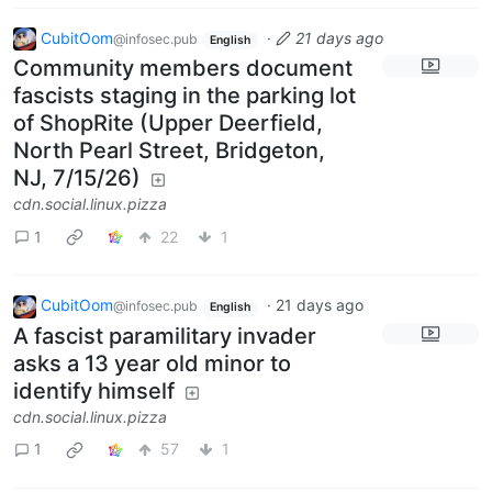
CubitOom
·
21 days ago
@infosec.pub
English
Community members document
fascists staging in the parking lot
of ShopRite (Upper Deerfield,
North Pearl Street, Bridgeton,
NJ, 7/15/26)
cdn.social.linux.pizza
1
22
1
CubitOom
·
21 days ago
@infosec.pub
English
A fascist paramilitary invader
asks a 13 year old minor to
identify himself
cdn.social.linux.pizza
1
57
1