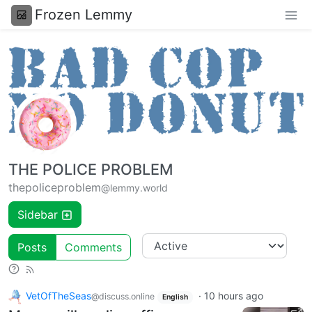
Frozen Lemmy
THE POLICE PROBLEM
thepoliceproblem
@lemmy.world
Sidebar
Posts
Comments
VetOfTheSeas
·
10 hours ago
@discuss.online
English