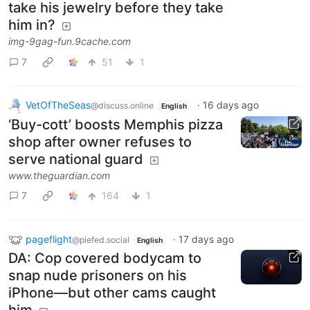
take his jewelry before they take
him in?
img-9gag-fun.9cache.com
7
51
1
VetOfTheSeas
·
16 days ago
@discuss.online
English
‘Buy-cott’ boosts Memphis pizza
shop after owner refuses to
serve national guard
www.theguardian.com
7
164
1
pageflight
·
17 days ago
@piefed.social
English
DA: Cop covered bodycam to
snap nude prisoners on his
iPhone—but other cams caught