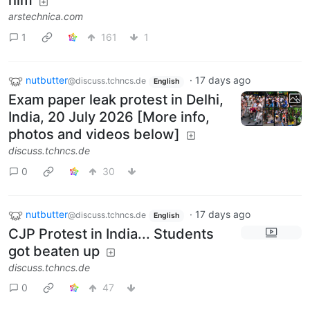
him
arstechnica.com
1
161
1
nutbutter
·
17 days ago
@discuss.tchncs.de
English
Exam paper leak protest in Delhi,
India, 20 July 2026 [More info,
photos and videos below]
discuss.tchncs.de
0
30
nutbutter
·
17 days ago
@discuss.tchncs.de
English
CJP Protest in India... Students
got beaten up
discuss.tchncs.de
0
47