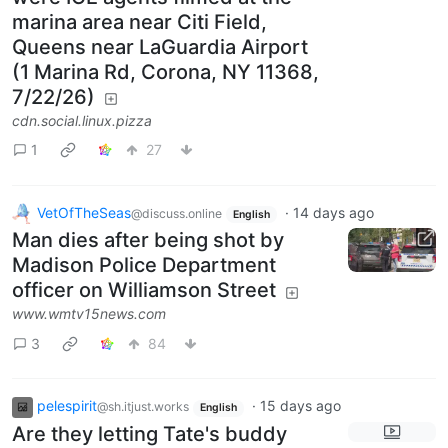
marina area near Citi Field,
Queens near LaGuardia Airport
(1 Marina Rd, Corona, NY 11368,
7/22/26)
cdn.social.linux.pizza
1
27
VetOfTheSeas
·
14 days ago
@discuss.online
English
Man dies after being shot by
Madison Police Department
officer on Williamson Street
www.wmtv15news.com
3
84
pelespirit
·
15 days ago
@sh.itjust.works
English
Are they letting Tate's buddy