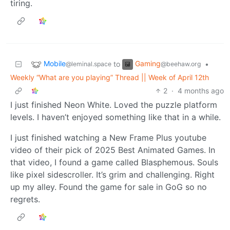
tiring.
Mobile
Gaming
to
•
@leminal.space
@beehaw.org
Weekly “What are you playing” Thread || Week of April 12th
2
·
4 months ago
I just finished Neon White. Loved the puzzle platform
levels. I haven’t enjoyed something like that in a while.
I just finished watching a New Frame Plus youtube
video of their pick of 2025 Best Animated Games. In
that video, I found a game called Blasphemous. Souls
like pixel sidescroller. It’s grim and challenging. Right
up my alley. Found the game for sale in GoG so no
regrets.