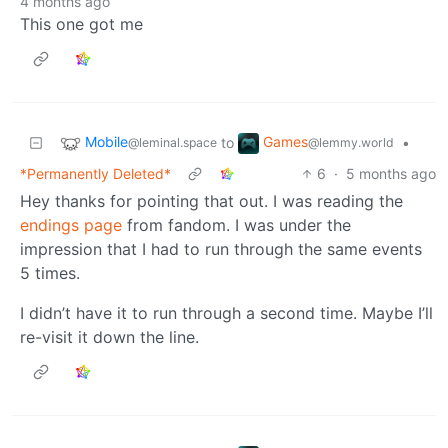
4 months ago
This one got me
Mobile
Games
to
•
@leminal.space
@lemmy.world
*Permanently Deleted*
6
·
5 months ago
Hey thanks for pointing that out. I was reading the
endings page
from fandom. I was under the
impression that I had to run through the same events
5 times.
I didn’t have it to run through a second time. Maybe I’ll
re-visit it down the line.