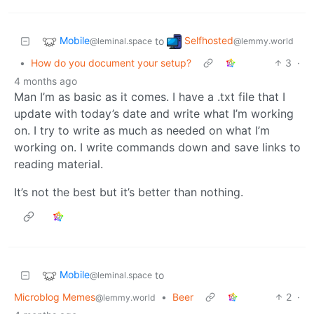
Mobile
Selfhosted
to
@leminal.space
@lemmy.world
•
How do you document your setup?
3
·
4 months ago
Man I’m as basic as it comes. I have a .txt file that I
update with today’s date and write what I’m working
on. I try to write as much as needed on what I’m
working on. I write commands down and save links to
reading material.
It’s not the best but it’s better than nothing.
Mobile
to
@leminal.space
Microblog Memes
•
Beer
2
·
@lemmy.world