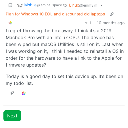
Mobile
to
Linux
•
@leminal.space
@lemmy.ml
Plan for Windows 10 EOL and discounted old laptops
1
·
10 months ago
I regret throwing the box away. I think it’s a 2019
Macbook Pro with an Intel i7 CPU. The device has
been wiped but macOS Utilities is still on it. Last when
I was working on it, I think I needed to reinstall a OS in
order for the hardware to have a link to the Apple for
firmware updates?
Today is a good day to set this device up. It’s been on
my todo list.
Next