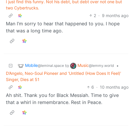
I just find this funny. Not his debt, but debt over not one but
two Cybertrucks.
2
·
9 months ago
Man I’m sorry to hear that happened to you. I hope
that was a long time ago.
Mobile
Music
to
•
@leminal.space
@lemmy.world
D’Angelo, Neo-Soul Pioneer and ‘Untitled (How Does It Feel)’
Singer, Dies at 51
6
·
10 months ago
Ah shit. Thank you for Black Messiah. Time to give
that a whirl in remembrance. Rest in Peace.