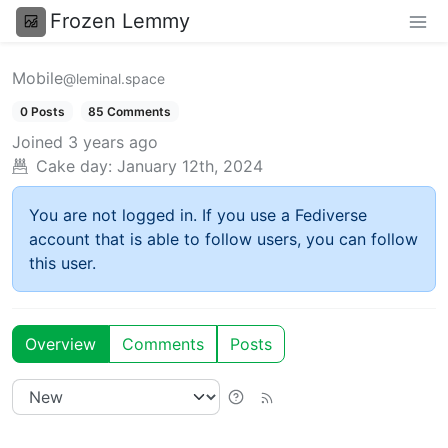
Frozen Lemmy
Mobile
@leminal.space
0 Posts
85 Comments
Joined
3 years ago
Cake day:
January 12th, 2024
You are not logged in. If you use a Fediverse
account that is able to follow users, you can follow
this user.
Overview
Comments
Posts