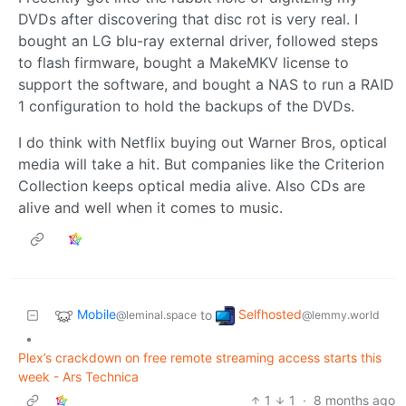
DVDs after discovering that disc rot is very real. I
bought an LG blu-ray external driver, followed steps
to flash firmware, bought a MakeMKV license to
support the software, and bought a NAS to run a RAID
1 configuration to hold the backups of the DVDs.
I do think with Netflix buying out Warner Bros, optical
media will take a hit. But companies like the Criterion
Collection keeps optical media alive. Also CDs are
alive and well when it comes to music.
Mobile
Selfhosted
to
@leminal.space
@lemmy.world
•
Plex’s crackdown on free remote streaming access starts this
week - Ars Technica
1
1
·
8 months ago