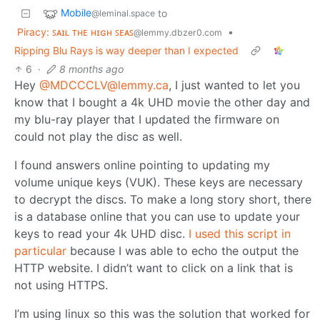
Mobile
to
@leminal.space
Piracy: ꜱᴀɪʟ ᴛʜᴇ ʜɪɢʜ ꜱᴇᴀꜱ
•
@lemmy.dbzer0.com
Ripping Blu Rays is way deeper than I expected
6
·
8 months ago
Hey
@MDCCCLV@lemmy.ca
, I just wanted to let you
know that I bought a 4k UHD movie the other day and
my blu-ray player that I updated the firmware on
could not play the disc as well.
I found answers online pointing to updating my
volume unique keys (VUK). These keys are necessary
to decrypt the discs. To make a long story short, there
is a database online that you can use to update your
keys to read your 4k UHD disc.
I used this script in
particular
because I was able to echo the output the
HTTP website. I didn’t want to click on a link that is
not using HTTPS.
I’m using linux so this was the solution that worked for