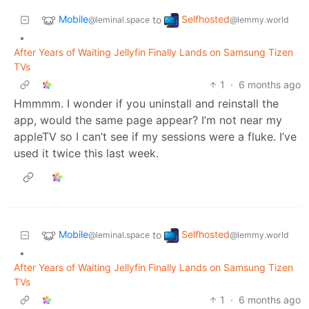
Mobile
Selfhosted
to
@leminal.space
@lemmy.world
•
After Years of Waiting Jellyfin Finally Lands on Samsung Tizen
TVs
1
·
6 months ago
Hmmmm. I wonder if you uninstall and reinstall the
app, would the same page appear? I’m not near my
appleTV so I can’t see if my sessions were a fluke. I’ve
used it twice this last week.
Mobile
Selfhosted
to
@leminal.space
@lemmy.world
•
After Years of Waiting Jellyfin Finally Lands on Samsung Tizen
TVs
1
·
6 months ago