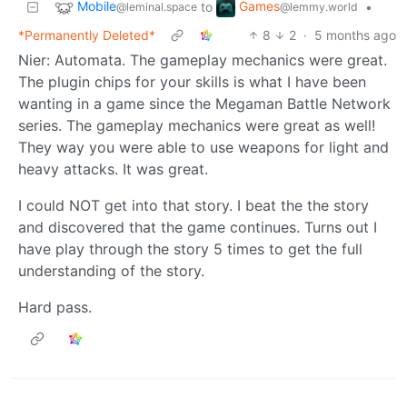
Mobile
Games
to
•
@leminal.space
@lemmy.world
*Permanently Deleted*
8
2
·
5 months ago
Nier: Automata. The gameplay mechanics were great.
The plugin chips for your skills is what I have been
wanting in a game since the Megaman Battle Network
series. The gameplay mechanics were great as well!
They way you were able to use weapons for light and
heavy attacks. It was great.
I could NOT get into that story. I beat the the story
and discovered that the game continues. Turns out I
have play through the story 5 times to get the full
understanding of the story.
Hard pass.