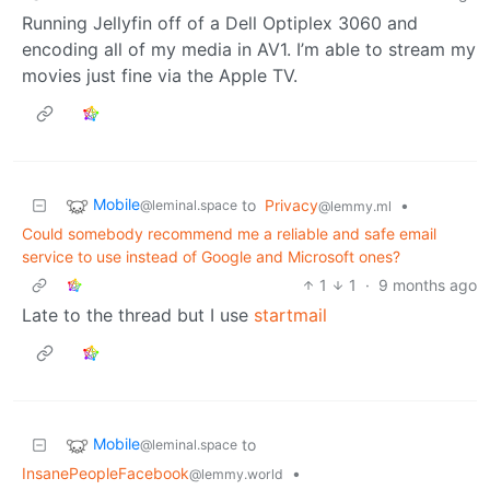
Running Jellyfin off of a Dell Optiplex 3060 and
encoding all of my media in AV1. I’m able to stream my
movies just fine via the Apple TV.
Mobile
to
Privacy
•
@leminal.space
@lemmy.ml
Could somebody recommend me a reliable and safe email
service to use instead of Google and Microsoft ones?
1
1
·
9 months ago
Late to the thread but I use
startmail
Mobile
to
@leminal.space
InsanePeopleFacebook
•
@lemmy.world