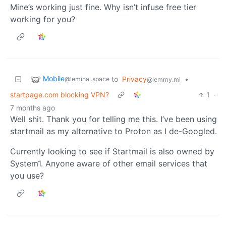
Mine’s working just fine. Why isn’t infuse free tier
working for you?
Mobile
to
Privacy
•
@leminal.space
@lemmy.ml
startpage.com blocking VPN?
1
·
7 months ago
Well shit. Thank you for telling me this. I’ve been using
startmail as my alternative to Proton as I de-Googled.
Currently looking to see if Startmail is also owned by
System1. Anyone aware of other email services that
you use?