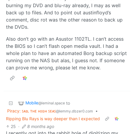
burning my DVD and blu-ray already, I may as well
back up to files. And to point out austinfloyd’s
comment, disc rot was the other reason to back up
the DVDs.
Also don’t go with an Asustor 1102TL. I can’t access
the BIOS so I can’t flash open media vault. I had a
whole plan to have an automated Borg backup script
running on the NAS but alas, I guess not. If someone
can prove me wrong, please let me know.
Mobile
to
@leminal.space
Piracy: ꜱᴀɪʟ ᴛʜᴇ ʜɪɢʜ ꜱᴇᴀꜱ
•
@lemmy.dbzer0.com
Ripping Blu Rays is way deeper than I expected
25
·
8 months ago
I recently got into the rabbit hole of digitizing my