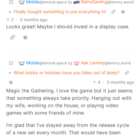
Mobile
RetroGaming
to
@leminal.space
@lemmy.world
•
Finally bought something to put everything in!
2
·
3 months ago
Looks great! Maybe I should invest in a display case.
Mobile
Ask Lemmy
to
@leminal.space
@lemmy.world
•
What hobby or hobbies have you fallen out of lately?
4
·
3 months ago
Magic the Gathering. I love the game but it just seems
that something always take priority. Hanging out with
my wife, working on the house, or playing video
games with some friends of mine.
I’m glad that I’ve stayed away from the release cycle
of a new set every month. That would have been