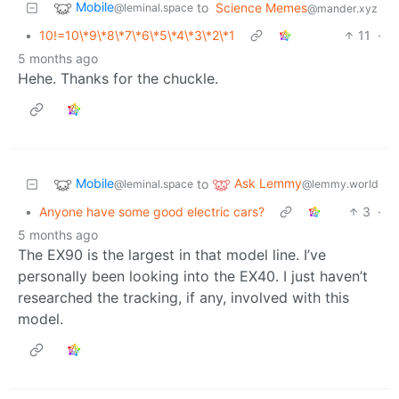
Mobile
to
Science Memes
@leminal.space
@mander.xyz
•
10!=10\*9\*8\*7\*6\*5\*4\*3\*2\*1
11
·
5 months ago
Hehe. Thanks for the chuckle.
Mobile
Ask Lemmy
to
@leminal.space
@lemmy.world
•
Anyone have some good electric cars?
3
·
5 months ago
The EX90 is the largest in that model line. I’ve
personally been looking into the EX40. I just haven’t
researched the tracking, if any, involved with this
model.