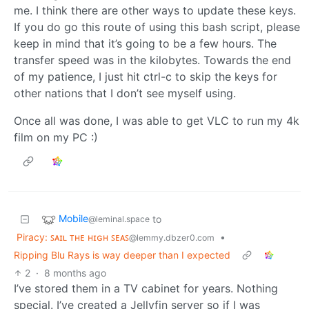
me. I think there are other ways to update these keys.
If you do go this route of using this bash script, please
keep in mind that it’s going to be a few hours. The
transfer speed was in the kilobytes. Towards the end
of my patience, I just hit ctrl-c to skip the keys for
other nations that I don’t see myself using.
Once all was done, I was able to get VLC to run my 4k
film on my PC :)
Mobile
to
@leminal.space
Piracy: ꜱᴀɪʟ ᴛʜᴇ ʜɪɢʜ ꜱᴇᴀꜱ
•
@lemmy.dbzer0.com
Ripping Blu Rays is way deeper than I expected
2
·
8 months ago
I’ve stored them in a TV cabinet for years. Nothing
special. I’ve created a Jellyfin server so if I was