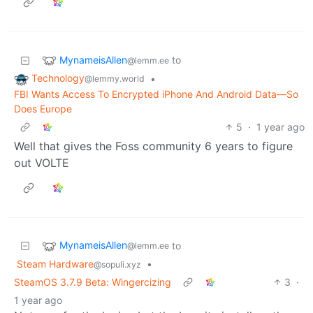
MynameisAllen
to
@lemm.ee
Technology
•
@lemmy.world
FBI Wants Access To Encrypted iPhone And Android Data—So
Does Europe
5
·
1 year ago
Well that gives the Foss community 6 years to figure
out VOLTE
MynameisAllen
to
@lemm.ee
Steam Hardware
•
@sopuli.xyz
SteamOS 3.7.9 Beta: Wingercizing
3
·
1 year ago