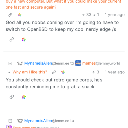
buy a new computer. But what if you could make your current
one fast and secure again?
33
1
·
1 year ago
God all you noobs coming over I’m going to have to
switch to OpenBSD to keep my cool nerdy edge /s
MynameisAllen
memes
to
@lemm.ee
@lemmy.world
•
Why am I like this?
3
·
1 year ago
You should check out retro game corps, he’s
constantly reminding me to grab a snack
MynameisAllen
to
@lemm.ee
linuxmemes