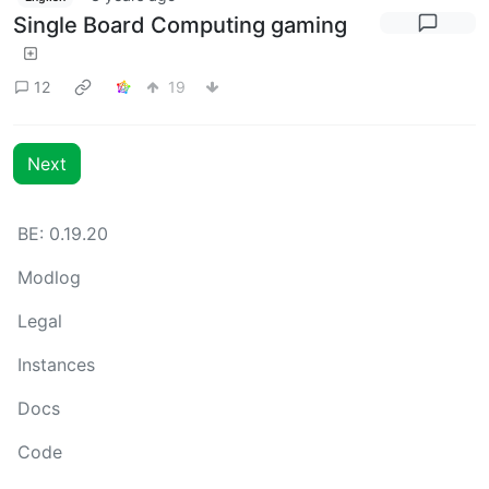
Single Board Computing gaming
12
19
Next
BE: 0.19.20
Modlog
Legal
Instances
Docs
Code