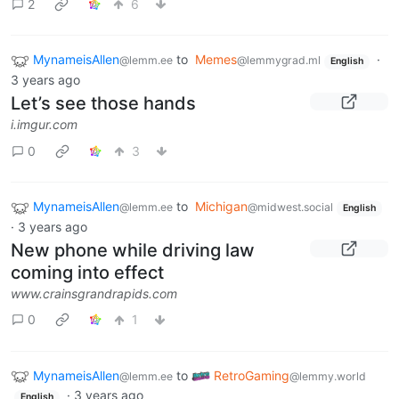
2
6
MynameisAllen
to
Memes
·
@lemm.ee
@lemmygrad.ml
English
3 years ago
Let’s see those hands
i.imgur.com
0
3
MynameisAllen
to
Michigan
@lemm.ee
@midwest.social
English
·
3 years ago
New phone while driving law
coming into effect
www.crainsgrandrapids.com
0
1
MynameisAllen
to
RetroGaming
@lemm.ee
@lemmy.world
·
3 years ago
English