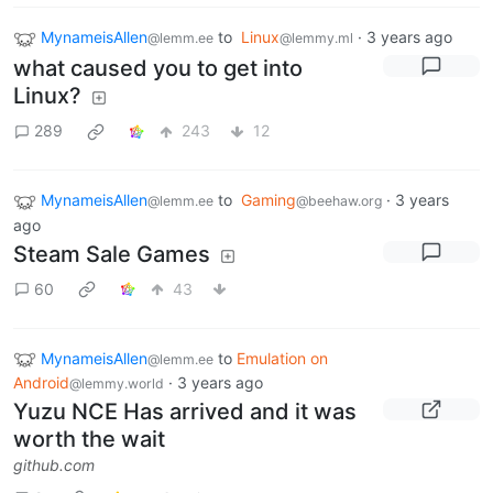
MynameisAllen
to
Linux
·
3 years ago
@lemm.ee
@lemmy.ml
what caused you to get into
Linux?
289
243
12
MynameisAllen
to
Gaming
·
3 years
@lemm.ee
@beehaw.org
ago
Steam Sale Games
60
43
MynameisAllen
to
Emulation on
@lemm.ee
Android
·
3 years ago
@lemmy.world
Yuzu NCE Has arrived and it was
worth the wait
github.com