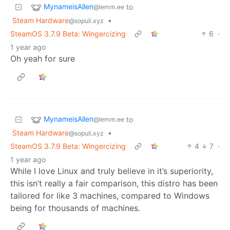
MynameisAllen
to
@lemm.ee
Steam Hardware
•
@sopuli.xyz
SteamOS 3.7.9 Beta: Wingercizing
6
·
1 year ago
Oh yeah for sure
MynameisAllen
to
@lemm.ee
Steam Hardware
•
@sopuli.xyz
SteamOS 3.7.9 Beta: Wingercizing
4
7
·
1 year ago
While I love Linux and truly believe in it’s superiority,
this isn’t really a fair comparison, this distro has been
tailored for like 3 machines, compared to Windows
being for thousands of machines.