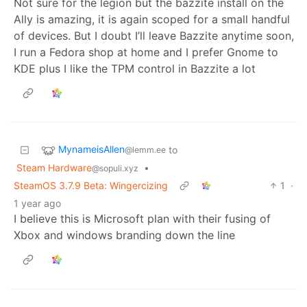
Not sure for the legion but the bazzite install on the
Ally is amazing, it is again scoped for a small handful
of devices. But I doubt I’ll leave Bazzite anytime soon,
I run a Fedora shop at home and I prefer Gnome to
KDE plus I like the TPM control in Bazzite a lot
MynameisAllen
to
@lemm.ee
Steam Hardware
•
@sopuli.xyz
SteamOS 3.7.9 Beta: Wingercizing
1
·
1 year ago
I believe this is Microsoft plan with their fusing of
Xbox and windows branding down the line