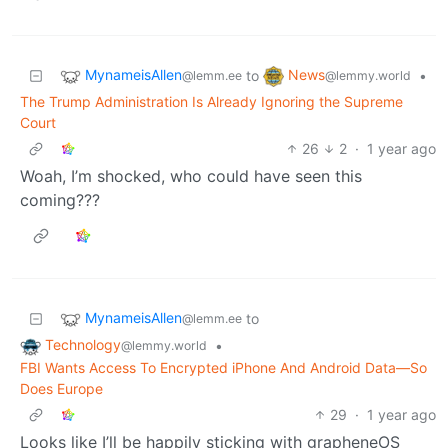
MynameisAllen
News
to
•
@lemm.ee
@lemmy.world
The Trump Administration Is Already Ignoring the Supreme
Court
26
2
·
1 year ago
Woah, I’m shocked, who could have seen this
coming???
MynameisAllen
to
@lemm.ee
Technology
•
@lemmy.world
FBI Wants Access To Encrypted iPhone And Android Data—So
Does Europe
29
·
1 year ago
Looks like I’ll be happily sticking with grapheneOS