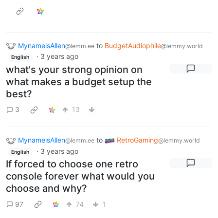
MynameisAllen
to
BudgetAudiophile
@lemm.ee
@lemmy.world
·
3 years ago
English
what's your strong opinion on
what makes a budget setup the
best?
3
13
MynameisAllen
to
RetroGaming
@lemm.ee
@lemmy.world
·
3 years ago
English
If forced to choose one retro
console forever what would you
choose and why?
97
74
1