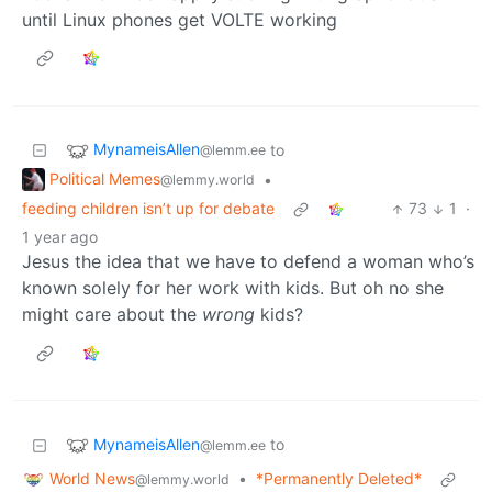
until Linux phones get VOLTE working
MynameisAllen
to
@lemm.ee
Political Memes
•
@lemmy.world
feeding children isn’t up for debate
73
1
·
1 year ago
Jesus the idea that we have to defend a woman who’s
known solely for her work with kids. But oh no she
might care about the
wrong
kids?
MynameisAllen
to
@lemm.ee
World News
•
*Permanently Deleted*
@lemmy.world