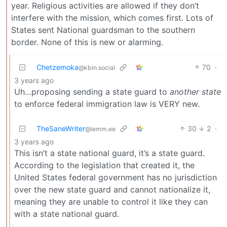
year. Religious activities are allowed if they don’t
interfere with the mission, which comes first. Lots of
States sent National guardsman to the southern
border. None of this is new or alarming.
Chetzemoka
70
·
@kbin.social
3 years ago
Uh…proposing sending a state guard to
another state
to enforce federal immigration law is VERY new.
TheSaneWriter
30
2
·
@lemm.ee
3 years ago
This isn’t a state national guard, it’s a state guard.
According to the legislation that created it, the
United States federal government has no jurisdiction
over the new state guard and cannot nationalize it,
meaning they are unable to control it like they can
with a state national guard.