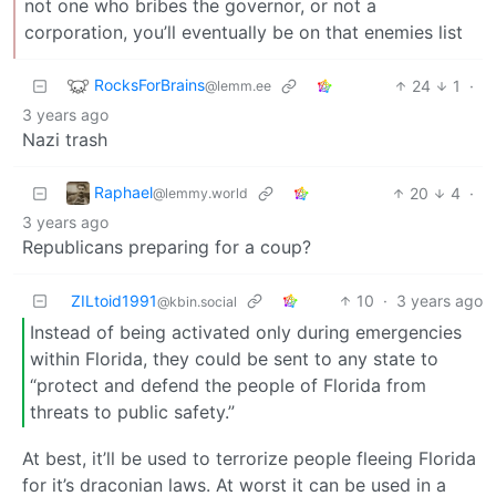
not one who bribes the governor, or not a
corporation, you’ll eventually be on that enemies list
RocksForBrains
24
1
·
@lemm.ee
3 years ago
Nazi trash
Raphael
20
4
·
@lemmy.world
3 years ago
Republicans preparing for a coup?
ZILtoid1991
10
·
3 years ago
@kbin.social
Instead of being activated only during emergencies
within Florida, they could be sent to any state to
“protect and defend the people of Florida from
threats to public safety.”
At best, it’ll be used to terrorize people fleeing Florida
for it’s draconian laws. At worst it can be used in a