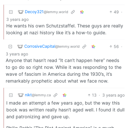
Decoy321
49
·
@lemmy.world
3 years ago
He wants his own Schutzstaffel. These guys are really
looking at nazi history like it’s a how-to guide.
CorrosiveCapital
56
·
@lemmy.world
3 years ago
Anyone that hasn’t read “It can’t happen here” needs
to go do so right now. While it was responding to the
wave of fascism in America during the 1930’s, it’s
remarkably prophetic about what we face now.
nikt
13
·
3 years ago
@lemmy.ca
I made an attempt a few years ago, but the way this
book was written really hasn’t aged well. I found it dull
and patronizing and gave up.
Philip Roth’s “The Plot Against America” is a much