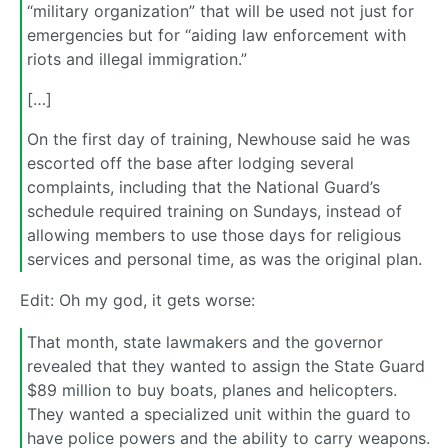
“military organization” that will be used not just for
emergencies but for “aiding law enforcement with
riots and illegal immigration.”
[…]
On the first day of training, Newhouse said he was
escorted off the base after lodging several
complaints, including that the National Guard’s
schedule required training on Sundays, instead of
allowing members to use those days for religious
services and personal time, as was the original plan.
Edit: Oh my god, it gets worse:
That month, state lawmakers and the governor
revealed that they wanted to assign the State Guard
$89 million to buy boats, planes and helicopters.
They wanted a specialized unit within the guard to
have police powers and the ability to carry weapons.