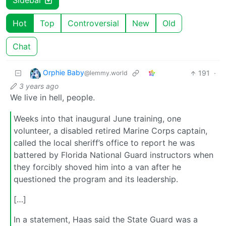
Sidebar
Hot
Top
Controversial
New
Old
Chat
Orphie Baby
191
·
@lemmy.world
3 years ago
We live in hell, people.
Weeks into that inaugural June training, one
volunteer, a disabled retired Marine Corps captain,
called the local sheriff’s office to report he was
battered by Florida National Guard instructors when
they forcibly shoved him into a van after he
questioned the program and its leadership.
[…]
In a statement, Haas said the State Guard was a