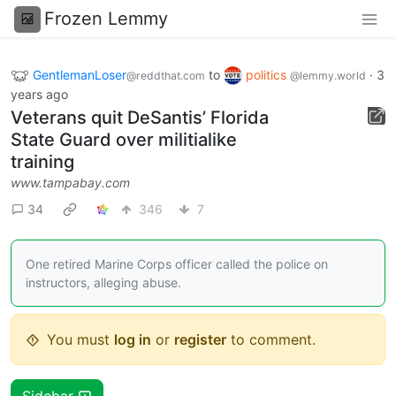
Frozen Lemmy
GentlemanLoser
to
politics
·
3
@reddthat.com
@lemmy.world
years ago
Veterans quit DeSantis’ Florida
State Guard over militialike
training
www.tampabay.com
34
346
7
One retired Marine Corps officer called the police on
instructors, alleging abuse.
You must
log in
or
register
to comment.