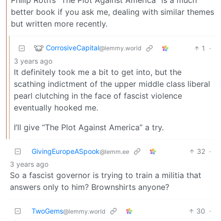
better book if you ask me, dealing with similar themes
but written more recently.
CorrosiveCapital
1
·
@lemmy.world
3 years ago
It definitely took me a bit to get into, but the
scathing indictment of the upper middle class liberal
pearl clutching in the face of fascist violence
eventually hooked me.
I’ll give “The Plot Against America” a try.
GivingEuropeASpook
32
·
@lemm.ee
3 years ago
So a fascist governor is trying to train a militia that
answers only to him? Brownshirts anyone?
TwoGems
30
·
@lemmy.world