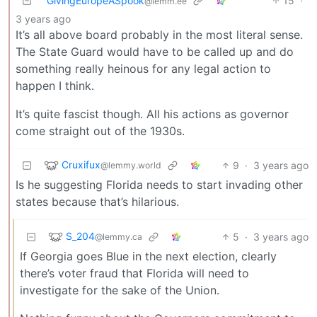
GivingEuropeASpook
15
·
@lemm.ee
3 years ago
It’s all above board probably in the most literal sense.
The State Guard would have to be called up and do
something really heinous for any legal action to
happen I think.
It’s quite fascist though. All his actions as governor
come straight out of the 1930s.
Cruxifux
9
·
3 years ago
@lemmy.world
Is he suggesting Florida needs to start invading other
states because that’s hilarious.
S_204
5
·
3 years ago
@lemmy.ca
If Georgia goes Blue in the next election, clearly
there’s voter fraud that Florida will need to
investigate for the sake of the Union.