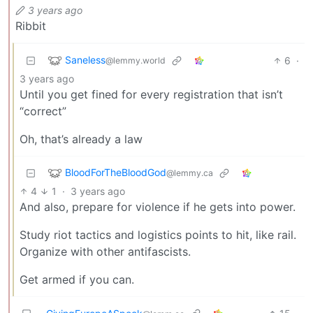
3 years ago
Ribbit
Saneless
6
·
@lemmy.world
3 years ago
Until you get fined for every registration that isn’t
“correct”
Oh, that’s already a law
BloodForTheBloodGod
@lemmy.ca
4
1
·
3 years ago
And also, prepare for violence if he gets into power.
Study riot tactics and logistics points to hit, like rail.
Organize with other antifascists.
Get armed if you can.