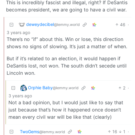
This is incredibly fascist and illegal, right? If DeSantis
becomes president, we are going to have a civil war.
deweydecibel
46
·
@lemmy.world
3 years ago
There’s no “if” about this. Win or lose, this direction
shows no signs of slowing. It’s just a matter of when.
But if it’s related to an election, it would happen if
DeSantis lost, not won. The south didn’t secede until
Lincoln won.
Orphie Baby
2
·
@lemmy.world
3 years ago
Not a bad opinion, but I would just like to say that
just because that’s how it happened once doesn’t
mean every civil war will be like that (clearly)
TwoGems
16
1
·
@lemmy.world