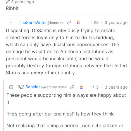
3 years ago
Ribbit
TheSaneWriter
28
·
3 years ago
@lemm.ee
Disgusting. DeSantis is obviously trying to create
armed forces loyal only to him to do his bidding,
which can only have disastrous consequences. The
damage he would do to American institutions as
president would be incalculable, and he would
probably destroy foreign relations between the United
States and every other country.
Saneless
5
·
3 years ago
@lemmy.world
These people supporting him always are happy about
it
“He’s going after our enemies!” Is how they think
Not realizing that being a normal, non elite citizen or