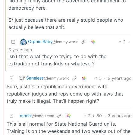
Nothing funny about the Governors commitment to
democracy here.
S/ just because there are really stupid people who
actually believe that shit.
Orphie Baby
2
·
@lemmy.world
3 years ago
Isn’t that what they’re trying to do with the
extradition of trans kids or whatever?
Saneless
5
·
3 years ago
@lemmy.world
Sure, just let a republiccan government with
republican judges and reps come up with laws that
truly make it illegal. That’ll happen right?
mochi
2
60
·
3 years ago
@lemdit.com
This is all normal for State National Guard units.
Training is on the weekends and two weeks out of the