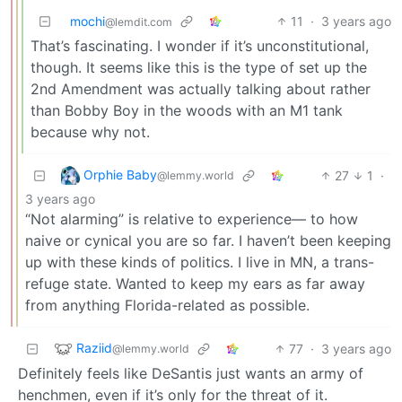
mochi
11
·
3 years ago
@lemdit.com
That’s fascinating. I wonder if it’s unconstitutional,
though. It seems like this is the type of set up the
2nd Amendment was actually talking about rather
than Bobby Boy in the woods with an M1 tank
because why not.
Orphie Baby
27
1
·
@lemmy.world
3 years ago
“Not alarming” is relative to experience— to how
naive or cynical you are so far. I haven’t been keeping
up with these kinds of politics. I live in MN, a trans-
refuge state. Wanted to keep my ears as far away
from anything Florida-related as possible.
Raziid
77
·
3 years ago
@lemmy.world
Definitely feels like DeSantis just wants an army of
henchmen, even if it’s only for the threat of it.