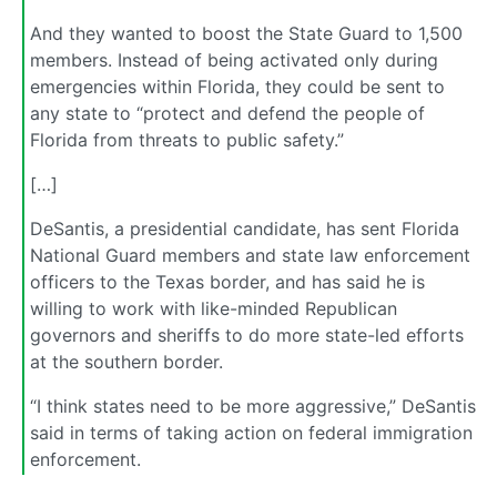
And they wanted to boost the State Guard to 1,500
members. Instead of being activated only during
emergencies within Florida, they could be sent to
any state to “protect and defend the people of
Florida from threats to public safety.”
[…]
DeSantis, a presidential candidate, has sent Florida
National Guard members and state law enforcement
officers to the Texas border, and has said he is
willing to work with like-minded Republican
governors and sheriffs to do more state-led efforts
at the southern border.
“I think states need to be more aggressive,” DeSantis
said in terms of taking action on federal immigration
enforcement.