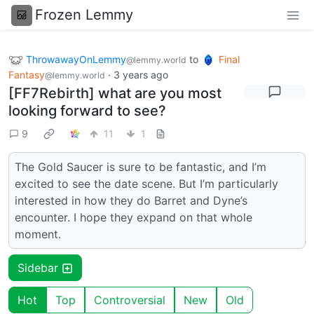
Frozen Lemmy
ThrowawayOnLemmy
to
Final
@lemmy.world
Fantasy
·
3 years ago
@lemmy.world
[FF7Rebirth] what are you most
looking forward to see?
9
11
1
The Gold Saucer is sure to be fantastic, and I’m
excited to see the date scene. But I’m particularly
interested in how they do Barret and Dyne’s
encounter. I hope they expand on that whole
moment.
Sidebar
Hot
Top
Controversial
New
Old