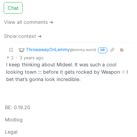
Chat
View all comments ➔
Show context ➔
ThrowawayOnLemmy
@lemmy.world
OP
2
·
3 years ago
I keep thinking about Mideel. It was such a cool
looking town ::: before it gets rocked by Weapon ::: I
bet that’s gonna look incredible.
BE: 0.19.20
Modlog
Legal