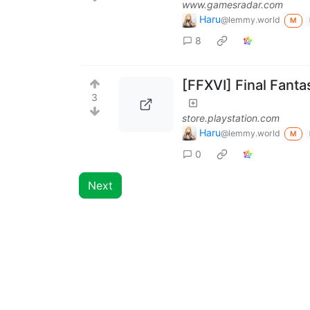
www.gamesradar.com
Haru
@lemmy.world
M
8
[FFXVI] Final Fanta
3
store.playstation.com
Haru
@lemmy.world
M
0
Next