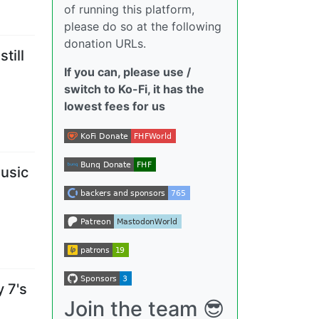
of running this platform,
please do so at the following
donation URLs.
till
If you can, please use /
switch to Ko-Fi, it has the
lowest fees for us
usic
y 7's
Join the team 😎