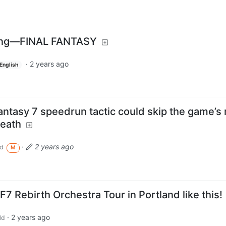
ring—FINAL FANTASY
·
2 years ago
English
antasy 7 speedrun tactic could skip the game’s
death
·
2 years ago
d
M
7 Rebirth Orchestra Tour in Portland like this!
·
2 years ago
ld