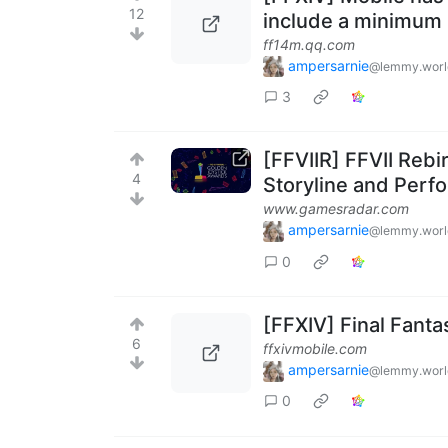
12
include a minimum 
ff14m.qq.com
ampersarnie
@lemmy.worl
3
[FFVIIR] FFVII Rebi
4
Storyline and Perf
www.gamesradar.com
ampersarnie
@lemmy.worl
0
[FFXIV] Final Fant
6
ffxivmobile.com
ampersarnie
@lemmy.worl
0