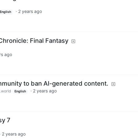
·
2 years ago
English
ronicle: Final Fantasy
rs ago
ommunity to ban AI-generated content.
·
2 years ago
.world
English
sy 7
·
2 years ago