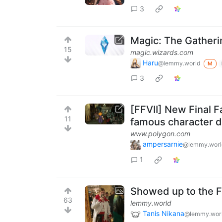
3
Magic: The Gathe
15
magic.wizards.com
Haru
@lemmy.world
M
3
[FFVII] New Final F
11
famous character 
www.polygon.com
ampersarnie
@lemmy.worl
1
Showed up to the FF
63
lemmy.world
Tanis Nikana
@lemmy.wor