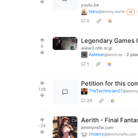
youtu.be
Haru
@lemmy.world
M
0
Legendary Games Ch
6
www3.nhk.or.jp
Ashtear
·
2 yea
@lemm.ee
1
Petition for this c
128
TheTechnician27
@lemmy
24
Aerith - Final Fanta
-24
lemmynsfw.com
choerry
@lemmynsfw.com