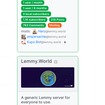
1 user
/
month
1 user
/
6 months
0 local subscribers
1.1K subscribers
216 Posts
763 Comments
Modlog
mods
:
Haru
@lemmy.world
ampersarnie
@lemmy.world
Kupo Bot
@lemmy.world
B
Lemmy.World
A generic Lemmy server for
everyone to use.