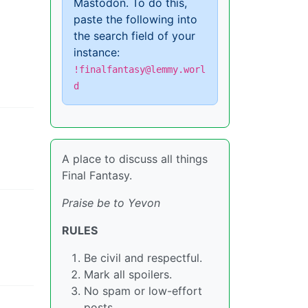
Mastodon. To do this,
paste the following into
the search field of your
instance:
!finalfantasy@lemmy.worl
d
A place to discuss all things
Final Fantasy.
Praise be to Yevon
RULES
Be civil and respectful.
Mark all spoilers.
No spam or low-effort
posts.