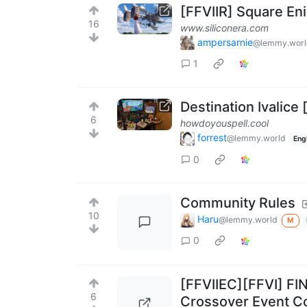
[FFVIIR] Square Eni
16
www.siliconera.com
ampersarnie
@lemmy.worl
1
Destination Ivalice
6
howdoyouspell.cool
forrest
@lemmy.world
Eng
0
Community Rules
10
Haru
@lemmy.world
M
0
[FFVIIEC][FFVI] FI
6
Crossover Event C