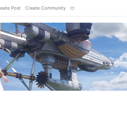
eate Post
Create Community