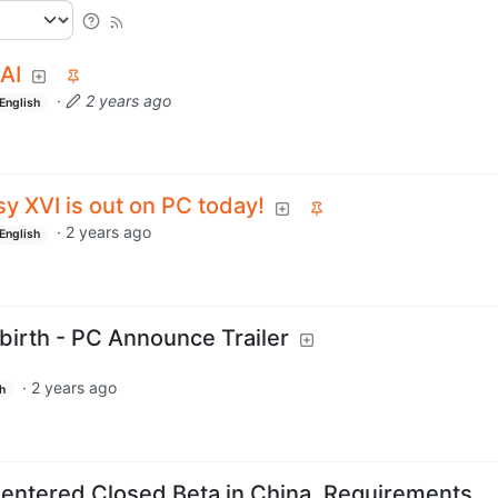
AI
·
2 years ago
English
sy XVI is out on PC today!
·
2 years ago
English
ebirth - PC Announce Trailer
·
2 years ago
h
 entered Closed Beta in China. Requirements