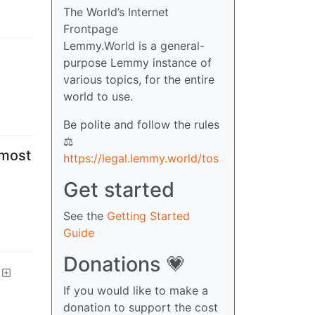
The World’s Internet
Frontpage
Lemmy.World is a general-
purpose Lemmy instance of
various topics, for the entire
world to use.
Be polite and follow the rules
⚖
 most
https://legal.lemmy.world/tos
Get started
See the
Getting Started
Guide
Donations 💗
If you would like to make a
donation to support the cost