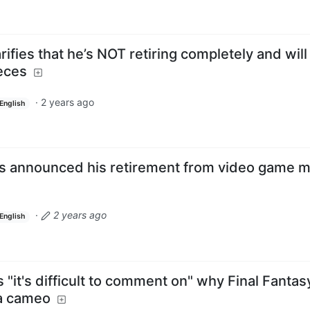
fies that he’s NOT retiring completely and will s
ieces
·
2 years ago
English
 announced his retirement from video game m
·
2 years ago
English
 "it's difficult to comment on" why Final Fantas
 a cameo