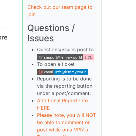
Check out our team page to
join
Questions /
Issues
ore
Questions/issues post to
To open a ticket
Reporting is to be done
via the reporting button
under a post/comment.
Additional Report Info
HERE
Please note, you will NOT
be able to comment or
post while on a VPN or