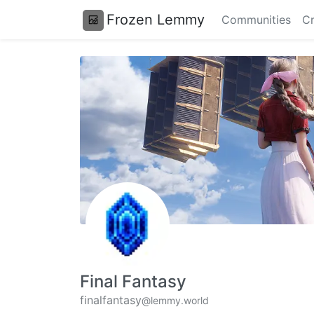
Frozen Lemmy
Communities
Cr
Final Fantasy
finalfantasy
@lemmy.world