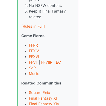
No NSFW content.
Keep it Final Fantasy
related.
[Rules in Full]
Game Flares
FFPR
FFXIV
FFXVI
FFVII
|
FFVIIR
|
EC
SoP
Music
Related Communities
Square Enix
Final Fantasy XI
Final Fantasy XIV