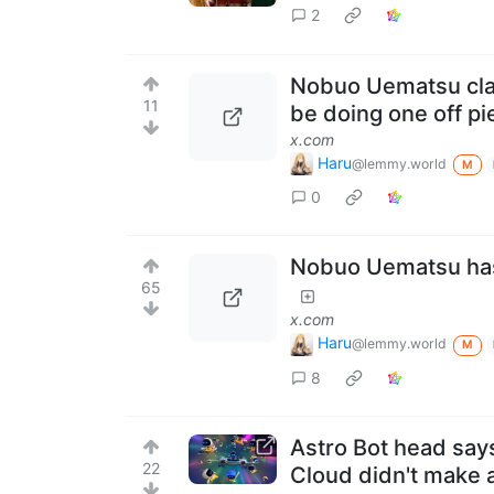
2
Nobuo Uematsu clari
11
be doing one off p
x.com
Haru
@lemmy.world
M
0
Nobuo Uematsu has
65
x.com
Haru
@lemmy.world
M
8
Astro Bot head says
22
Cloud didn't make