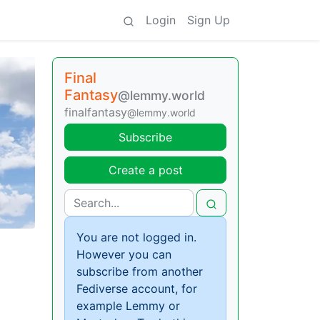
Login
Sign Up
Final
Fantasy
@lemmy.world
finalfantasy
@lemmy.world
Subscribe
Create a post
You are not logged in.
However you can
subscribe from another
Fediverse account, for
example Lemmy or