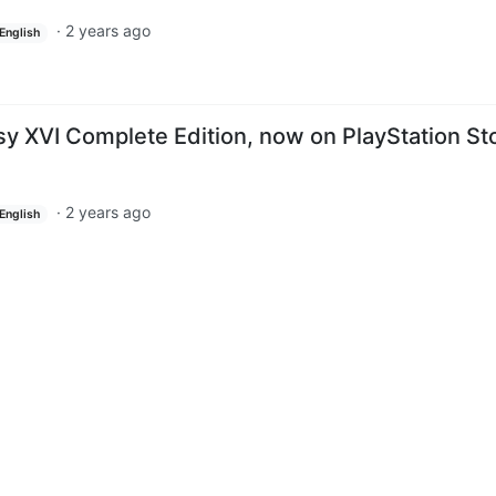
·
2 years ago
English
sy XVI Complete Edition, now on PlayStation St
·
2 years ago
English