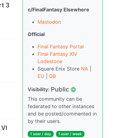
rt 3
c/FinalFantasy Elsewhere
Mastodon
Official
Final Fantasy Portal
Final Fantasy XIV
Lodestone
Square Enix Store
NA
|
EU
|
GB
Public
Visibility
:
This community can be
federated to other instances
and be posted/commented in
by their users.
 VI
1 user
/
day
1 user
/
week