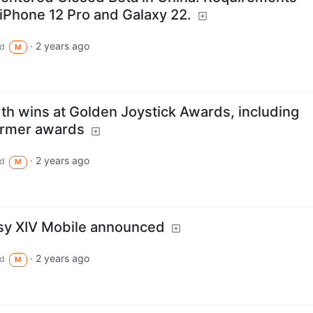
iPhone 12 Pro and Galaxy 22.
·
2 years ago
d
M
rth wins at Golden Joystick Awards, including
ormer awards
·
2 years ago
d
M
asy XIV Mobile announced
·
2 years ago
d
M