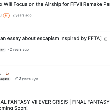
x Will Focus on the Airship for FFVII Remake Pa
·
2 years ago
d
M
 [an essay about escapism inspired by FFTA]
·
2 years ago
lish
·
2 years ago
English
NAL FANTASY VII EVER CRISIS | FINAL FANTASY
oming Soon!