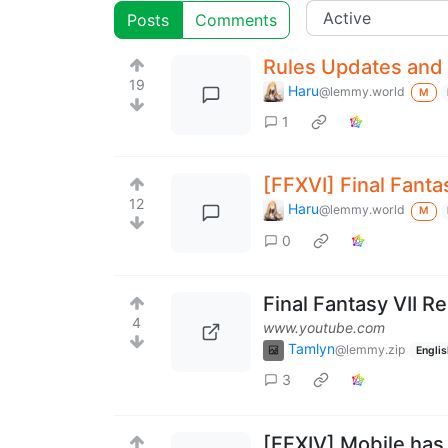
Posts
Comments
Rules Updates and 
19
Haru
@lemmy.world
M
1
[FFXVI] Final Fanta
12
Haru
@lemmy.world
M
0
Final Fantasy VII R
4
www.youtube.com
Tamlyn
@lemmy.zip
Englis
3
[FFXIV] Mobile has