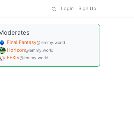
Login
Sign Up
Moderates
Final Fantasy
@lemmy.world
Horizon
@lemmy.world
FFXIV
@lemmy.world