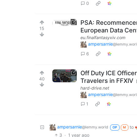
0
PSA: Recommenceme
15
European Data Cen
eu.finalfantasyxiv.com
ampersarnie
@lemmy.worl
6
Off Duty ICE Offic
40
Travelers in FFXIV
hard-drive.net
ampersarnie
@lemmy.worl
1
ampersarnie
to
@lemmy.world
OP
M
3
·
1 year ago