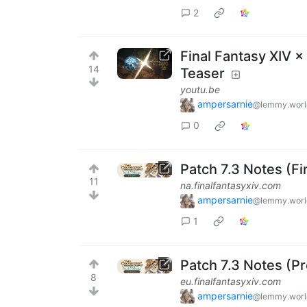
2
Final Fantasy XIV 
14
Teaser
youtu.be
ampersarnie
@lemmy.worl
0
Patch 7.3 Notes (Fi
11
na.finalfantasyxiv.com
ampersarnie
@lemmy.worl
1
Patch 7.3 Notes (Pr
8
eu.finalfantasyxiv.com
ampersarnie
@lemmy.worl