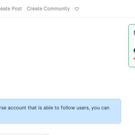
eate Post
Create Community
rse account that is able to follow users, you can