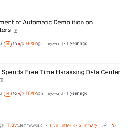
nt of Automatic Demolition on
ters
to
FFXIV
·
1 year ago
d
@lemmy.world
M
er Spends Free Time Harassing Data Center
to
FFXIV
·
1 year ago
d
@lemmy.world
M
FFXIV
•
Live Letter 87 Summary
@lemmy.world