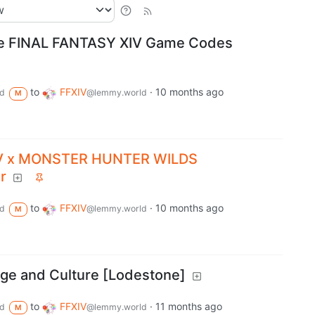
ne FINAL FANTASY XIV Game Codes
to
FFXIV
·
10 months ago
d
@lemmy.world
M
IV x MONSTER HUNTER WILDS
r
to
FFXIV
·
10 months ago
d
@lemmy.world
M
ge and Culture [Lodestone]
to
FFXIV
·
11 months ago
d
@lemmy.world
M