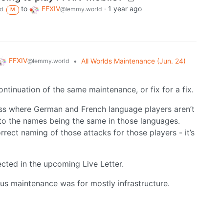
to
FFXIV
·
1 year ago
d
@lemmy.world
M
FFXIV
•
All Worlds Maintenance (Jun. 24)
@lemmy.world
continuation of the same maintenance, or fix for a fix.
oss where German and French language players aren’t
 to the names being the same in those languages.
orrect naming of those attacks for those players - it’s
cted in the upcoming Live Letter.
ous maintenance was for mostly infrastructure.