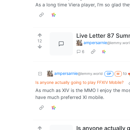
As a long time Viera player, I’m so glad the
Live Letter 87 Su
12
ampersarnie
@lemmy.worl
6
ampersarnie
to
@lemmy.world
OP
M
Is anyone actually going to play FFXIV Mobile?
As much as XIV is the MMO I enjoy the most 
have much preferred XI mobile.
Is anyone actually 