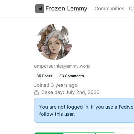
Frozen Lemmy
Communities
Cr
ampersarnie
@lemmy.world
35 Posts
33 Comments
Joined
3 years ago
Cake day:
July 2nd, 2023
You are not logged in. If you use a Fedive
follow this user.