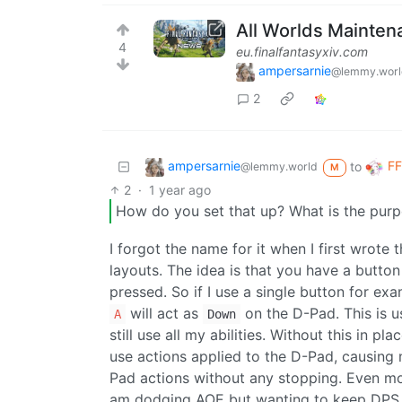
All Worlds Mainten
4
eu.finalfantasyxiv.com
ampersarnie
@lemmy.worl
2
ampersarnie
FF
to
@lemmy.world
M
2
·
1 year ago
How do you set that up? What is the purpo
I forgot the name for it when I first wrote 
layouts. The idea is that you have a butto
pressed. So if I use a single button for e
will act as
on the D-Pad. This is u
A
Down
still use all my abilities. Without this in p
use actions applied to the D-Pad, causin
Pad actions without any stopping. Even mor
am dodging AOE but wanting to keep DPS 