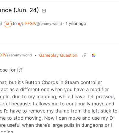
ance (Jun. 24)
to
FFXIV
·
1 year ago
d
@lemmy.world
M
XIV
•
Gameplay Question
@lemmy.world
se for it?
that, but it’s Button Chords in Steam controller
n act as a different one when you have a modifier
xample, due to my mapping, while I have
pressed,
L4
seful because it allows me to continually move and
lace I’d have to remove my thumb from the left stick to
g me to stop moving. Now I can move and use my D-
e useful when there’s large pulls in dungeons or I
going.