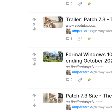
2
Trailer: Patch 7.3 
9
www.youtube.com
ampersarnie
@lemmy.worl
1
Formal Windows 10 
12
ending October 20
na.finalfantasyxiv.com
ampersarnie
@lemmy.worl
2
Patch 7.3 Site - T
7
eu.finalfantasyxiv.com
ampersarnie
@lemmy.worl