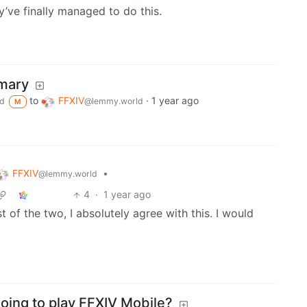
y’ve finally managed to do this.
mmary
to
FFXIV
·
1 year ago
d
@lemmy.world
M
FFXIV
•
@lemmy.world
4
·
1 year ago
of the two, I absolutely agree with this. I would
going to play FFXIV Mobile?