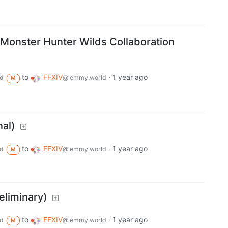
× Monster Hunter Wilds Collaboration
to
FFXIV
·
1 year ago
d
@lemmy.world
M
nal)
to
FFXIV
·
1 year ago
d
@lemmy.world
M
eliminary)
to
FFXIV
·
1 year ago
d
@lemmy.world
M