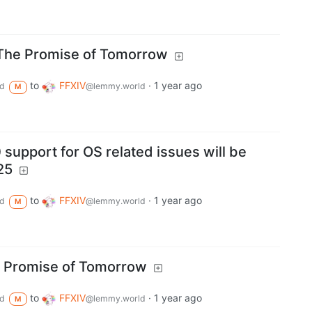
- The Promise of Tomorrow
to
FFXIV
·
1 year ago
d
@lemmy.world
M
support for OS related issues will be
25
to
FFXIV
·
1 year ago
d
@lemmy.world
M
he Promise of Tomorrow
to
FFXIV
·
1 year ago
d
@lemmy.world
M