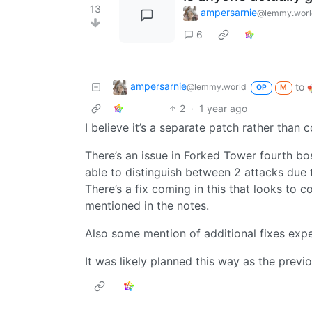
13
ampersarnie
@lemmy.worl
6
ampersarnie
to
@lemmy.world
OP
M
2
·
1 year ago
I believe it’s a separate patch rather than 
There’s an issue in Forked Tower fourth b
able to distinguish between 2 attacks due
There’s a fix coming in this that looks to c
mentioned in the notes.
Also some mention of additional fixes expe
It was likely planned this way as the previ