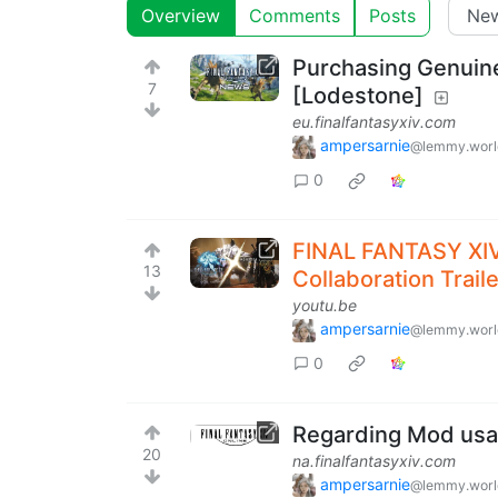
Overview
Comments
Posts
Purchasing Genui
7
[Lodestone]
eu.finalfantasyxiv.com
ampersarnie
@lemmy.worl
0
FINAL FANTASY X
13
Collaboration Traile
youtu.be
ampersarnie
@lemmy.worl
0
Regarding Mod usa
20
na.finalfantasyxiv.com
ampersarnie
@lemmy.worl