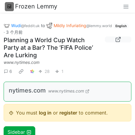
Frozen Lemmy
Wudi
to
Mildly Infuriating
@feddit.uk
@lemmy.world
English
·
3 个月前
Planning a World Cup Watch
Party at a Bar? The ‘FIFA Police’
Are Lurking
www.nytimes.com
6
28
1
nytimes.com
www.nytimes.com
You must
log in
or
register
to comment.
Sidebar