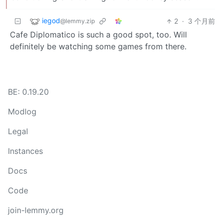
iegod
2
·
3 个月前
@lemmy.zip
Cafe Diplomatico is such a good spot, too. Will
definitely be watching some games from there.
BE: 0.19.20
Modlog
Legal
Instances
Docs
Code
join-lemmy.org