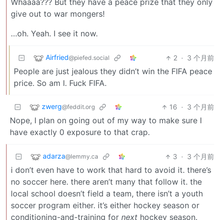
Whaaaa??? But they have a peace prize that they only
give out to war mongers!
…oh. Yeah. I see it now.
Airfried
2
·
3 个月前
@piefed.social
People are just jealous they didn’t win the FIFA peace
price. So am I. Fuck FIFA.
zwerg
16
·
3 个月前
@feddit.org
Nope, I plan on going out of my way to make sure I
have exactly 0 exposure to that crap.
adarza
3
·
3 个月前
@lemmy.ca
i don’t even have to work that hard to avoid it. there’s
no soccer here. there aren’t many that follow it. the
local school doesn’t field a team, there isn’t a youth
soccer program either. it’s either hockey season or
conditioning-and-training for
next
hockey season.