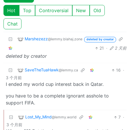
Hot
Top
Controversial
New
Old
Chat
Marshezezz
@lemmy.blahaj.zone
deleted by creator
21
·
2 天前
deleted by creator
SaveTheTuaHawk
16
·
@lemmy.ca
3 个月前
I ended my world cup interest back in Qatar.
you have to be a complete ignorant asshole to
support FIFA.
Lost_My_Mind
7
·
@lemmy.world
3 个月前