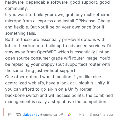
hardware, dependable software, good support, good
community.
If you want to build your own, grab any multi-ethernet
micropc from aliexpress and install OPNsense. Cheap
and flexible. But you’ll be on your own once (not if)
something fails.
Both of these are essentially pro-level options with
lots of headroom to build up to advanced services. I’d
stay away from OpenWRT which is essentially just an
open source consumer grade wifi router image. You’d
be replacing your crappy (but supported) router with
the same thing just without support.
One other option I would mention if you like nice
centralized web ui’s, have a look at Ubiquiti’s Unify. If
you can afford to go all-in on a Unify router,
backbone switch and wifi access points, the combined
management is really a step above the competition.
dubyakay
2
·
3 months ago
@lemmy.ca