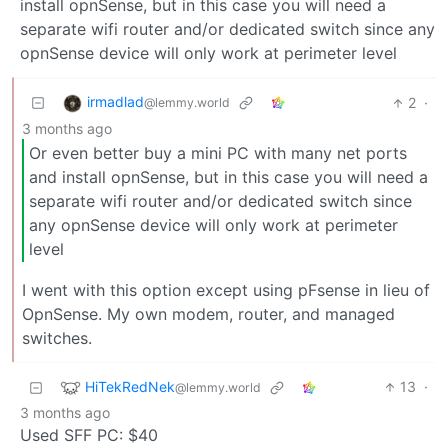
install opnSense, but in this case you will need a
separate wifi router and/or dedicated switch since any
opnSense device will only work at perimeter level
irmadlad
2
·
@lemmy.world
3 months ago
Or even better buy a mini PC with many net ports
and install opnSense, but in this case you will need a
separate wifi router and/or dedicated switch since
any opnSense device will only work at perimeter
level
I went with this option except using pFsense in lieu of
OpnSense. My own modem, router, and managed
switches.
HiTekRedNek
13
·
@lemmy.world
3 months ago
Used SFF PC: $40