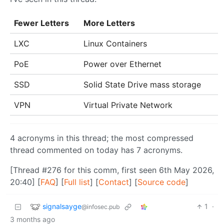
Fewer Letters
More Letters
LXC
Linux Containers
PoE
Power over Ethernet
SSD
Solid State Drive mass storage
VPN
Virtual Private Network
4 acronyms in this thread; the most compressed
thread commented on today has 7 acronyms.
[Thread #276 for this comm, first seen 6th May 2026,
20:40] [
FAQ
] [
Full list
] [
Contact
] [
Source code
]
signalsayge
1
·
@infosec.pub
3 months ago