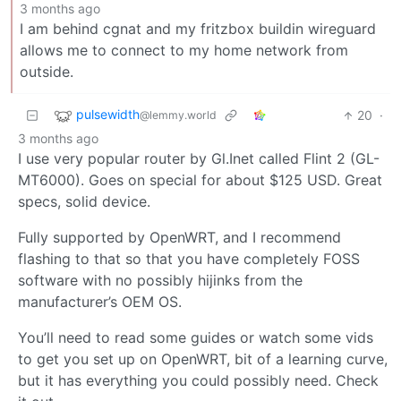
3 months ago
I am behind cgnat and my fritzbox buildin wireguard
allows me to connect to my home network from
outside.
pulsewidth
20
·
@lemmy.world
3 months ago
I use very popular router by Gl.Inet called Flint 2 (GL-
MT6000). Goes on special for about $125 USD. Great
specs, solid device.
Fully supported by OpenWRT, and I recommend
flashing to that so that you have completely FOSS
software with no possibly hijinks from the
manufacturer’s OEM OS.
You’ll need to read some guides or watch some vids
to get you set up on OpenWRT, bit of a learning curve,
but it has everything you could possibly need. Check