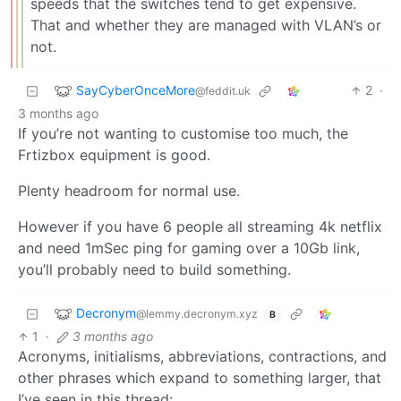
speeds that the switches tend to get expensive.
That and whether they are managed with VLAN’s or
not.
SayCyberOnceMore
2
·
@feddit.uk
3 months ago
If you’re not wanting to customise too much, the
Frtizbox equipment is good.
Plenty headroom for normal use.
However if you have 6 people all streaming 4k netflix
and need 1mSec ping for gaming over a 10Gb link,
you’ll probably need to build something.
Decronym
@lemmy.decronym.xyz
B
1
·
3 months ago
Acronyms, initialisms, abbreviations, contractions, and
other phrases which expand to something larger, that
I’ve seen in this thread: