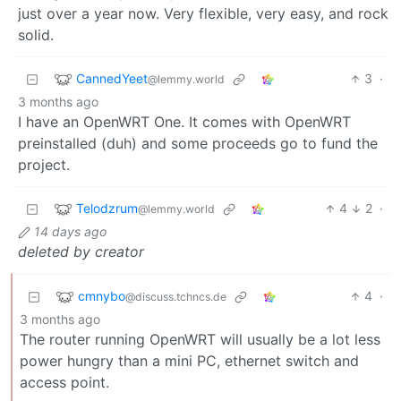
just over a year now. Very flexible, very easy, and rock
solid.
CannedYeet
3
·
@lemmy.world
3 months ago
I have an OpenWRT One. It comes with OpenWRT
preinstalled (duh) and some proceeds go to fund the
project.
Telodzrum
4
2
·
@lemmy.world
14 days ago
deleted by creator
cmnybo
4
·
@discuss.tchncs.de
3 months ago
The router running OpenWRT will usually be a lot less
power hungry than a mini PC, ethernet switch and
access point.