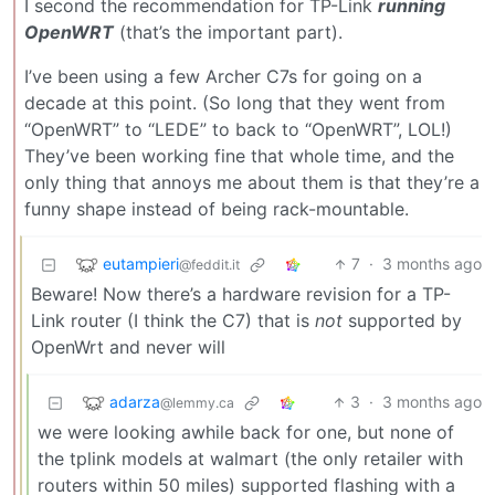
I second the recommendation for TP-Link
running
OpenWRT
(that’s the important part).
I’ve been using a few Archer C7s for going on a
decade at this point. (So long that they went from
“OpenWRT” to “LEDE” to back to “OpenWRT”, LOL!)
They’ve been working fine that whole time, and the
only thing that annoys me about them is that they’re a
funny shape instead of being rack-mountable.
eutampieri
7
·
3 months ago
@feddit.it
Beware! Now there’s a hardware revision for a TP-
Link router (I think the C7) that is
not
supported by
OpenWrt and never will
adarza
3
·
3 months ago
@lemmy.ca
we were looking awhile back for one, but none of
the tplink models at walmart (the only retailer with
routers within 50 miles) supported flashing with a