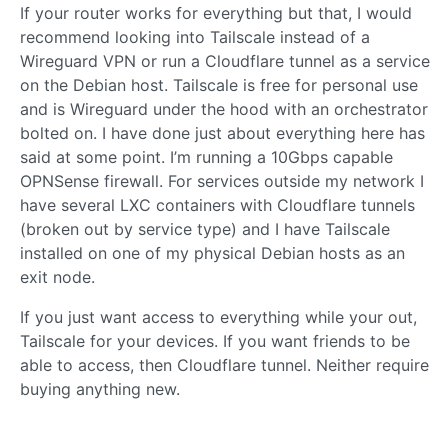
If your router works for everything but that, I would
recommend looking into Tailscale instead of a
Wireguard VPN or run a Cloudflare tunnel as a service
on the Debian host. Tailscale is free for personal use
and is Wireguard under the hood with an orchestrator
bolted on. I have done just about everything here has
said at some point. I’m running a 10Gbps capable
OPNSense firewall. For services outside my network I
have several LXC containers with Cloudflare tunnels
(broken out by service type) and I have Tailscale
installed on one of my physical Debian hosts as an
exit node.
If you just want access to everything while your out,
Tailscale for your devices. If you want friends to be
able to access, then Cloudflare tunnel. Neither require
buying anything new.