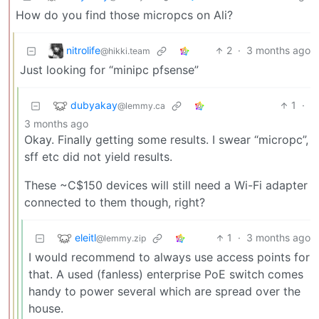
How do you find those micropcs on Ali?
nitrolife
2
·
3 months ago
@hikki.team
Just looking for “minipc pfsense”
dubyakay
1
·
@lemmy.ca
3 months ago
Okay. Finally getting some results. I swear “micropc”,
sff etc did not yield results.
These ~C$150 devices will still need a Wi-Fi adapter
connected to them though, right?
eleitl
1
·
3 months ago
@lemmy.zip
I would recommend to always use access points for
that. A used (fanless) enterprise PoE switch comes
handy to power several which are spread over the
house.