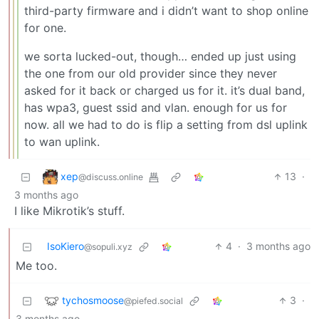
third-party firmware and i didn’t want to shop online
for one.
we sorta lucked-out, though… ended up just using
the one from our old provider since they never
asked for it back or charged us for it. it’s dual band,
has wpa3, guest ssid and vlan. enough for us for
now. all we had to do is flip a setting from dsl uplink
to wan uplink.
xep
13
·
@discuss.online
3 months ago
I like Mikrotik’s stuff.
IsoKiero
4
·
3 months ago
@sopuli.xyz
Me too.
tychosmoose
3
·
@piefed.social
3 months ago