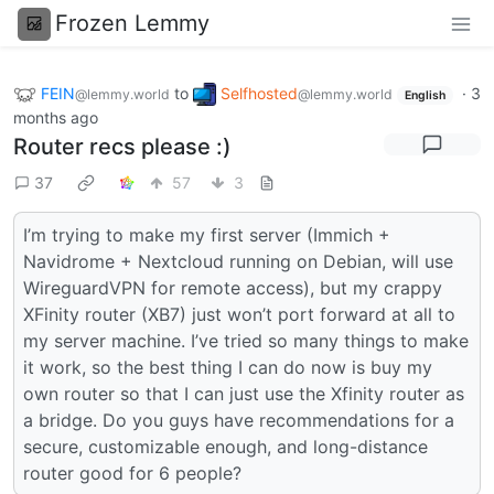
Frozen Lemmy
FEIN
to
Selfhosted
·
3
@lemmy.world
@lemmy.world
English
months ago
Router recs please :)
37
57
3
I’m trying to make my first server (Immich +
Navidrome + Nextcloud running on Debian, will use
WireguardVPN for remote access), but my crappy
XFinity router (XB7) just won’t port forward at all to
my server machine. I’ve tried so many things to make
it work, so the best thing I can do now is buy my
own router so that I can just use the Xfinity router as
a bridge. Do you guys have recommendations for a
secure, customizable enough, and long-distance
router good for 6 people?