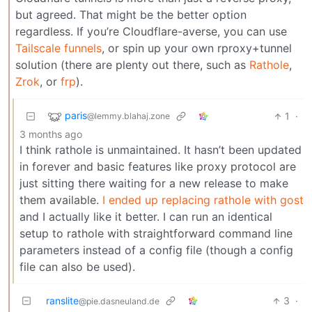
but agreed. That might be the better option
regardless. If you’re Cloudflare-averse, you can use
Tailscale funnels
, or spin up your own rproxy+tunnel
solution (there are plenty out there, such as
Rathole
,
Zrok
, or
frp
).
paris
1
·
@lemmy.blahaj.zone
3 months ago
I think rathole is unmaintained. It hasn’t been updated
in forever and basic features like proxy protocol are
just sitting there waiting for a new release to make
them available.
I ended up replacing rathole with gost
and I actually like it better. I can run an identical
setup to rathole with straightforward command line
parameters instead of a config file (though a config
file can also be used).
ranslite
3
·
@pie.dasneuland.de