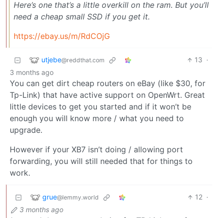
Here’s one that’s a little overkill on the ram. But you’ll
need a cheap small SSD if you get it.
https://ebay.us/m/RdCOjG
utjebe
13
·
@reddthat.com
3 months ago
You can get dirt cheap routers on eBay (like $30, for
Tp-Link) that have active support on OpenWrt. Great
little devices to get you started and if it won’t be
enough you will know more / what you need to
upgrade.
However if your XB7 isn’t doing / allowing port
forwarding, you will still needed that for things to
work.
grue
12
·
@lemmy.world
3 months ago