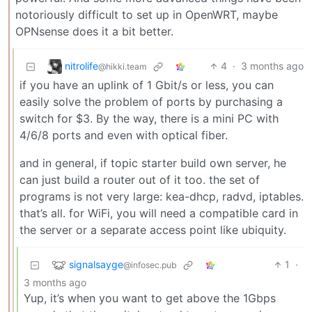
notoriously difficult to set up in OpenWRT, maybe
OPNsense does it a bit better.
nitrolife
4
·
3 months ago
@hikki.team
if you have an uplink of 1 Gbit/s or less, you can
easily solve the problem of ports by purchasing a
switch for $3. By the way, there is a mini PC with
4/6/8 ports and even with optical fiber.
and in general, if topic starter build own server, he
can just build a router out of it too. the set of
programs is not very large: kea-dhcp, radvd, iptables.
that’s all. for WiFi, you will need a compatible card in
the server or a separate access point like ubiquity.
signalsayge
1
·
@infosec.pub
3 months ago
Yup, it’s when you want to get above the 1Gbps