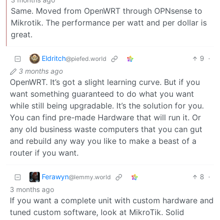
Same. Moved from OpenWRT through OPNsense to
Mikrotik. The performance per watt and per dollar is
great.
Eldritch
9
·
@piefed.world
3 months ago
OpenWRT. It’s got a slight learning curve. But if you
want something guaranteed to do what you want
while still being upgradable. It’s the solution for you.
You can find pre-made Hardware that will run it. Or
any old business waste computers that you can gut
and rebuild any way you like to make a beast of a
router if you want.
Ferawyn
8
·
@lemmy.world
3 months ago
If you want a complete unit with custom hardware and
tuned custom software, look at MikroTik. Solid