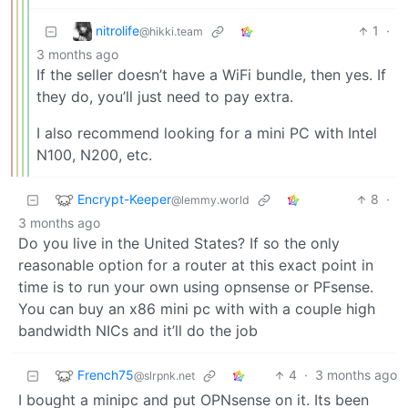
nitrolife
1
·
@hikki.team
3 months ago
If the seller doesn’t have a WiFi bundle, then yes. If
they do, you’ll just need to pay extra.
I also recommend looking for a mini PC with Intel
N100, N200, etc.
Encrypt-Keeper
8
·
@lemmy.world
3 months ago
Do you live in the United States? If so the only
reasonable option for a router at this exact point in
time is to run your own using opnsense or PFsense.
You can buy an x86 mini pc with with a couple high
bandwidth NICs and it’ll do the job
French75
4
·
3 months ago
@slrpnk.net
I bought a minipc and put OPNsense on it. Its been