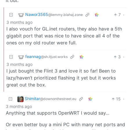
it out.
Nawor3565
7
·
@lemmy.blahaj.zone
3 months ago
I also vouch for GL.inet routers, they also have a 5th
gigabit port that was nice to have since all 4 of the
ones on my old router were full.
feannag
3
·
@sh.itjust.works
3 months ago
I just bought the Flint 3 and love it so far! Been to
lazy/haven’t prioritized flashing it yet but it works
great out the box.
Shimitar
15
·
@downonthestreet.eu
3 months ago
Anything that supports OpenWRT I would say…
Or even better buy a mini PC with many net ports and