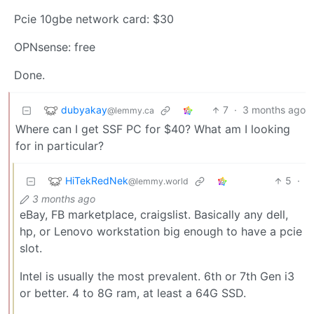
Pcie 10gbe network card: $30
OPNsense: free
Done.
dubyakay
7
·
3 months ago
@lemmy.ca
Where can I get SSF PC for $40? What am I looking
for in particular?
HiTekRedNek
5
·
@lemmy.world
3 months ago
eBay, FB marketplace, craigslist. Basically any dell,
hp, or Lenovo workstation big enough to have a pcie
slot.
Intel is usually the most prevalent. 6th or 7th Gen i3
or better. 4 to 8G ram, at least a 64G SSD.