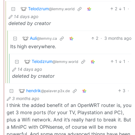
Telodzrum
2
1
·
@lemmy.world
14 days ago
deleted by creator
Auli
2
·
3 months ago
@lemmy.ca
Its high everywhere.
Telodzrum
1
1
·
@lemmy.world
14 days ago
deleted by creator
hendrik
3
·
@palaver.p3x.de
3 months ago
I think the added benefit of an OpenWRT router is, you
get 3 more ports (for your TV, Playstation and PC),
plus a Wifi network. And it’s really hard to break it. But
a MiniPC with OPNsense, of course will be more
powerful. And some more advanced things have been