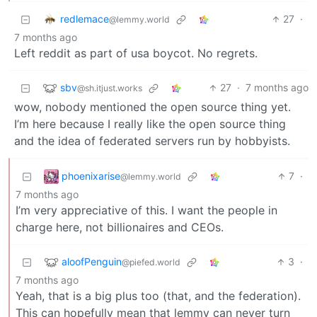
redlemace
27
·
@lemmy.world
7 months ago
Left reddit as part of usa boycot. No regrets.
sbv
27
·
7 months ago
@sh.itjust.works
wow, nobody mentioned the open source thing yet.
I’m here because I really like the open source thing
and the idea of federated servers run by hobbyists.
phoenixarise
7
·
@lemmy.world
7 months ago
I’m very appreciative of this. I want the people in
charge here, not billionaires and CEOs.
aloofPenguin
3
·
@piefed.world
7 months ago
Yeah, that is a big plus too (that, and the federation).
This can hopefully mean that lemmy can never turn