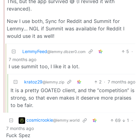
This, but the app survived 😅 (I revived it with
revanced).
Now I use both, Sync for Reddit and Summit for
Lemmy… NGL if Summit was available for Reddit I
would use it as well!
LemmyFeed
5
·
@lemmy.dbzer0.com
7 months ago
I use summit too, I like it a lot.
kratoz29
2
·
7 months ago
@lemmy.zip
It is a pretty GOATED client, and the “competition” is
strong, so that even makes it deserve more praises
to be fair.
cosmicrookie
69
1
·
@lemmy.world
7 months ago
Fuck Spez