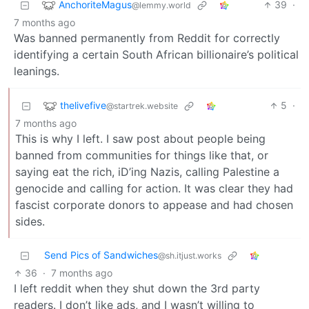
AnchoriteMagus
39
·
@lemmy.world
7 months ago
Was banned permanently from Reddit for correctly
identifying a certain South African billionaire’s political
leanings.
thelivefive
5
·
@startrek.website
7 months ago
This is why I left. I saw post about people being
banned from communities for things like that, or
saying eat the rich, iD’ing Nazis, calling Palestine a
genocide and calling for action. It was clear they had
fascist corporate donors to appease and had chosen
sides.
Send Pics of Sandwiches
@sh.itjust.works
36
·
7 months ago
I left reddit when they shut down the 3rd party
readers. I don’t like ads, and I wasn’t willing to