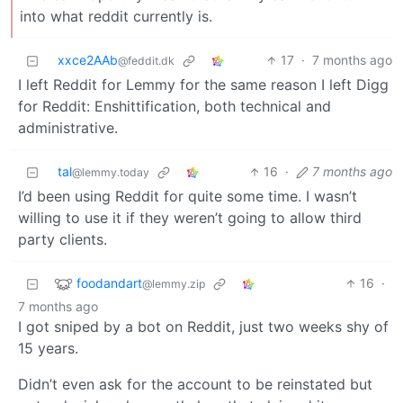
into what reddit currently is.
xxce2AAb
17
·
7 months ago
@feddit.dk
I left Reddit for Lemmy for the same reason I left Digg
for Reddit: Enshittification, both technical and
administrative.
tal
16
·
7 months ago
@lemmy.today
I’d been using Reddit for quite some time. I wasn’t
willing to use it if they weren’t going to allow third
party clients.
foodandart
16
·
@lemmy.zip
7 months ago
I got sniped by a bot on Reddit, just two weeks shy of
15 years.
Didn’t even ask for the account to be reinstated but