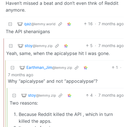
Haven’t missed a beat and don’t even thnk of Reddit
anymore.
qaz
16
·
7 months ago
@lemmy.world
The API shenanigans
stoy
5
·
7 months ago
@lemmy.zip
Yeah, same, when the apicalypse hit I was gone.
Earthman_Jim
1
·
@lemmy.zip
7 months ago
Why “apicalypse” and not “appocalypse”?
stoy
4
·
7 months ago
@lemmy.zip
Two reasons:
Because Reddit killed the API , which in turn
killed the apps.