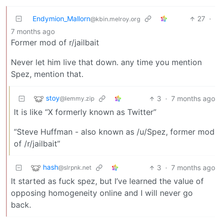
Endymion_Mallorn
27
·
@kbin.melroy.org
7 months ago
Former mod of r/jailbait
Never let him live that down. any time you mention
Spez, mention that.
stoy
3
·
7 months ago
@lemmy.zip
It is like “X formerly known as Twitter”
“Steve Huffman - also known as /u/Spez, former mod
of /r/jailbait”
hash
3
·
7 months ago
@slrpnk.net
It started as fuck spez, but I’ve learned the value of
opposing homogeneity online and I will never go
back.