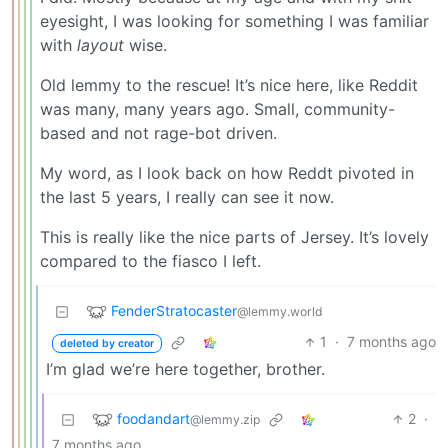
eyesight, I was looking for something I was familiar
with
layout
wise.
Old lemmy to the rescue! It’s nice here, like Reddit
was many, many years ago. Small, community-
based and not rage-bot driven.
My word, as I look back on how Reddt pivoted in
the last 5 years, I really can see it now.
This is really like the nice parts of Jersey. It’s lovely
compared to the fiasco I left.
FenderStratocaster
@lemmy.world
1
·
7 months ago
deleted by creator
I’m glad we’re here together, brother.
foodandart
2
·
@lemmy.zip
7 months ago