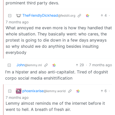
prominent third party devs.
TheFriendlyDickhead
4
·
@feddit.org
7 months ago
What annoyed me even more is how they handled that
whole situation. They basically went: who cares, the
protest is going to die down in a few days anyways
so why should we do anything besides insulting
everybody
John
29
·
7 months ago
@lemmy.ml
I’m a hipster and also anti-capitalist. Tired of dogshit
corpo social media enshittification
phoenixarise
6
·
@lemmy.world
7 months ago
Lemmy almost reminds me of the internet before it
went to hell. A breath of fresh air.