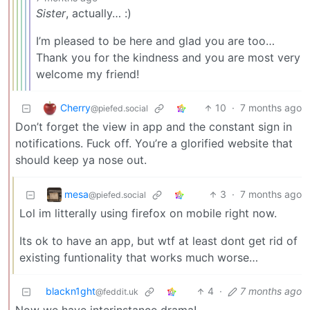
Sister
, actually… :)
I’m pleased to be here and glad you are too…
Thank you for the kindness and you are most very
welcome my friend!
Cherry
10
·
7 months ago
@piefed.social
Don’t forget the view in app and the constant sign in
notifications. Fuck off. You’re a glorified website that
should keep ya nose out.
mesa
3
·
7 months ago
@piefed.social
Lol im litterally using firefox on mobile right now.
Its ok to have an app, but wtf at least dont get rid of
existing funtionality that works much worse…
blackn1ght
4
·
7 months ago
@feddit.uk