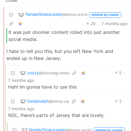
code.
FenderStratocaster
@lemmy.world
deleted by creator
20
·
7 months ago
It was just doomer content rolled into just another
social media.
I hate to tell you this, but you left New York and
ended up in New Jersey.
cozzy
5
·
@futurology.today
7 months ago
Hah! Im gonna have to use this
foodandart
2
·
@lemmy.zip
7 months ago
NGL, there’s parts of Jersey that are lovely.
FenderStratocaster
@lemmy.world
deleted by creator