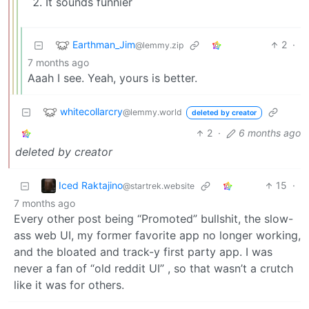
It sounds funnier
Earthman_Jim
2
·
@lemmy.zip
7 months ago
Aaah I see. Yeah, yours is better.
whitecollarcry
@lemmy.world
deleted by creator
2
·
6 months ago
deleted by creator
Iced Raktajino
15
·
@startrek.website
7 months ago
Every other post being “Promoted” bullshit, the slow-
ass web UI, my former favorite app no longer working,
and the bloated and track-y first party app. I was
never a fan of “old reddit UI” , so that wasn’t a crutch
like it was for others.