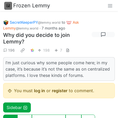
Frozen Lemmy
SecretKeeperPY
to
Ask
@lemmy.world
Lemmy
·
7 months ago
@lemmy.world
Why did you decide to join
Lemmy?
196
198
7
I’m just curious why some people come here; in my
case, it’s because it’s not the same as on centralized
platforms. I love these kinds of forums.
You must
log in
or
register
to comment.
Sidebar