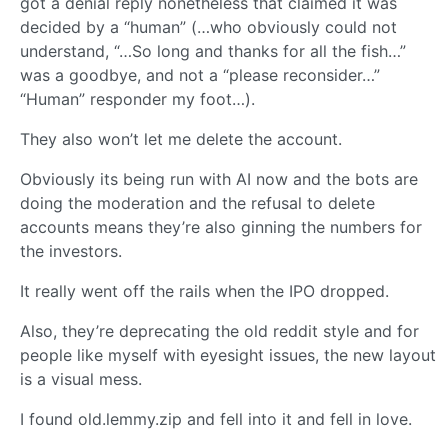
got a denial reply nonetheless that claimed it was
decided by a “human” (…who obviously could not
understand, “…So long and thanks for all the fish…”
was a goodbye, and not a “please reconsider…”
“Human” responder my foot…).
They also won’t let me delete the account.
Obviously its being run with AI now and the bots are
doing the moderation and the refusal to delete
accounts means they’re also ginning the numbers for
the investors.
It really went off the rails when the IPO dropped.
Also, they’re deprecating the old reddit style and for
people like myself with eyesight issues, the new layout
is a visual mess.
I found old.lemmy.zip and fell into it and fell in love.