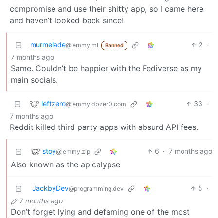
compromise and use their shitty app, so I came here
and haven’t looked back since!
murmelade
2
·
@lemmy.ml
Banned
7 months ago
Same. Couldn’t be happier with the Fediverse as my
main socials.
leftzero
33
·
@lemmy.dbzer0.com
7 months ago
Reddit killed third party apps with absurd API fees.
stoy
6
·
7 months ago
@lemmy.zip
Also known as the apicalypse
JackbyDev
5
·
@programming.dev
7 months ago
Don’t forget lying and defaming one of the most