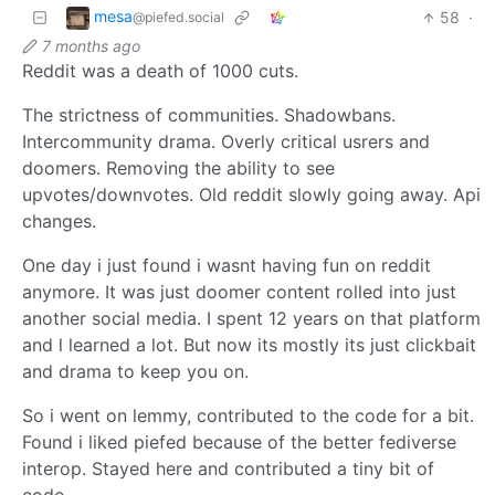
mesa
58
·
@piefed.social
7 months ago
Reddit was a death of 1000 cuts.
The strictness of communities. Shadowbans.
Intercommunity drama. Overly critical usrers and
doomers. Removing the ability to see
upvotes/downvotes. Old reddit slowly going away. Api
changes.
One day i just found i wasnt having fun on reddit
anymore. It was just doomer content rolled into just
another social media. I spent 12 years on that platform
and l learned a lot. But now its mostly its just clickbait
and drama to keep you on.
So i went on lemmy, contributed to the code for a bit.
Found i liked piefed because of the better fediverse
interop. Stayed here and contributed a tiny bit of