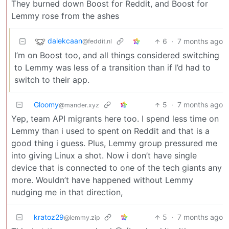
They burned down Boost for Reddit, and Boost for
Lemmy rose from the ashes
dalekcaan
6
·
7 months ago
@feddit.nl
I’m on Boost too, and all things considered switching
to Lemmy was less of a transition than if I’d had to
switch to their app.
Gloomy
5
·
7 months ago
@mander.xyz
Yep, team API migrants here too. I spend less time on
Lemmy than i used to spent on Reddit and that is a
good thing i guess. Plus, Lemmy group pressured me
into giving Linux a shot. Now i don’t have single
device that is connected to one of the tech giants any
more. Wouldn’t have happened without Lemmy
nudging me in that direction,
kratoz29
5
·
7 months ago
@lemmy.zip