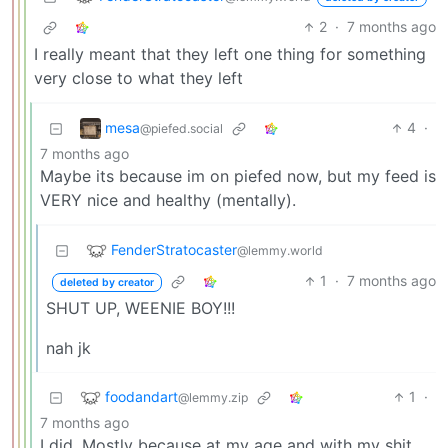
2
·
7 months ago
I really meant that they left one thing for something
very close to what they left
mesa
4
·
@piefed.social
7 months ago
Maybe its because im on piefed now, but my feed is
VERY nice and healthy (mentally).
FenderStratocaster
@lemmy.world
1
·
7 months ago
deleted by creator
SHUT UP, WEENIE BOY!!!
nah jk
foodandart
1
·
@lemmy.zip
7 months ago
I did. Mostly because at my age and with my shit