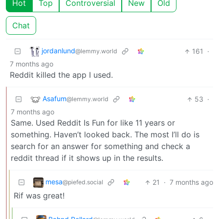
Hot
Top
Controversial
New
Old
Chat
jordanlund
161
·
@lemmy.world
7 months ago
Reddit killed the app I used.
Asafum
53
·
@lemmy.world
7 months ago
Same. Used Reddit Is Fun for like 11 years or
something. Haven’t looked back. The most I’ll do is
search for an answer for something and check a
reddit thread if it shows up in the results.
mesa
21
·
7 months ago
@piefed.social
Rif was great!