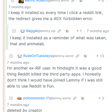
Bahnd Rollard
6
·
@lemmy.world
7 months ago
I keep it intalled so every time I click a reddit link,
the redirect gives me a 403: forbidden error.
Baggie
1
·
7 months ago
@lemmy.zip
I keep it installed as a reminder of what was taken,
that and animelab.
RudeOnTuesdays
13
·
@lemmy.world
7 months ago
I’m another ex-RiF user. In hindsight it was a good
thing Reddit killed the third party apps. I honestly
don’t think I would have joined Lemmy if I was still
able to use Reddit Is Fun.
potoooooooo 🥔
2
·
@lemmy.world
7 months ago
deleted by creator