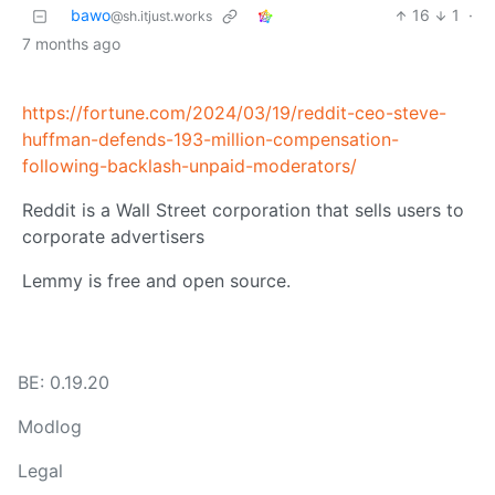
bawo
16
1
·
@sh.itjust.works
7 months ago
https://fortune.com/2024/03/19/reddit-ceo-steve-
huffman-defends-193-million-compensation-
following-backlash-unpaid-moderators/
Reddit is a Wall Street corporation that sells users to
corporate advertisers
Lemmy is free and open source.
BE: 0.19.20
Modlog
Legal