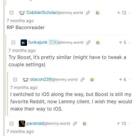
CobblerScholar
12
·
@lemmy.world
7 months ago
RIP Baconreader
funkajunk 🇨🇦
5
·
@lemmy.world
7 months ago
Try Boost, it’s pretty similar (might have to tweak a
couple settings)
otacon239
6
·
@lemmy.world
7 months ago
I switched to iOS along the way, but Boost is still my
favorite Reddit, now Lemmy client. I wish they would
make their way to iOS.
paranoid
10
·
@lemmy.world
7 months ago