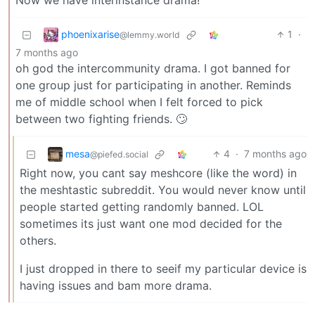
Now we have interinstance drama!
phoenixarise
1
·
@lemmy.world
7 months ago
oh god the intercommunity drama. I got banned for
one group just for participating in another. Reminds
me of middle school when I felt forced to pick
between two fighting friends. 🙄
mesa
4
·
7 months ago
@piefed.social
Right now, you cant say meshcore (like the word) in
the meshtastic subreddit. You would never know until
people started getting randomly banned. LOL
sometimes its just want one mod decided for the
others.
I just dropped in there to seeif my particular device is
having issues and bam more drama.