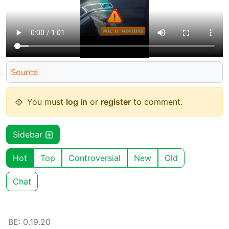
Source
You must
log in
or
register
to comment.
Sidebar
Hot
Top
Controversial
New
Old
Chat
BE: 0.19.20