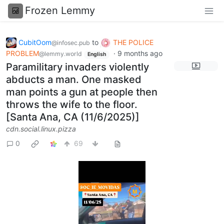
Frozen Lemmy
CubitOom
to
THE POLICE
@infosec.pub
PROBLEM
·
9 months ago
@lemmy.world
English
Paramilitary invaders violently
abducts a man. One masked
man points a gun at people then
throws the wife to the floor.
[Santa Ana, CA (11/6/2025)]
cdn.social.linux.pizza
0
69