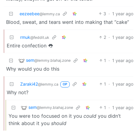
eezeebee
3
·
1 year ago
@lemmy.ca
Blood, sweat, and tears went into making that “cake”
rmuk
2
·
1 year ago
@feddit.uk
Entire confection 👅
sem
1
·
1 year ago
@lemmy.blahaj.zone
Why would you do this
Zaraki42
1
·
1 year ago
@lemmy.ca
OP
Why not?
sem
1
·
1 year ago
@lemmy.blahaj.zone
You were too focused on it you
could
you didn’t
think about it you
should