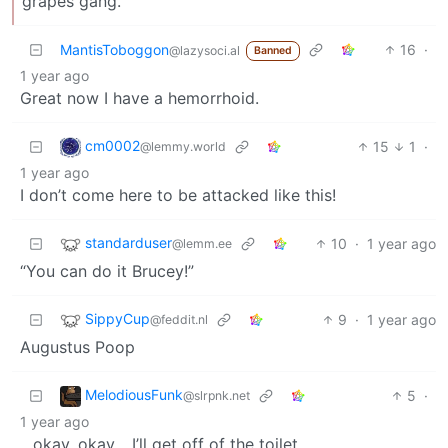
grapes gang.
MantisToboggon
16
·
@lazysoci.al
Banned
1 year ago
Great now I have a hemorrhoid.
cm0002
15
1
·
@lemmy.world
1 year ago
I don’t come here to be attacked like this!
standarduser
10
·
1 year ago
@lemm.ee
“You can do it Brucey!”
SippyCup
9
·
1 year ago
@feddit.nl
Augustus Poop
MelodiousFunk
5
·
@slrpnk.net
1 year ago
…okay, okay… I’ll get off of the toilet.