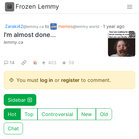
Frozen Lemmy
Zaraki42
to
memes
·
1 year ago
@lemmy.ca
@lemmy.world
I'm almost done...
lemmy.ca
14
403
59
You must
log in
or
register
to comment.
Sidebar
Hot
Top
Controversial
New
Old
Chat