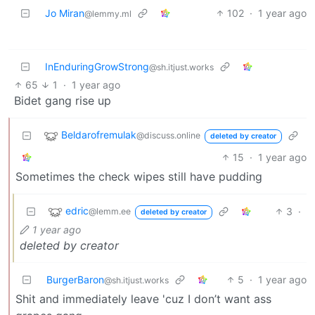
Jo Miran
102
·
1 year ago
@lemmy.ml
InEnduringGrowStrong
@sh.itjust.works
65
1
·
1 year ago
Bidet gang rise up
Beldarofremulak
@discuss.online
deleted by creator
15
·
1 year ago
Sometimes the check wipes still have pudding
edric
3
·
@lemm.ee
deleted by creator
1 year ago
deleted by creator
BurgerBaron
5
·
1 year ago
@sh.itjust.works
Shit and immediately leave 'cuz I don’t want ass