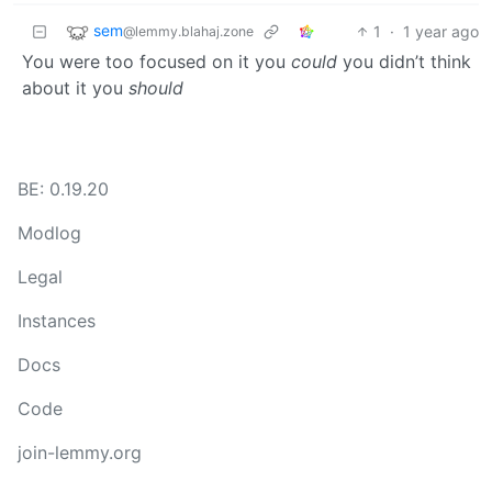
sem
1
·
1 year ago
@lemmy.blahaj.zone
You were too focused on it you
could
you didn’t think
about it you
should
BE: 0.19.20
Modlog
Legal
Instances
Docs
Code
join-lemmy.org