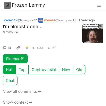
Frozen Lemmy
Zaraki42
to
memes
·
1 year ago
@lemmy.ca
@lemmy.world
I'm almost done...
lemmy.ca
14
403
59
Sidebar
Hot
Top
Controversial
New
Old
Chat
View all comments ➔
Show context ➔