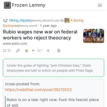
Frozen Lemmy
Viking_Hippie
to
A Boring
@lemmy.dbzer0.com
Dystopia
·
1 year ago
@lemmy.world
Rubio wages new war on federal
workers who reject theocracy
www.salon.com
11
187
Under the guise of fighting "anti-Christian bias," State
employees are told to snitch on people with Pride flags
cross-posted from:
https://reddthat.com/post/39213552
Rubio is on a tear right now. Fuck this fascist piece
of shit.