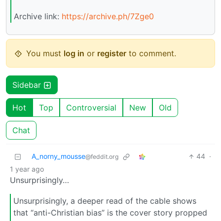
Archive link:
https://archive.ph/7Zge0
You must
log in
or
register
to comment.
Sidebar
Hot
Top
Controversial
New
Old
Chat
A_norny_mousse
44
·
@feddit.org
1 year ago
Unsurprisingly…
Unsurprisingly, a deeper read of the cable shows
that “anti-Christian bias” is the cover story propped