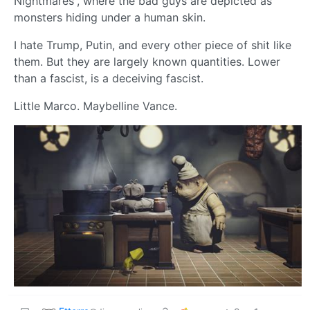
Nightmares”, where the bad guys are depicted as
monsters hiding under a human skin.
I hate Trump, Putin, and every other piece of shit like
them. But they are largely known quantities. Lower
than a fascist, is a deceiving fascist.
Little Marco. Maybelline Vance.