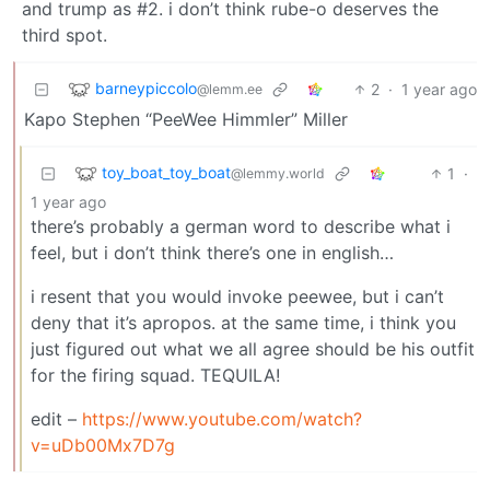
and trump as #2. i don’t think rube-o deserves the
third spot.
barneypiccolo
2
·
1 year ago
@lemm.ee
Kapo Stephen “PeeWee Himmler” Miller
toy_boat_toy_boat
1
·
@lemmy.world
1 year ago
there’s probably a german word to describe what i
feel, but i don’t think there’s one in english…
i resent that you would invoke peewee, but i can’t
deny that it’s apropos. at the same time, i think you
just figured out what we all agree should be his outfit
for the firing squad. TEQUILA!
edit –
https://www.youtube.com/watch?
v=uDb00Mx7D7g