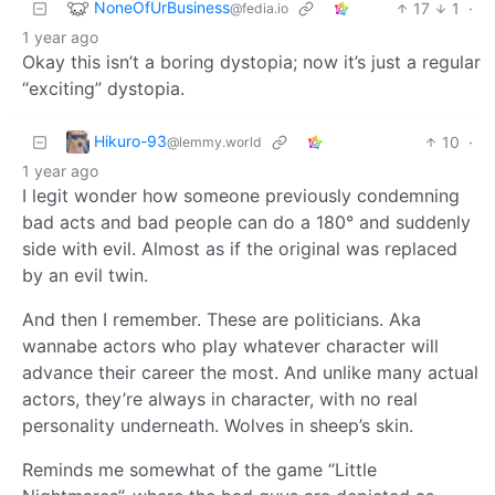
NoneOfUrBusiness
17
1
·
@fedia.io
1 year ago
Okay this isn’t a boring dystopia; now it’s just a regular
“exciting” dystopia.
Hikuro-93
10
·
@lemmy.world
1 year ago
I legit wonder how someone previously condemning
bad acts and bad people can do a 180° and suddenly
side with evil. Almost as if the original was replaced
by an evil twin.
And then I remember. These are politicians. Aka
wannabe actors who play whatever character will
advance their career the most. And unlike many actual
actors, they’re always in character, with no real
personality underneath. Wolves in sheep’s skin.
Reminds me somewhat of the game “Little