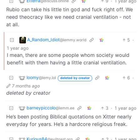
Etterra
9
·
1 year ago
@discuss.online
Rubio can take his little tin god and fuck right off. We
need theocracy like we need cranial ventilation - not
at all.
A_Random_Idiot
5
·
@lemmy.world
1 year ago
I mean, there are some people whom society would
benefit with them having a little cranial ventilation.
loomy
6
·
@lemy.lol
deleted by creator
7 months ago
deleted by creator
barneypiccolo
3
·
1 year ago
@lemm.ee
He’s been posting Biblical quotations on Xitter nearly
everyday for years. He’s a hardcore religious freak.
Kurious84
2
·
1 year ago
@eviltoast.org