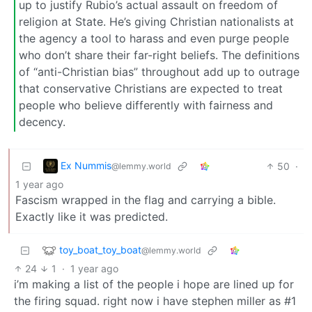
up to justify Rubio’s actual assault on freedom of
religion at State. He’s giving Christian nationalists at
the agency a tool to harass and even purge people
who don’t share their far-right beliefs. The definitions
of “anti-Christian bias” throughout add up to outrage
that conservative Christians are expected to treat
people who believe differently with fairness and
decency.
Ex Nummis
50
·
@lemmy.world
1 year ago
Fascism wrapped in the flag and carrying a bible.
Exactly like it was predicted.
toy_boat_toy_boat
@lemmy.world
24
1
·
1 year ago
i’m making a list of the people i hope are lined up for
the firing squad. right now i have stephen miller as #1