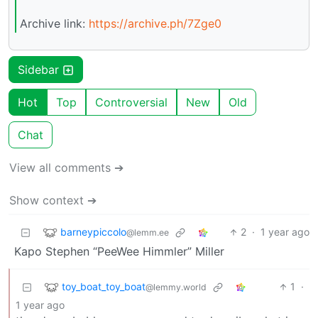
Archive link:
https://archive.ph/7Zge0
Sidebar
Hot
Top
Controversial
New
Old
Chat
View all comments ➔
Show context ➔
barneypiccolo
2
·
1 year ago
@lemm.ee
Kapo Stephen “PeeWee Himmler” Miller
toy_boat_toy_boat
1
·
@lemmy.world
1 year ago