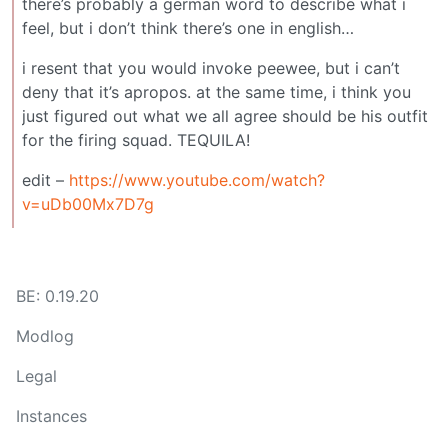
there’s probably a german word to describe what i
feel, but i don’t think there’s one in english…
i resent that you would invoke peewee, but i can’t
deny that it’s apropos. at the same time, i think you
just figured out what we all agree should be his outfit
for the firing squad. TEQUILA!
edit –
https://www.youtube.com/watch?
v=uDb00Mx7D7g
BE: 0.19.20
Modlog
Legal
Instances