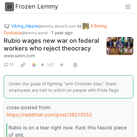
Frozen Lemmy
Viking_Hippie
to
A Boring
@lemmy.dbzer0.com
Dystopia
·
1 year ago
@lemmy.world
Rubio wages new war on federal
workers who reject theocracy
www.salon.com
11
187
Under the guise of fighting "anti-Christian bias," State
employees are told to snitch on people with Pride flags
cross-posted from:
https://reddthat.com/post/39213552
Rubio is on a tear right now. Fuck this fascist piece
of shit.