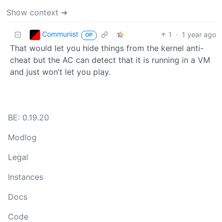
Show context ➔
Communist
1
·
1 year ago
OP
That would let you hide things from the kernel anti-
cheat but the AC can detect that it is running in a VM
and just won’t let you play.
BE: 0.19.20
Modlog
Legal
Instances
Docs
Code