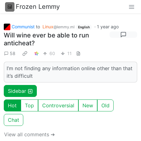
Frozen Lemmy
Communist
to
Linux
·
1 year ago
@lemmy.ml
English
Will wine ever be able to run
anticheat?
58
60
11
I’m not finding any information online other than that
it’s difficult
Sidebar
Hot
Top
Controversial
New
Old
Chat
View all comments ➔