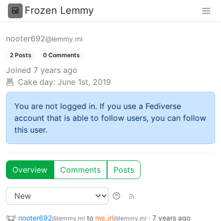
Frozen Lemmy
nooter692
@lemmy.ml
2 Posts
0 Comments
Joined
7 years ago
Cake day:
June 1st, 2019
You are not logged in. If you use a Fediverse
account that is able to follow users, you can follow
this user.
Overview
Comments
Posts
nooter692
to
me_irl
·
7 years ago
@lemmy.ml
@lemmy.ml