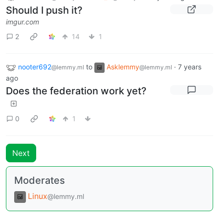
Should I push it?
imgur.com
2
14
1
nooter692
to
Asklemmy
·
7 years
@lemmy.ml
@lemmy.ml
ago
Does the federation work yet?
0
1
Next
Moderates
Linux
@lemmy.ml