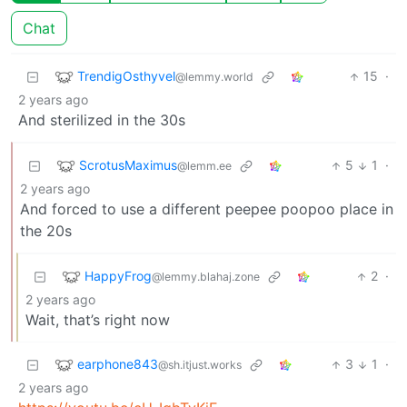
Chat
TrendigOsthyvel
15
·
@lemmy.world
2 years ago
And sterilized in the 30s
ScrotusMaximus
5
1
·
@lemm.ee
2 years ago
And forced to use a different peepee poopoo place in
the 20s
HappyFrog
2
·
@lemmy.blahaj.zone
2 years ago
Wait, that’s right now
earphone843
3
1
·
@sh.itjust.works
2 years ago