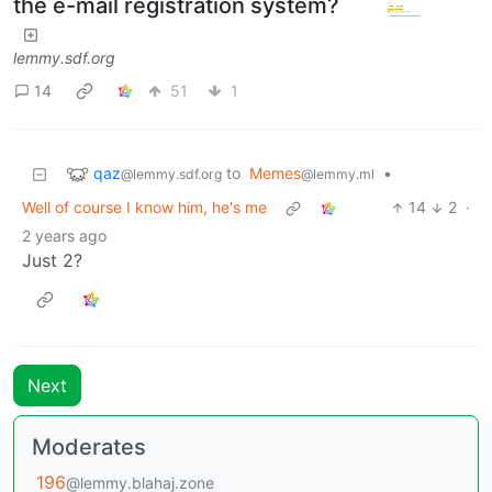
the e-mail registration system?
lemmy.sdf.org
14
51
1
qaz
to
Memes
•
@lemmy.sdf.org
@lemmy.ml
Well of course I know him, he's me
14
2
·
2 years ago
Just 2?
Next
Moderates
196
@lemmy.blahaj.zone