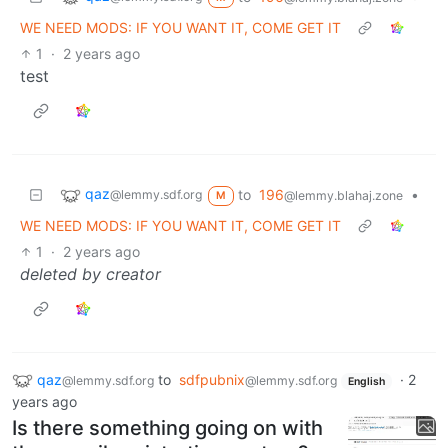
WE NEED MODS: IF YOU WANT IT, COME GET IT
1
·
2 years ago
test
qaz
to
196
•
@lemmy.sdf.org
@lemmy.blahaj.zone
M
WE NEED MODS: IF YOU WANT IT, COME GET IT
1
·
2 years ago
deleted by creator
qaz
to
sdfpubnix
·
2
@lemmy.sdf.org
@lemmy.sdf.org
English
years ago
Is there something going on with