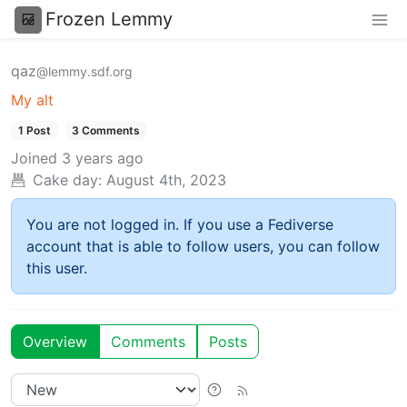
Frozen Lemmy
qaz
@lemmy.sdf.org
My alt
1 Post
3 Comments
Joined
3 years ago
Cake day:
August 4th, 2023
You are not logged in. If you use a Fediverse
account that is able to follow users, you can follow
this user.
Overview
Comments
Posts