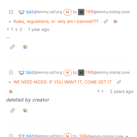
qaz
196
to
@lemmy.sdf.org
@lemmy.blahaj.zone
M
•
Rules, regulations, or: why am I banned???
1
2
·
1 year ago
…
qaz
196
to
@lemmy.sdf.org
@lemmy.blahaj.zone
M
•
WE NEED MODS: IF YOU WANT IT, COME GET IT
1
·
2 years ago
deleted by creator
qaz
to
196
•
@lemmy.sdf.org
@lemmy.blahaj.zone
M