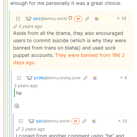
enough for me personally it was a great choice.
qaz
19
·
@lemmy.world
M
2 years ago
Aside from all the drama, they also encouraged
users to commit suicide (which is why they were
banned from trans on blahaj) and used sock
puppet accounts.
They were banned from 196 2
days ago
.
prole
6
·
@lemmy.blahaj.zone
2 years ago
he
🤔
qaz
10
·
@lemmy.world
M
2 years ago
I copied from another comment using “he” and