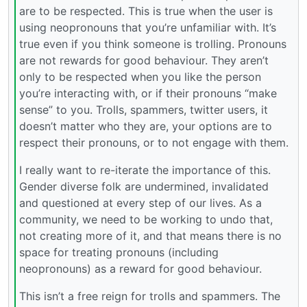
are to be respected. This is true when the user is
using neopronouns that you’re unfamiliar with. It’s
true even if you think someone is trolling. Pronouns
are not rewards for good behaviour. They aren’t
only to be respected when you like the person
you’re interacting with, or if their pronouns “make
sense” to you. Trolls, spammers, twitter users, it
doesn’t matter who they are, your options are to
respect their pronouns, or to not engage with them.
I really want to re-iterate the importance of this.
Gender diverse folk are undermined, invalidated
and questioned at every step of our lives. As a
community, we need to be working to undo that,
not creating more of it, and that means there is no
space for treating pronouns (including
neopronouns) as a reward for good behaviour.
This isn’t a free reign for trolls and spammers. The