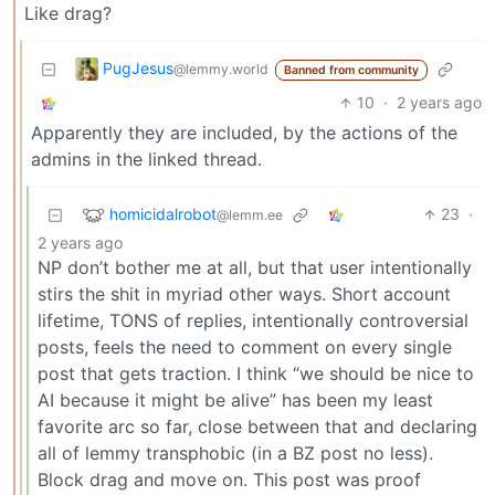
Like drag?
PugJesus
@lemmy.world
Banned from community
10
·
2 years ago
Apparently they are included, by the actions of the
admins in the linked thread.
homicidalrobot
23
·
@lemm.ee
2 years ago
NP don’t bother me at all, but that user intentionally
stirs the shit in myriad other ways. Short account
lifetime, TONS of replies, intentionally controversial
posts, feels the need to comment on every single
post that gets traction. I think “we should be nice to
AI because it might be alive” has been my least
favorite arc so far, close between that and declaring
all of lemmy transphobic (in a BZ post no less).
Block drag and move on. This post was proof