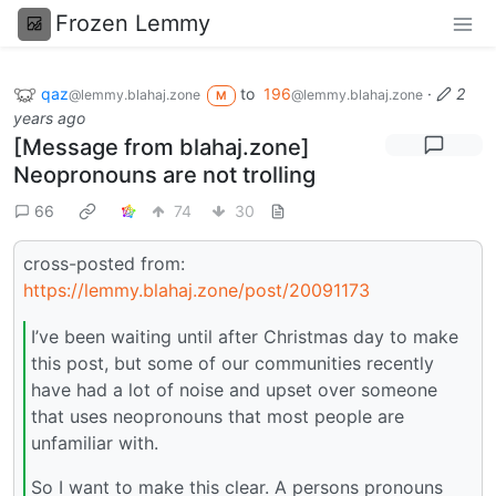
Frozen Lemmy
qaz
to
196
·
2
@lemmy.blahaj.zone
@lemmy.blahaj.zone
M
years ago
[Message from blahaj.zone]
Neopronouns are not trolling
66
74
30
cross-posted from:
https://lemmy.blahaj.zone/post/20091173
I’ve been waiting until after Christmas day to make
this post, but some of our communities recently
have had a lot of noise and upset over someone
that uses neopronouns that most people are
unfamiliar with.
So I want to make this clear. A persons pronouns