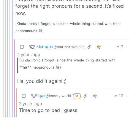
forget the right pronouns for a second, it’s fixed
now.
(Kinda
ironic
I
forgot,
since
the
whole
thing
started
with
their
neopronouns
😅)
klemptor
7
·
@startrek.website
2 years ago
(Kinda
ironic
I
forgot,
since
the
whole
thing
started
with
**his**
neopronouns
😅)
Ha, you did it again! ;)
qaz
10
·
@lemmy.world
M
2 years ago
Time to go to bed I guess