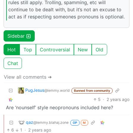
rules still apply. Trolling, spamming, etc will
continue to be dealt with, but it’s not an excuse to
act as if respecting someones pronouns is optional.
Sidebar
Hot
Top
Controversial
New
Old
Chat
View all comments ➔
PugJesus
@lemmy.world
Banned from community
5
·
2 years ago
Are ‘nounself’ style neopronouns included here?
qaz
@lemmy.blahaj.zone
OP
M
6
1
·
2 years ago