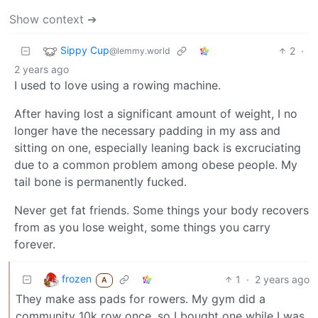
Show context ➔
Sippy Cup
2
·
@lemmy.world
2 years ago
I used to love using a rowing machine.
After having lost a significant amount of weight, I no
longer have the necessary padding in my ass and
sitting on one, especially leaning back is excruciating
due to a common problem among obese people. My
tail bone is permanently fucked.
Never get fat friends. Some things your body recovers
from as you lose weight, some things you carry
forever.
frozen
1
·
2 years ago
A
They make ass pads for rowers. My gym did a
community 10k row once, so I bought one while I was