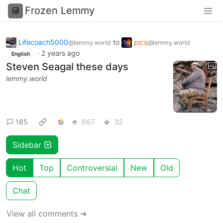
Frozen Lemmy
Lifecoach5000
to
pics
@lemmy.world
@lemmy.world
·
2 years ago
English
Steven Seagal these days
lemmy.world
185
667
32
Sidebar
Hot
Top
Controversial
New
Old
Chat
View all comments ➔