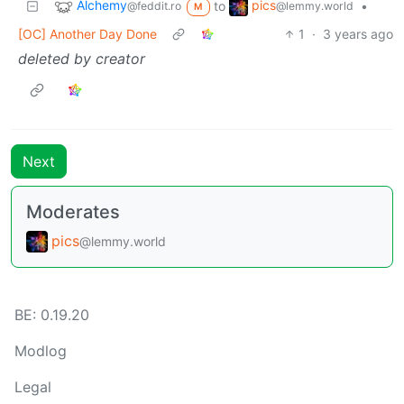
Alchemy
pics
to
•
@feddit.ro
@lemmy.world
M
[OC] Another Day Done
1
·
3 years ago
deleted by creator
Next
Moderates
pics
@lemmy.world
BE:
0.19.20
Modlog
Legal