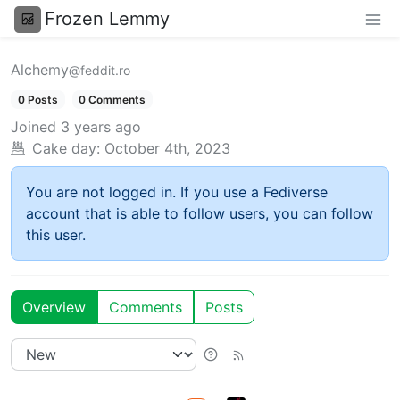
Frozen Lemmy
Alchemy
@feddit.ro
0 Posts
0 Comments
Joined
3 years ago
Cake day:
October 4th, 2023
You are not logged in. If you use a Fediverse
account that is able to follow users, you can follow
this user.
Overview
Comments
Posts