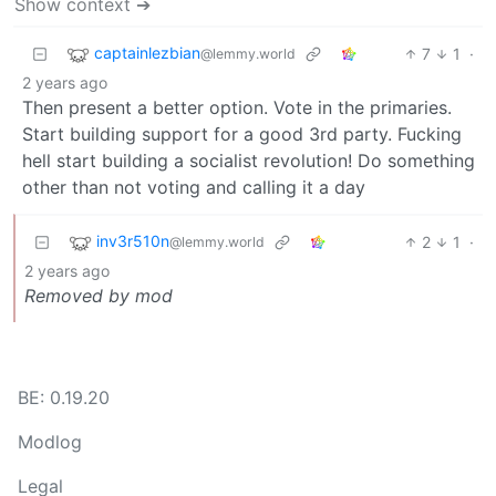
Show context ➔
captainlezbian
7
1
·
@lemmy.world
2 years ago
Then present a better option. Vote in the primaries.
Start building support for a good 3rd party. Fucking
hell start building a socialist revolution! Do something
other than not voting and calling it a day
inv3r510n
2
1
·
@lemmy.world
2 years ago
Removed by mod
BE: 0.19.20
Modlog
Legal