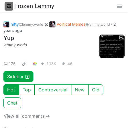
Frozen Lemmy
nifty
to
Political Memes
·
2
@lemmy.world
@lemmy.world
years ago
Yup
lemmy.world
175
1.13K
46
Sidebar
Hot
Top
Controversial
New
Old
Chat
View all comments ➔