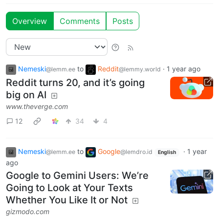
Overview
Comments
Posts
Nemeski
to
Reddit
·
1 year ago
@lemm.ee
@lemmy.world
Reddit turns 20, and it’s going
big on AI
www.theverge.com
12
34
4
Nemeski
to
Google
·
1 year
@lemm.ee
@lemdro.id
English
ago
Google to Gemini Users: We’re
Going to Look at Your Texts
Whether You Like It or Not
gizmodo.com