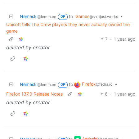
Nemeski
to
Games
•
@lemm.ee
@sh.itjust.works
OP
Ubisoft tells The Crew players they never actually owned the
game
7
·
1 year ago
deleted by creator
Firefox
Nemeski
to
•
@fedia.io
@lemm.ee
OP
Firefox 137.0 Release Notes
6
·
1 year ago
deleted by creator
Android