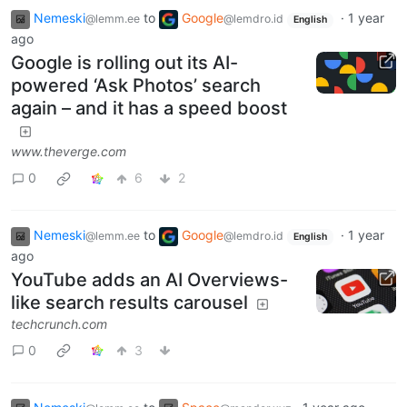
Nemeski
to
Google
·
1 year
@lemm.ee
@lemdro.id
English
ago
Google is rolling out its AI-
powered ‘Ask Photos’ search
again – and it has a speed boost
www.theverge.com
0
6
2
Nemeski
to
Google
·
1 year
@lemm.ee
@lemdro.id
English
ago
YouTube adds an AI Overviews-
like search results carousel
techcrunch.com
0
3