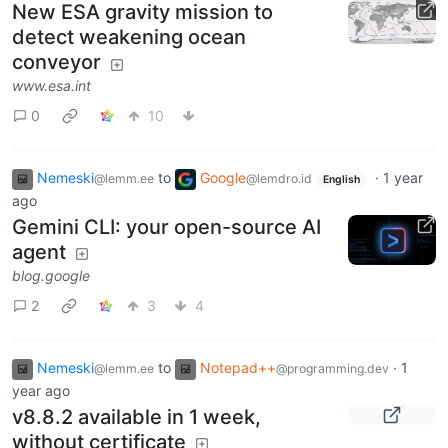
New ESA gravity mission to
detect weakening ocean
conveyor
www.esa.int
0
10
Nemeski
to
Google
·
1 year
@lemm.ee
@lemdro.id
English
ago
Gemini CLI: your open-source AI
agent
blog.google
2
3
4
Nemeski
to
Notepad++
·
1
@lemm.ee
@programming.dev
year ago
v8.8.2 available in 1 week,
without certificate