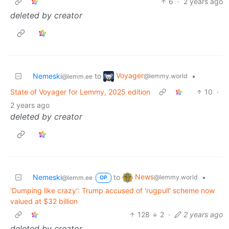
6
·
2 years ago
deleted by creator
Voyager
Nemeski
to
•
@lemmy.world
@lemm.ee
State of Voyager for Lemmy, 2025 edition
10
·
2 years ago
deleted by creator
News
Nemeski
to
•
@lemmy.world
@lemm.ee
OP
'Dumping like crazy': Trump accused of 'rugpull' scheme now
valued at $32 billion
128
2
·
2 years ago
deleted by creator