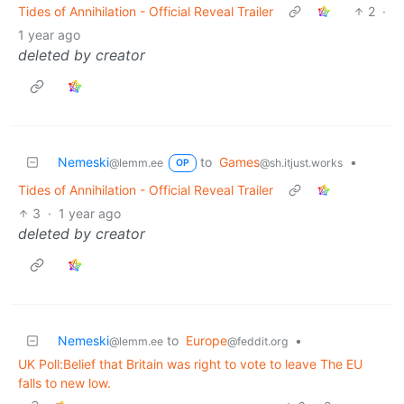
Tides of Annihilation - Official Reveal Trailer
2
·
1 year ago
deleted by creator
Nemeski
to
Games
•
@lemm.ee
@sh.itjust.works
OP
Tides of Annihilation - Official Reveal Trailer
3
·
1 year ago
deleted by creator
Nemeski
to
Europe
•
@lemm.ee
@feddit.org
UK Poll:Belief that Britain was right to vote to leave The EU
falls to new low.