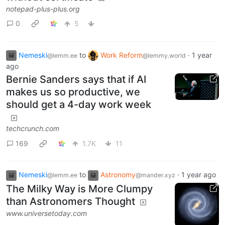
notepad-plus-plus.org
0
5
Nemeski
to
Work Reform
·
1 year
@lemm.ee
@lemmy.world
ago
Bernie Sanders says that if AI
makes us so productive, we
should get a 4-day work week
techcrunch.com
169
1.7K
11
Nemeski
to
Astronomy
·
1 year ago
@lemm.ee
@mander.xyz
The Milky Way is More Clumpy
than Astronomers Thought
www.universetoday.com