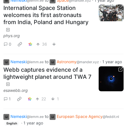
Nemeski
to
Space
·
1 year ago
@lemm.ee
@mander.xyz
International Space Station
welcomes its first astronauts
from India, Poland and Hungary
phys.org
0
36
Nemeski
to
Astronomy
·
1 year ago
@lemm.ee
@mander.xyz
Webb captures evidence of a
lightweight planet around TWA 7
esawebb.org
1
22
1
Nemeski
to
European Space Agency
@lemm.ee
@feddit.nl
·
1 year ago
English