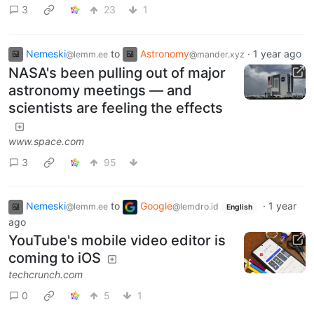
3
23
1
Nemeski
to
Astronomy
·
1 year ago
@lemm.ee
@mander.xyz
NASA's been pulling out of major
astronomy meetings — and
scientists are feeling the effects
www.space.com
3
95
Nemeski
to
Google
·
1 year
@lemm.ee
@lemdro.id
English
ago
YouTube's mobile video editor is
coming to iOS
techcrunch.com
0
5
1