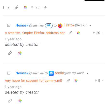
2
25
Firefox
Nemeski
to
•
@fedia.io
@lemm.ee
OP
A smarter, simpler Firefox address bar
20
·
1 year ago
deleted by creator
Arctic
Nemeski
to
•
@lemmy.world
@lemm.ee
Any hope for support for Lemmy.ml?
5
·
1 year ago
deleted by creator