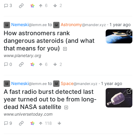
3
6
2
Nemeski
to
Astronomy
·
1 year ago
@lemm.ee
@mander.xyz
How astronomers rank
dangerous asteroids (and what
that means for you)
www.planetary.org
0
6
2
Nemeski
to
Space
·
1 year ago
@lemm.ee
@mander.xyz
A fast radio burst detected last
year turned out to be from long-
dead NASA satellite
www.universetoday.com
9
118