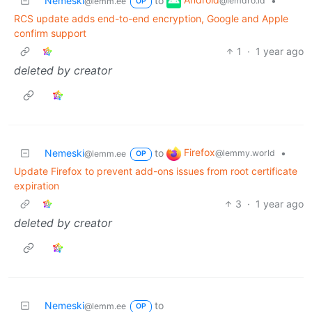
Nemeski
to
•
@lemdro.id
@lemm.ee
OP
RCS update adds end-to-end encryption, Google and Apple
confirm support
1
·
1 year ago
deleted by creator
Firefox
Nemeski
to
•
@lemmy.world
@lemm.ee
OP
Update Firefox to prevent add-ons issues from root certificate
expiration
3
·
1 year ago
deleted by creator
Nemeski
to
@lemm.ee
OP