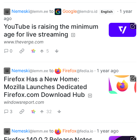
Nemeski
to
Google
·
1 year
@lemm.ee
@lemdro.id
English
ago
YouTube is raising the minimum
age for live streaming
www.theverge.com
0
5
Nemeski
to
Firefox
·
1 year ago
@lemm.ee
@fedia.io
Firefox Has a New Home:
Mozilla Launches Dedicated
Firefox.com Download Hub
windowsreport.com
3
32
Nemeski
to
Firefox
·
1 year ago
@lemm.ee
@fedia.io
Firefox 140.0.2 Release Notes