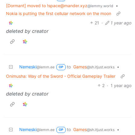
[Dormant] moved to !space@mander.xyz
•
@lemmy.world
Nokia is putting the first cellular network on the moon
21
·
1 year ago
deleted by creator
Nemeski
to
Games
•
@lemm.ee
@sh.itjust.works
OP
Onimusha: Way of the Sword - Official Gameplay Trailer
2
·
1 year ago
deleted by creator
Nemeski
to
Games
•
@lemm.ee
@sh.itjust.works
OP