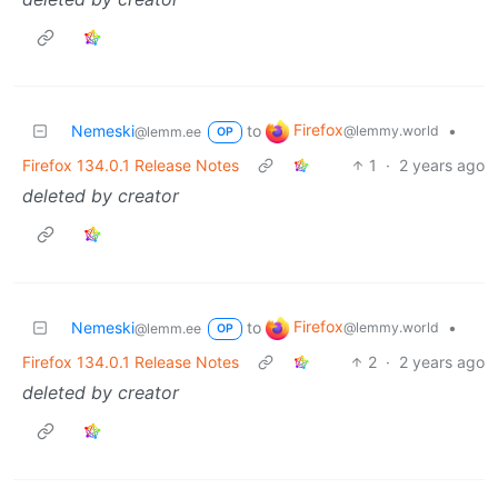
Firefox
Nemeski
to
•
@lemmy.world
@lemm.ee
OP
Firefox 134.0.1 Release Notes
1
·
2 years ago
deleted by creator
Firefox
Nemeski
to
•
@lemmy.world
@lemm.ee
OP
Firefox 134.0.1 Release Notes
2
·
2 years ago
deleted by creator