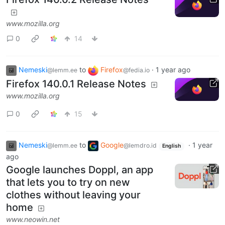
www.mozilla.org
0
14
Nemeski
to
Firefox
·
1 year ago
@lemm.ee
@fedia.io
Firefox 140.0.1 Release Notes
www.mozilla.org
0
15
Nemeski
to
Google
·
1 year
@lemm.ee
@lemdro.id
English
ago
Google launches Doppl, an app
that lets you to try on new
clothes without leaving your
home
www.neowin.net