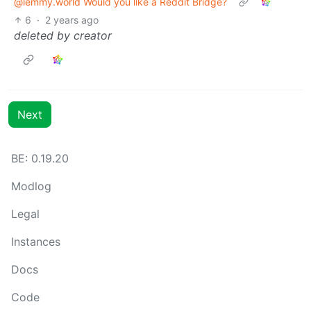
@lemmy.world Would you like a Reddit Bridge?
6
·
2 years ago
deleted by creator
Next
BE: 0.19.20
Modlog
Legal
Instances
Docs
Code