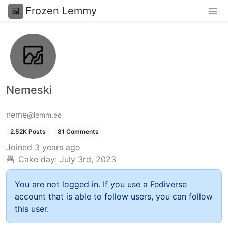
Frozen Lemmy
Nemeski
neme
@lemm.ee
2.52K Posts
81 Comments
Joined
3 years ago
Cake day:
July 3rd, 2023
You are not logged in. If you use a Fediverse
account that is able to follow users, you can follow
this user.