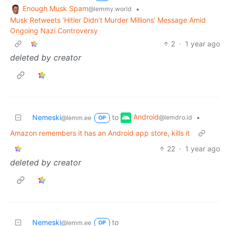
Enough Musk Spam
•
@lemmy.world
Musk Retweets ‘Hitler Didn’t Murder Millions’ Message Amid
Ongoing Nazi Controversy
2
·
1 year ago
deleted by creator
Android
Nemeski
to
•
@lemdro.id
@lemm.ee
OP
Amazon remembers it has an Android app store, kills it
22
·
1 year ago
deleted by creator
Nemeski
to
@lemm.ee
OP