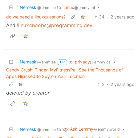
Nemeski
to
Linux
•
@lemm.ee
@lemmy.ml
do we need a linuxquestions?
34
·
2 years ago
And
!linux4noobs@programming.dev
Nemeski
to
privacy
•
@lemm.ee
@lemmy.ca
OP
Candy Crush, Tinder, MyFitnessPal: See the Thousands of
Apps Hijacked to Spy on Your Location
2
·
2 years ago
deleted by creator
Ask Lemmy
Nemeski
to
•
@lemmy.world
@lemm.ee