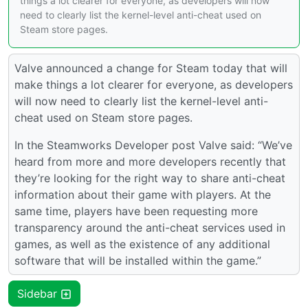
things a lot clearer for everyone, as developers will now
need to clearly list the kernel-level anti-cheat used on
Steam store pages.
Valve announced a change for Steam today that will
make things a lot clearer for everyone, as developers
will now need to clearly list the kernel-level anti-
cheat used on Steam store pages.
In the Steamworks Developer post Valve said: “We’ve
heard from more and more developers recently that
they’re looking for the right way to share anti-cheat
information about their game with players. At the
same time, players have been requesting more
transparency around the anti-cheat services used in
games, as well as the existence of any additional
software that will be installed within the game.”
Sidebar