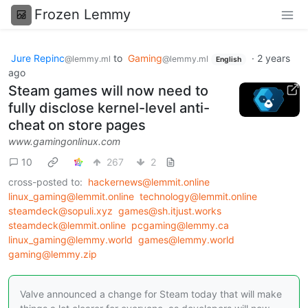
Frozen Lemmy
Jure Repinc
to
Gaming
·
2 years
@lemmy.ml
@lemmy.ml
English
ago
Steam games will now need to
fully disclose kernel-level anti-
cheat on store pages
www.gamingonlinux.com
10
267
2
cross-posted to:
hackernews@lemmit.online
linux_gaming@lemmit.online
technology@lemmit.online
steamdeck@sopuli.xyz
games@sh.itjust.works
steamdeck@lemmit.online
pcgaming@lemmy.ca
linux_gaming@lemmy.world
games@lemmy.world
gaming@lemmy.zip
Valve announced a change for Steam today that will make