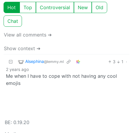
Hot
Top
Controversial
New
Old
Chat
View all comments ➔
Show context ➔
Alsephina
3
1
·
@lemmy.ml
2 years ago
Me when I have to cope with not having any cool
emojis
BE: 0.19.20