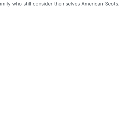
amily who still consider themselves American-Scots.