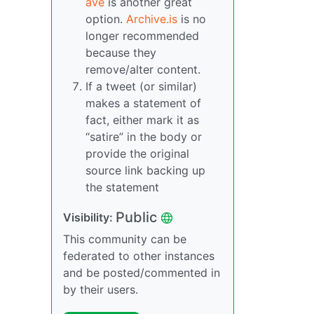
ave
is another great
option.
Archive.is
is no
longer recommended
because they
remove/alter content.
If a tweet (or similar)
makes a statement of
fact, either mark it as
“satire” in the body or
provide the original
source link backing up
the statement
Public
Visibility:
This community can be
federated to other instances
and be posted/commented in
by their users.