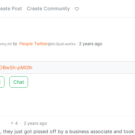
eate Post
Create Community
to
People Twitter
·
2 years ago
mmy.ml
@sh.itjust.works
t/DBwSh-pMOIh
d
Chat
4
·
2 years ago
 they just got pissed off by a business associate and took 