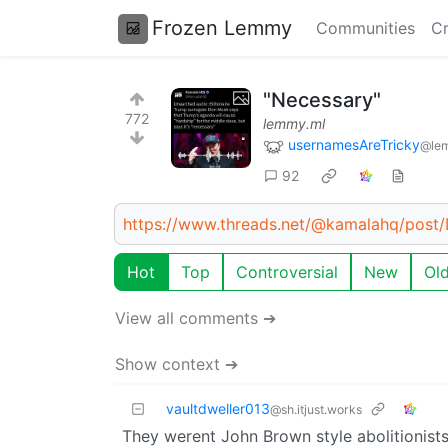
Frozen Lemmy
Communities
Cr
"Necessary"
772
lemmy.ml
usernamesAreTricky
@le
92
https://www.threads.net/@kamalahq/pos
Hot
Top
Controversial
New
Ol
View all comments ➔
Show context ➔
vaultdweller013
@sh.itjust.works
They werent John Brown style abolitionists,