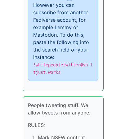
However you can
subscribe from another
Fediverse account, for
example Lemmy or
Mastodon. To do this,
paste the following into
the search field of your
instance:
!whitepeopletwitter@sh.i
tjust.works
People tweeting stuff. We
allow tweets from anyone.
RULES:
Mark NSFW content.