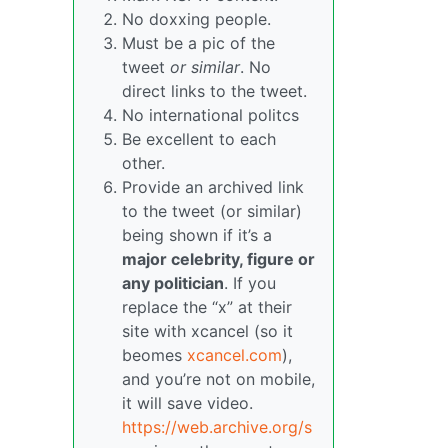
No doxxing people.
Must be a pic of the
tweet
or similar
. No
direct links to the tweet.
No international politcs
Be excellent to each
other.
Provide an archived link
to the tweet (or similar)
being shown if it’s a
major celebrity, figure or
any politician
. If you
replace the “x” at their
site with xcancel (so it
beomes
xcancel.com
),
and you’re not on mobile,
it will save video.
https://web.archive.org/s