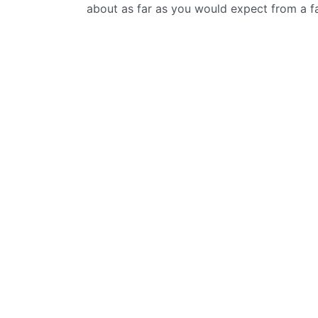
about as far as you would expect from a f