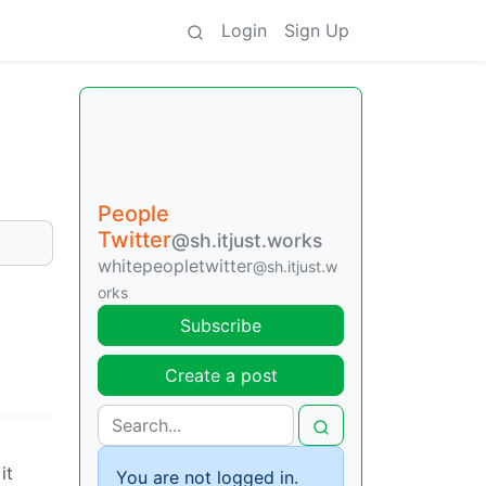
Login
Sign Up
People
Twitter
@sh.itjust.works
whitepeopletwitter
@sh.itjust.w
orks
Subscribe
Create a post
it
You are not logged in.