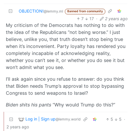
OBJECTION!
@lemmy.ml
Banned from community
7
17
·
2 years ago
My criticism of the Democrats has nothing to do with
the idea of the Republicans “not being worse.” I just
believe, unlike you, that truth doesn’t stop being true
when it’s inconvenient. Party loyalty has rendered you
completely incapable of acknowledging reality,
whether you can’t see it, or whether you do see it but
won’t admit what you see.
I’ll ask again since you refuse to answer: do you think
that Biden needs Trump’s approval to stop bypassing
Congress to send weapons to Israel?
Biden shits his pants
“Why would Trump do this?”
Log in | Sign up
5
5
·
@lemmy.world
2 years ago