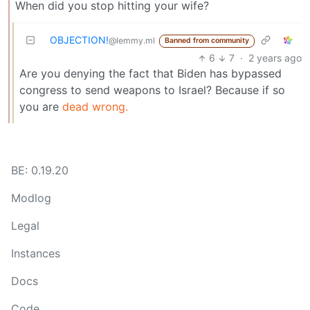
When did you stop hitting your wife?
OBJECTION!
@lemmy.ml
Banned from community
6
7
·
2 years ago
Are you denying the fact that Biden has bypassed
congress to send weapons to Israel? Because if so
you are
dead wrong.
BE: 0.19.20
Modlog
Legal
Instances
Docs
Code