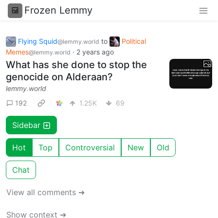
Frozen Lemmy
Flying Squid
to
Political
@lemmy.world
Memes
·
2 years ago
@lemmy.world
What has she done to stop the
genocide on Alderaan?
lemmy.world
192
1.25K
69
Sidebar
Hot
Top
Controversial
New
Old
Chat
View all comments ➔
Show context ➔