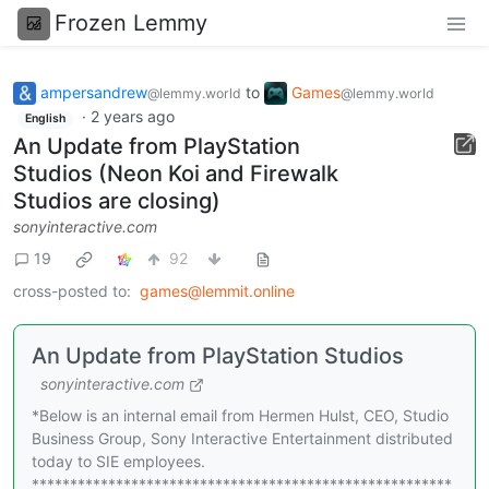
Frozen Lemmy
ampersandrew
to
Games
@lemmy.world
@lemmy.world
·
2 years ago
English
An Update from PlayStation
Studios (Neon Koi and Firewalk
Studios are closing)
sonyinteractive.com
19
92
cross-posted to:
games@lemmit.online
An Update from PlayStation Studios
sonyinteractive.com
*Below is an internal email from Hermen Hulst, CEO, Studio
Business Group, Sony Interactive Entertainment distributed
today to SIE employees.
*******************************************************