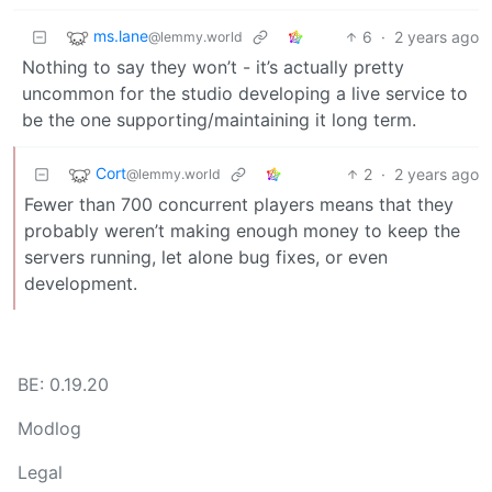
ms.lane
6
·
2 years ago
@lemmy.world
Nothing to say they won’t - it’s actually pretty
uncommon for the studio developing a live service to
be the one supporting/maintaining it long term.
Cort
2
·
2 years ago
@lemmy.world
Fewer than 700 concurrent players means that they
probably weren’t making enough money to keep the
servers running, let alone bug fixes, or even
development.
BE: 0.19.20
Modlog
Legal