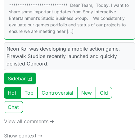
*************************** Dear Team, Today, I want to
share some important updates from Sony Interactive
Entertainment’s Studio Business Group. We consistently
evaluate our games portfolio and status of our projects to
ensure we are meeting near […]
Neon Koi was developing a mobile action game.
Firewalk Studios recently launched and quickly
delisted Concord.
Sidebar
Hot
Top
Controversial
New
Old
Chat
View all comments ➔
Show context ➔