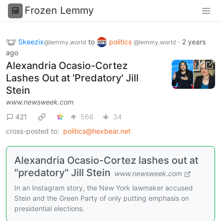
Frozen Lemmy
Skeezix
to
politics
·
2 years
@lemmy.world
@lemmy.world
ago
Alexandria Ocasio-Cortez
Lashes Out at 'Predatory' Jill
Stein
www.newsweek.com
421
566
34
cross-posted to:
politics@hexbear.net
Alexandria Ocasio-Cortez lashes out at
"predatory" Jill Stein
www.newsweek.com
In an Instagram story, the New York lawmaker accused
Stein and the Green Party of only putting emphasis on
presidential elections.