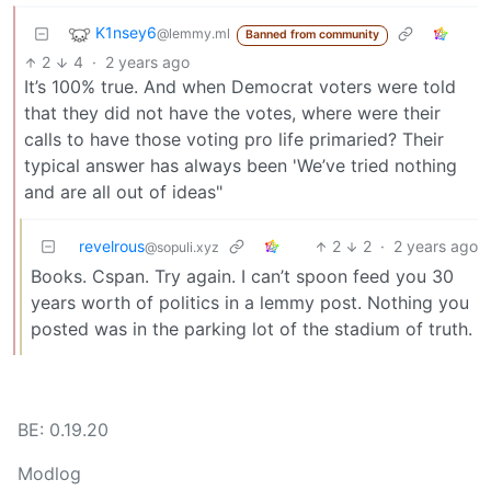
K1nsey6
@lemmy.ml
Banned from community
2
4
·
2 years ago
It’s 100% true. And when Democrat voters were told
that they did not have the votes, where were their
calls to have those voting pro life primaried? Their
typical answer has always been 'We’ve tried nothing
and are all out of ideas"
revelrous
2
2
·
2 years ago
@sopuli.xyz
Books. Cspan. Try again. I can’t spoon feed you 30
years worth of politics in a lemmy post. Nothing you
posted was in the parking lot of the stadium of truth.
BE: 0.19.20
Modlog