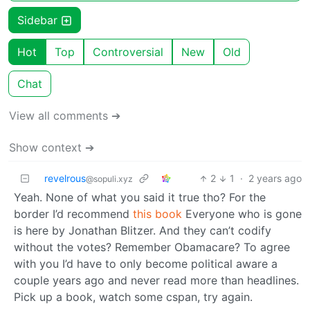
Sidebar
Hot
Top
Controversial
New
Old
Chat
View all comments ➔
Show context ➔
revelrous
2
1
·
2 years ago
@sopuli.xyz
Yeah. None of what you said it true tho? For the
border I’d recommend
this book
Everyone who is gone
is here by Jonathan Blitzer. And they can’t codify
without the votes? Remember Obamacare? To agree
with you I’d have to only become political aware a
couple years ago and never read more than headlines.
Pick up a book, watch some cspan, try again.