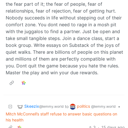
the fear part of it; the fear of people, fear of
relationships, fear of rejection, fear of getting hurt.
Nobody succeeds in life without stepping out of their
comfort zone. You dont need to rage in a mosh pit
with the juggalos to find a partner. Just be open and
take small tangible steps. Join a dance class, start a
book group. Write essays on Substack of the joys of
quiet walks. There are billions of people on this planet
and millions of them are perfectly compatible with
you. Dont quit the game because you hate the rules.
Master the play and win your due rewards.
Skeezix
politics
to
•
@lemmy.world
@lemmy.world
Mitch McConnell’s staff refuse to answer basic questions on
his health
3
·
15 days ago