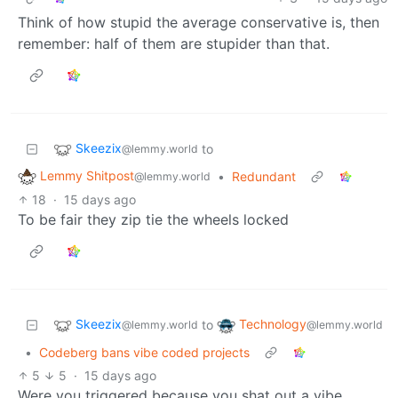
Think of how stupid the average conservative is, then
remember: half of them are stupider than that.
Skeezix
to
@lemmy.world
Lemmy Shitpost
•
Redundant
@lemmy.world
18
·
15 days ago
To be fair they zip tie the wheels locked
Skeezix
Technology
to
@lemmy.world
@lemmy.world
•
Codeberg bans vibe coded projects
5
5
·
15 days ago
Were you triggered because you shat out a vibe