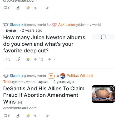
crooksandliars.com
0
1
Skeezix
to
Ask Lemmy
@lemmy.world
@lemmy.world
·
2 years ago
English
How many Juice Newton albums
do you own and what's your
favorite deep cut?
5
13
7
Skeezix
to
Politics Without
@lemmy.world
M
Trolls
·
2 years ago
@lemmy.world
English
DeSantis And His Allies To Claim
Fraud If Abortion Amendment
Wins
crooksandliars.com
0
1