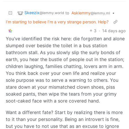
Skeezix
to
Asklemmy
•
@lemmy.world
@lemmy.ml
I’m starting to believe I’m a very strange person. Help?
3
·
14 days ago
You’ve identified the risk here: die forgotten and alone
slumped over beside the toilet in a bus station
bathroom stall. As you slowly slip the surly bonds of
earth, you hear the bustle of people out in the station;
children laughing, families chatting, lovers arm in arm.
You think back over your own life and realize your
sole purpose was to serve a warning to others. You
stare down at your mismatched clown shoes, piss
soaked pants, then wipe the tears from your grimy
soot-caked face with a sore covered hand.
Want a different fate? Start by realizing there is more
to it than your personality. Being an introvert is fine,
but you have to not use that as an excuse to ignore