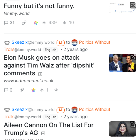
Funny but it's not funny.
lemmy.world
31
639
10
Skeezix
to
Politics Without
@lemmy.world
M
Trolls
·
2 years ago
@lemmy.world
English
Elon Musk goes on attack
against Tim Walz after ‘dipshit’
comments
www.independent.co.uk
0
1
Skeezix
to
Politics Without
@lemmy.world
M
Trolls
·
2 years ago
@lemmy.world
English
Aileen Cannon On The List For
Trump's AG