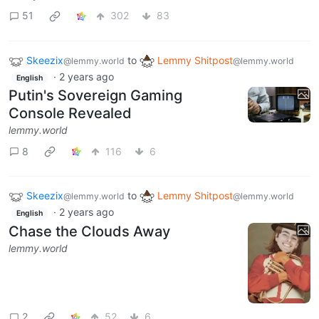
51
302
83
Skeezix
to
Lemmy Shitpost
@lemmy.world
@lemmy.world
·
2 years ago
English
Putin's Sovereign Gaming
Console Revealed
lemmy.world
8
116
6
Skeezix
to
Lemmy Shitpost
@lemmy.world
@lemmy.world
·
2 years ago
English
Chase the Clouds Away
lemmy.world
2
52
6