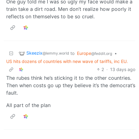
One guy told me I was so ugly my face would make a
train take a dirt road. Men don’t realize how poorly it
reflects on themselves to be so cruel.
Skeezix
to
Europe
•
@lemmy.world
@feddit.org
US hits dozens of countries with new wave of tariffs, inc EU.
2
·
13 days ago
The rubes think he’s sticking it to the other countries.
Then when costs go up they believe it’s the democrat’s
fault.
All part of the plan