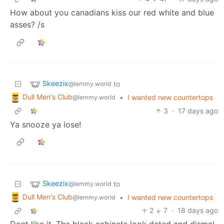
How about you canadians kiss our red white and blue
asses? /s
Skeezix
to
@lemmy.world
Dull Men's Club
•
I wanted new countertops
@lemmy.world
3
·
17 days ago
Ya snooze ya lose!
Skeezix
to
@lemmy.world
Dull Men's Club
•
I wanted new countertops
@lemmy.world
2
7
·
18 days ago