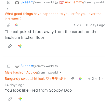
Skeezix
Ask Lemmy
to
@lemmy.world
@lemmy.world
•
What good things have happened to you, or for you, over the
last week?
23
·
13 days ago
The cat puked 1 foot away from the carpet, on the
linoleum kitchen floor
Skeezix
to
@lemmy.world
Male Fashion Advice
•
@lemmy.world
Burgundy sweatshirt look 🤍+❤️🤎+🌾✨
2
1
·
14 days ago
You look like Fred from Scooby Doo