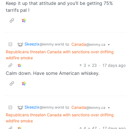
Keep it up that attitude and you’ll be getting 75%
tarrifs pal !
Skeezix
to
Canada
•
@lemmy.world
@lemmy.ca
Republicans threaten Canada with sanctions over drifting
wildfire smoke
3
23
·
17 days ago
Calm down. Have some American whiskey.
Skeezix
to
Canada
•
@lemmy.world
@lemmy.ca
Republicans threaten Canada with sanctions over drifting
wildfire smoke
4
47
·
17 days ago