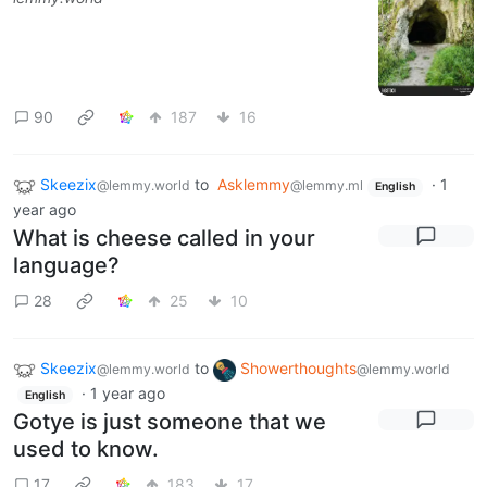
90
187
16
Skeezix
to
Asklemmy
·
1
@lemmy.world
@lemmy.ml
English
year ago
What is cheese called in your
language?
28
25
10
Skeezix
to
Showerthoughts
@lemmy.world
@lemmy.world
·
1 year ago
English
Gotye is just someone that we
used to know.
17
183
17