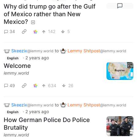
Why did trump go after the Gulf
of Mexico rather than New
Mexico?
34
142
5
Skeezix
to
Lemmy Shitpost
@lemmy.world
@lemmy.world
·
2 years ago
English
Welcome
lemmy.world
49
634
26
Skeezix
to
Lemmy Shitpost
@lemmy.world
@lemmy.world
·
2 years ago
English
How German Police Do Police
Brutality
lemmy.world