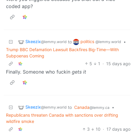
coded app?
Skeezix
politics
to
•
@lemmy.world
@lemmy.world
Trump BBC Defamation Lawsuit Backfires Big-Time—With
Subpoenas Coming
5
1
·
15 days ago
Finally. Someone who fuckin
gets it
Skeezix
to
Canada
•
@lemmy.world
@lemmy.ca
Republicans threaten Canada with sanctions over drifting
wildfire smoke
3
10
·
17 days ago