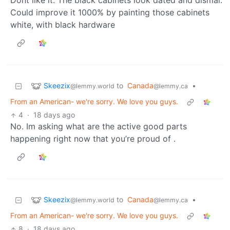
Dont like it. The black cabinets look dated and dismal.
Could improve it 1000% by painting those cabinets
white, with black hardware
Skeezix
to
Canada
•
@lemmy.world
@lemmy.ca
From an American- we're sorry. We love you guys.
4
·
18 days ago
No. Im asking what are the active good parts
happening right now that you’re proud of .
Skeezix
to
Canada
•
@lemmy.world
@lemmy.ca
From an American- we're sorry. We love you guys.
8
·
18 days ago