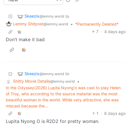
Skeezix
to
@lemmy.world
Lemmy Shitpost
•
*Permanently Deleted*
@lemmy.world
7
·
4 days ago
Don’t make it bad
Skeezix
to
@lemmy.world
Shitty Movie Details
•
@lemmy.world
In the Odyssey(2026) Lupita Nyong'o was cast to play Helen
of Troy, who according to the source material was the most
beautiful woman in the world. While very attractive, she was
miscast because the…
1
·
6 days ago
Lupita Nyong O is R2D2 for pretty woman.