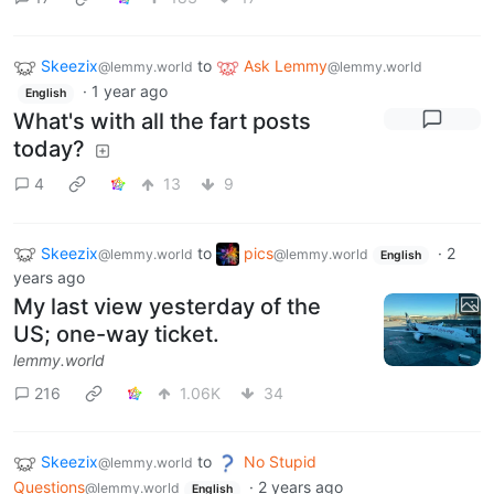
Skeezix
to
Ask Lemmy
@lemmy.world
@lemmy.world
·
1 year ago
English
What's with all the fart posts
today?
4
13
9
Skeezix
to
pics
·
2
@lemmy.world
@lemmy.world
English
years ago
My last view yesterday of the
US; one-way ticket.
lemmy.world
216
1.06K
34
Skeezix
to
No Stupid
@lemmy.world
Questions
·
2 years ago
@lemmy.world
English