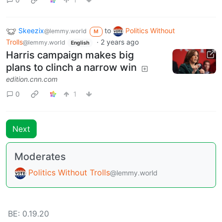
Skeezix
to
Politics Without
@lemmy.world
M
Trolls
·
2 years ago
@lemmy.world
English
Harris campaign makes big
plans to clinch a narrow win
edition.cnn.com
0
1
Next
Moderates
Politics Without Trolls
@lemmy.world
BE: 0.19.20