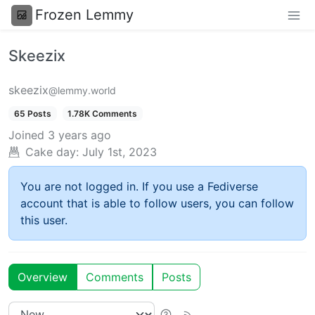
Frozen Lemmy
Skeezix
skeezix
@lemmy.world
65 Posts
1.78K Comments
Joined
3 years ago
Cake day:
July 1st, 2023
You are not logged in. If you use a Fediverse
account that is able to follow users, you can follow
this user.
Overview
Comments
Posts