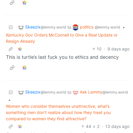
Skeezix
politics
to
•
@lemmy.world
@lemmy.world
Kentucky Gov Orders McConnell to Give a Real Update or
Resign Already
10
·
9 days ago
This is turtle’s last fuck you to ethics and decency
Skeezix
Ask Lemmy
to
@lemmy.world
@lemmy.world
•
Women who consider themselves unattractive, what’s
something men don’t realize about how they treat you
compared to women they find attractive?
44
2
·
13 days ago