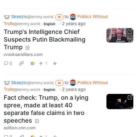
Skeezix
to
Politics Without
@lemmy.world
M
Trolls
·
2 years ago
@lemmy.world
English
Trump's Intelligence Chief
Suspects Putin Blackmailing
Trump
crooksandliars.com
0
1
Skeezix
to
Politics Without
@lemmy.world
M
Trolls
·
2 years ago
@lemmy.world
English
Fact check: Trump, on a lying
spree, made at least 40
separate false claims in two
speeches
edition.cnn.com
0
1