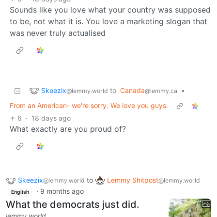
Sounds like you love what your country was supposed
to be, not what it is. You love a marketing slogan that
was never truly actualised
Skeezix
to
Canada
•
@lemmy.world
@lemmy.ca
From an American- we're sorry. We love you guys.
6
·
18 days ago
What exactly are you proud of?
Skeezix
to
Lemmy Shitpost
@lemmy.world
@lemmy.world
·
9 months ago
English
What the democrats just did.
lemmy.world