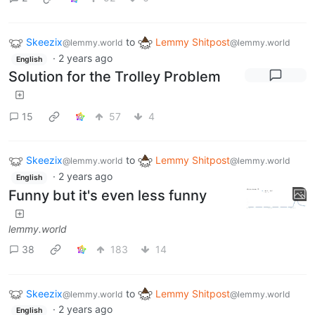
Skeezix
to
Lemmy Shitpost
@lemmy.world
@lemmy.world
·
2 years ago
English
Solution for the Trolley Problem
15
57
4
Skeezix
to
Lemmy Shitpost
@lemmy.world
@lemmy.world
·
2 years ago
English
Funny but it's even less funny
lemmy.world
38
183
14
Skeezix
to
Lemmy Shitpost
@lemmy.world
@lemmy.world
·
2 years ago
English