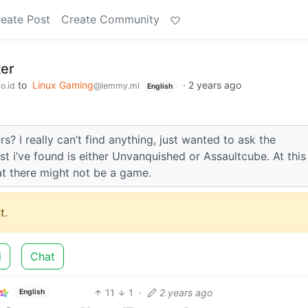
eate Post
Create Community
ter
to
Linux Gaming
·
2 years ago
o.id
@lemmy.ml
English
? I really can’t find anything, just wanted to ask the
t i’ve found is either Unvanquished or Assaultcube. At this
at there might not be a game.
t.
d
Chat
11
1
·
2 years ago
English