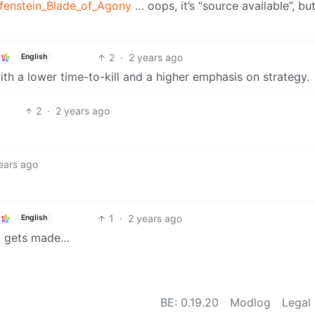
lfenstein_Blade_of_Agony
… oops, it’s “source available”, bu
2
·
2 years ago
English
ith a lower time-to-kill and a higher emphasis on strategy.
2
·
2 years ago
ears ago
1
·
2 years ago
English
 it gets made…
BE: 0.19.20
Modlog
Legal