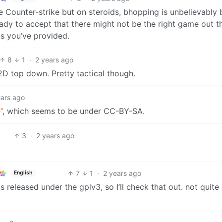
ike Counter-strike but on steroids, bhopping is unbelievably b
 ready to accept that there might not be the right game out t
ns you’ve provided.
8
1
·
2 years ago
 2D top down. Pretty tactical though.
ears ago
”
, which seems to be under CC-BY-SA.
3
·
2 years ago
7
1
·
2 years ago
English
 released under the gplv3, so I’ll check that out. not quite