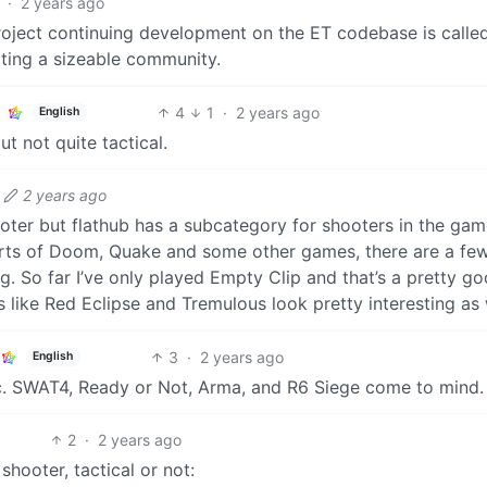
·
2 years ago
roject continuing development on the ET codebase is called
ting a sizeable community.
4
1
·
2 years ago
English
ut not quite tactical.
2 years ago
oter but flathub has a subcategory for shooters in the ga
orts of Doom, Quake and some other games, there are a fe
g. So far I’ve only played Empty Clip and that’s a pretty g
ike Red Eclipse and Tremulous look pretty interesting as 
3
·
2 years ago
English
ic. SWAT4, Ready or Not, Arma, and R6 Siege come to mind.
2
·
2 years ago
shooter, tactical or not: