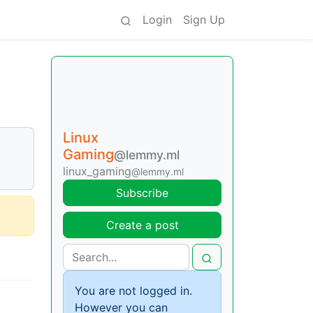
Login
Sign Up
Linux
Gaming
@lemmy.ml
linux_gaming
@lemmy.ml
Subscribe
Create a post
You are not logged in.
However you can