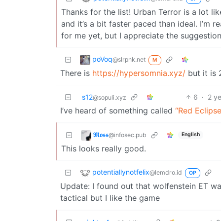
Thanks for the list! Urban Terror is a lot l
and it’s a bit faster paced than ideal. I’m
for me yet, but I appreciate the suggestio
poVoq
@slrpnk.net
M
There is
https://hypersomnia.xyz/
but it is
s12
6
·
2 y
@sopuli.xyz
I’ve heard of something called
“Red Eclipse
𝕸𝖔𝖘𝖘
@infosec.pub
English
This looks really good.
potentiallynotfelix
@lemdro.id
OP
Update: I found out that wolfenstein ET was
tactical but I like the game