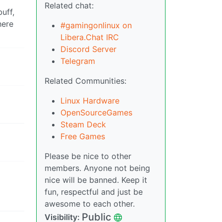
Related chat:
uff,
here
#gamingonlinux on
Libera.Chat IRC
Discord Server
Telegram
Related Communities:
Linux Hardware
OpenSourceGames
Steam Deck
Free Games
Please be nice to other
members. Anyone not being
nice will be banned. Keep it
fun, respectful and just be
awesome to each other.
Public
Visibility: