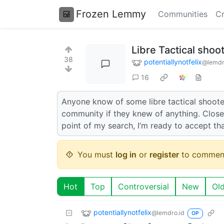
Frozen Lemmy
Communities
Cr
Libre Tactical shoo
38
potentiallynotfelix
@lemdr
16
Anyone know of some libre tactical shooters
community if they knew of anything. Closes
point of my search, I’m ready to accept th
You must
log in
or
register
to commen
Hot
Top
Controversial
New
Ol
potentiallynotfelix
@lemdro.id
OP