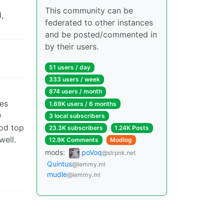
This community can be
,
federated to other instances
and be posted/commented in
by their users.
51 users / day
333 users / week
874 users / month
mes
1.69K users / 6 months
w
3 local subscribers
ood top
23.3K subscribers
1.24K Posts
well.
12.9K Comments
Modlog
mods:
poVoq
@slrpnk.net
Quintus
@lemmy.ml
mudle
@lemmy.ml