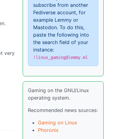
subscribe from another
Fediverse account, for
example Lemmy or
en.
Mastodon. To do this,
paste the following into
the search field of your
instance:
ot very
!linux_gaming@lemmy.ml
Gaming on the GNU/Linux
operating system.
Recommended news sources:
Gaming on Linux
Phoronix