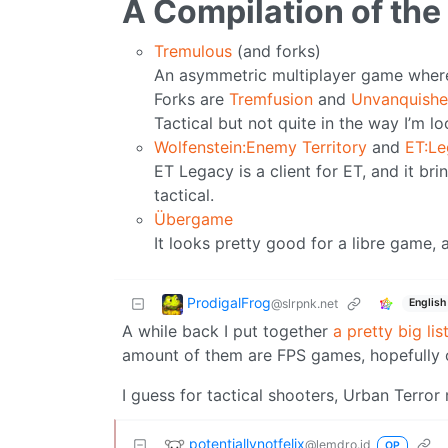
A Compilation of the
Tremulous
(and forks)
An asymmetric multiplayer game where y
Forks are
Tremfusion
and
Unvanquish
Tactical but not quite in the way I’m lo
Wolfenstein:Enemy Territory
and
ET:L
ET Legacy is a client for ET, and it br
tactical.
Übergame
It looks pretty good for a libre game, 
ProdigalFrog
@slrpnk.net
English
A while back I put together
a pretty big li
amount of them are FPS games, hopefully o
I guess for tactical shooters, Urban Terror
potentiallynotfelix
@lemdro.id
OP