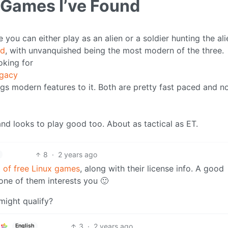
 Games I’ve Found
ou can either play as an alien or a soldier hunting the ali
ed
, with unvanquished being the most modern of the three.
oking for
egacy
ings modern features to it. Both are pretty fast paced and n
and looks to play good too. About as tactical as ET.
8
·
2 years ago
st of free Linux games
, along with their license info. A good
ne of them interests you 🙂
 might qualify?
3
·
2 years ago
English