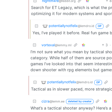
nightm4re
8
@feddit.org
Search for ET Legacy, which is what the p
optimizing it for modern systems and spor
potentiallynotfelix
@lemdro.id
OP
Yes, I’ve played it before. Real fun game b
vortexal
3
·
@lemmy.ml
I’m not sure what you mean by tactical sho
category. While half of them are source p
games I’ve looked into that seem interestin
down shooter with rpg elements but games l
potentiallynotfelix
@lemdro.id
OP
Tactical as in slower paced, more strateg
cizra
@lemm.ee
deleted by creator
What’s a tactical shooter anyway? Here’s a 