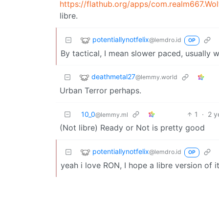
https://flathub.org/apps/com.realm667.Wo
libre.
potentiallynotfelix
@lemdro.id
OP
By tactical, I mean slower paced, usually w
deathmetal27
@lemmy.world
Urban Terror perhaps.
10_0
1
·
2 y
@lemmy.ml
(Not libre) Ready or Not is pretty good
potentiallynotfelix
@lemdro.id
OP
yeah i love RON, I hope a libre version of