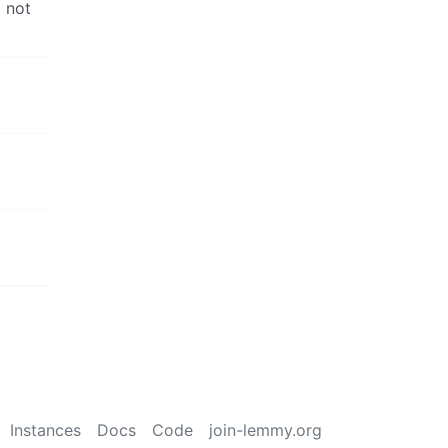
t not
Instances
Docs
Code
join-lemmy.org