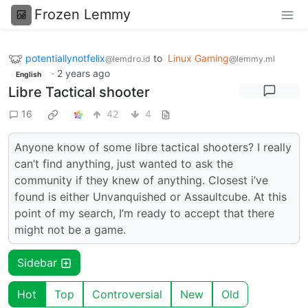
Frozen Lemmy
potentiallynotfelix
to
Linux Gaming
@lemdro.id
@lemmy.ml
·
2 years ago
English
Libre Tactical shooter
16
42
4
Anyone know of some libre tactical shooters? I really
can’t find anything, just wanted to ask the
community if they knew of anything. Closest i’ve
found is either Unvanquished or Assaultcube. At this
point of my search, I’m ready to accept that there
might not be a game.
Sidebar
Hot
Top
Controversial
New
Old