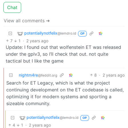
Chat
View all comments ➔
potentiallynotfelix
@lemdro.id
OP
7
1
·
2 years ago
Update: I found out that wolfenstein ET was released
under the gplv3, so I’ll check that out. not quite
tactical but I like the game
nightm4re
8
·
2 years ago
@feddit.org
Search for ET Legacy, which is what the project
continuing development on the ET codebase is called,
optimizing it for modern systems and sporting a
sizeable community.
potentiallynotfelix
@lemdro.id
OP
4
1
·
2 years ago