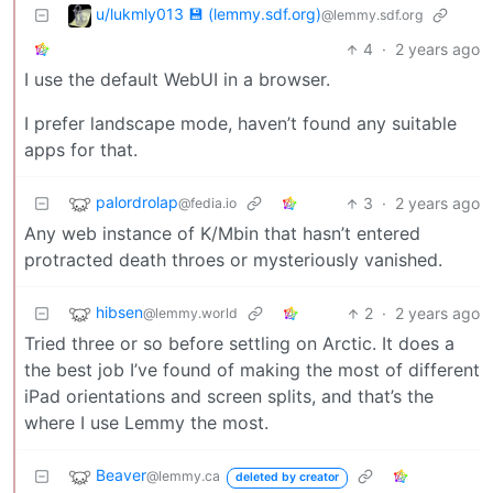
u/lukmly013 💾 (lemmy.sdf.org)
@lemmy.sdf.org
4
·
2 years ago
I use the default WebUI in a browser.
I prefer landscape mode, haven’t found any suitable
apps for that.
palordrolap
3
·
2 years ago
@fedia.io
Any web instance of K/Mbin that hasn’t entered
protracted death throes or mysteriously vanished.
hibsen
2
·
2 years ago
@lemmy.world
Tried three or so before settling on Arctic. It does a
the best job I’ve found of making the most of different
iPad orientations and screen splits, and that’s the
where I use Lemmy the most.
Beaver
@lemmy.ca
deleted by creator