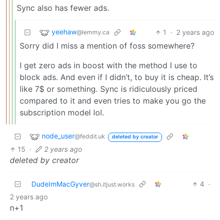
Sync also has fewer ads.
yeehaw
1
·
2 years ago
@lemmy.ca
Sorry did I miss a mention of foss somewhere?
I get zero ads in boost with the method I use to
block ads. And even if I didn’t, to buy it is cheap. It’s
like 7$ or something. Sync is ridiculously priced
compared to it and even tries to make you go the
subscription model lol.
node_user
@feddit.uk
deleted by creator
15
·
2 years ago
deleted by creator
DudeImMacGyver
4
·
@sh.itjust.works
2 years ago
n+1