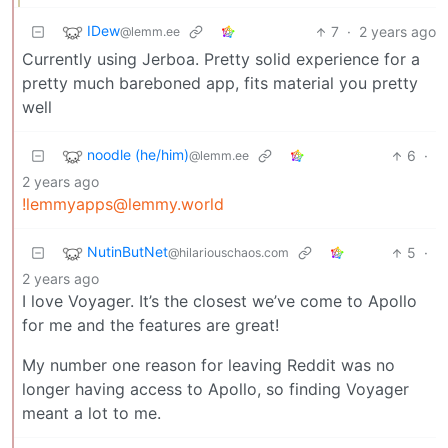
IDew
7
·
2 years ago
@lemm.ee
Currently using Jerboa. Pretty solid experience for a
pretty much bareboned app, fits material you pretty
well
noodle (he/him)
6
·
@lemm.ee
2 years ago
!lemmyapps@lemmy.world
NutinButNet
5
·
@hilariouschaos.com
2 years ago
I love Voyager. It’s the closest we’ve come to Apollo
for me and the features are great!
My number one reason for leaving Reddit was no
longer having access to Apollo, so finding Voyager
meant a lot to me.