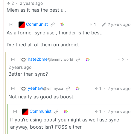
2
·
2 years ago
Mlem as it has the best ui.
Communist
1
·
2 years ago
As a former sync user, thunder is the best.
I’ve tried all of them on android.
hate2bme
2
·
@lemmy.world
2 years ago
Better than sync?
yeehaw
1
·
2 years ago
@lemmy.ca
Not nearly as good as boost.
Communist
1
·
2 years ago
If you’re using boost you might as well use sync
anyway, boost isn’t FOSS either.