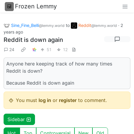
Frozen Lemmy
Sine_Fine_Belli
to
Reddit
·
2
@lemmy.world
@lemmy.world
years ago
Reddit is down again
24
51
12
Anyone here keeping track of how many times
Reddit is down?
Because Reddit is down again
You must
log in
or
register
to comment.
Sidebar
Hot
Top
Controversial
New
Old