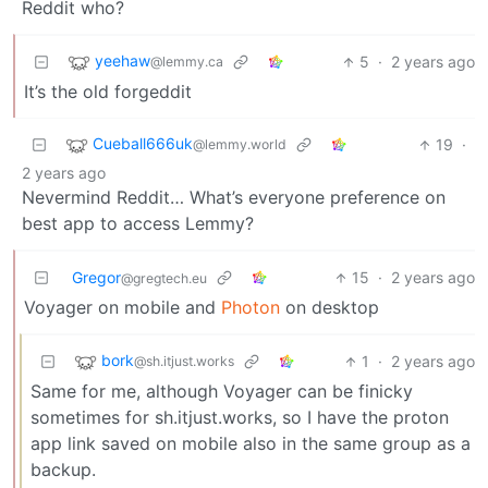
Reddit who?
yeehaw
5
·
2 years ago
@lemmy.ca
It’s the old forgeddit
Cueball666uk
19
·
@lemmy.world
2 years ago
Nevermind Reddit… What’s everyone preference on
best app to access Lemmy?
Gregor
15
·
2 years ago
@gregtech.eu
Voyager on mobile and
Photon
on desktop
bork
1
·
2 years ago
@sh.itjust.works
Same for me, although Voyager can be finicky
sometimes for sh.itjust.works, so I have the proton
app link saved on mobile also in the same group as a
backup.