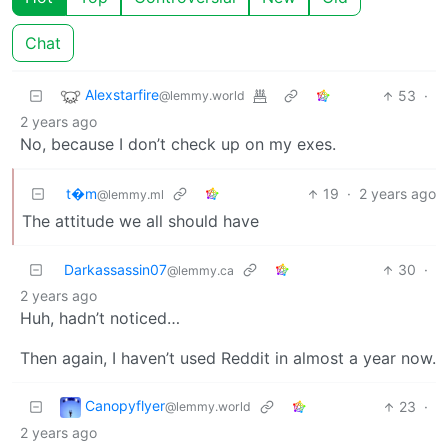
Chat
Alexstarfire
53
·
@lemmy.world
2 years ago
No, because I don’t check up on my exes.
t�m
19
·
2 years ago
@lemmy.ml
The attitude we all should have
Darkassassin07
30
·
@lemmy.ca
2 years ago
Huh, hadn’t noticed…
Then again, I haven’t used Reddit in almost a year now.
Canopyflyer
23
·
@lemmy.world
2 years ago