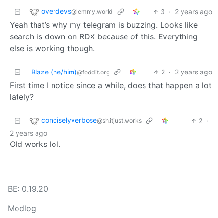
overdevs
3
·
2 years ago
@lemmy.world
Yeah that’s why my telegram is buzzing. Looks like
search is down on RDX because of this. Everything
else is working though.
Blaze (he/him)
2
·
2 years ago
@feddit.org
First time I notice since a while, does that happen a lot
lately?
conciselyverbose
2
·
@sh.itjust.works
2 years ago
Old works lol.
BE: 0.19.20
Modlog