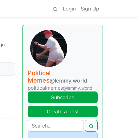
Login
Sign Up
ago
Political
Memes
@lemmy.world
politicalmemes
@lemmy.world
Subscribe
Create a post