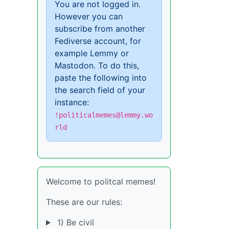
You are not logged in.
However you can
subscribe from another
Fediverse account, for
example Lemmy or
Mastodon. To do this,
paste the following into
the search field of your
instance:
!politicalmemes@lemmy.wo
rld
Welcome to politcal memes!
These are our rules:
1) Be civil