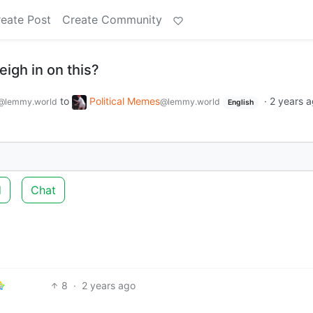
eate Post
Create Community
igh in on this?
to
Political Memes
·
2 years 
@lemmy.world
@lemmy.world
English
d
Chat
8
·
2 years ago