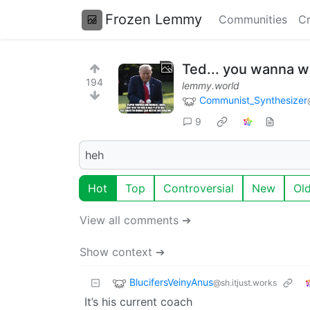
Frozen Lemmy
Communities
Cr
Ted... you wanna we
194
lemmy.world
Communist_Synthesizer
9
heh
Hot
Top
Controversial
New
Ol
View all comments ➔
Show context ➔
BlucifersVeinyAnus
@sh.itjust.works
It’s his current coach