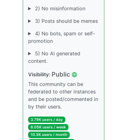
2) No misinformation
3) Posts should be memes
4) No bots, spam or self-
promotion
5) No AI generated
content.
Public
Visibility:
This community can be
federated to other instances
and be posted/commented in
by their users.
3.79K users / day
6.05K users / week
10.3K users / month