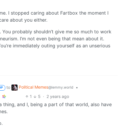
 me. I stopped caring about Fartbox the moment I
 care about you either.
gh. You probably shouldn’t give me so much to work
aneurism. I’m not even being that mean about it.
u’re immediately outing yourself as an unserious
Political Memes
to
•
@lemmy.world
OP
1
5
·
2 years ago
thing, and I, being a part of that world, also have
mes.
o.