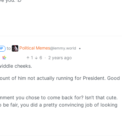
ve you. :D
Political Memes
to
•
@lemmy.world
OP
1
6
·
2 years ago
widdle cheeks.
count of him not actually running for President. Good
comment you chose to come back for? Isn’t that cute.
To be fair, you did a pretty convincing job of looking