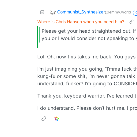
Communist_Synthesizer
@lemmy.world
Where is Chris Hansen when you need him?
Please get your head straightened out. If 
you or I would consider not speaking to
Lol. Oh, now this takes me back. You guys 
I’m just imagining you going, “I’mma fuck t
kung-fu or some shit, I’m never gonna talk
understand, fucker? I’m going to CONSIDER
Thank you, keyboard warrior. I’ve learned 
I do understand. Please don’t hurt me. I pro