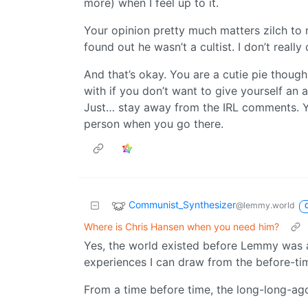
more) when I feel up to it.
Your opinion pretty much matters zilch to
found out he wasn’t a cultist. I don’t really
And that’s okay. You are a cutie pie thou
with if you don’t want to give yourself an 
Just… stay away from the IRL comments. Yo
person when you go there.
Communist_Synthesizer
@lemmy.world
Where is Chris Hansen when you need him?
Yes, the world existed before Lemmy was a 
experiences I can draw from the before-ti
From a time before time, the long-long-ag