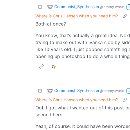
Communist_Synthesizer
@lemmy.world
Where is Chris Hansen when you need him?
Both at once?
You know, that’s actually a great idea. Next
trying to make out with Ivanka side by sid
like 10 years old. I just popped something 
opening up photoshop to do a whole thing
Communist_Synthesizer
@lemmy.world
Where is Chris Hansen when you need him?
Oof, I got what I wanted out of this post 
second here.
Yeah, of course. It could have been worded 