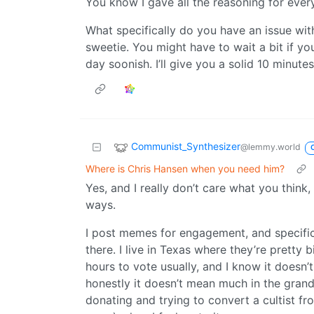
You know I gave all the reasoning for ever
What specifically do you have an issue with?
sweetie. You might have to wait a bit if yo
day soonish. I’ll give you a solid 10 minut
Communist_Synthesizer
@lemmy.world
Where is Chris Hansen when you need him?
Yes, and I really don’t care what you think,
ways.
I post memes for engagement, and specifica
there. I live in Texas where they’re pretty
hours to vote usually, and I know it doesn’t 
honestly it doesn’t mean much in the grand 
donating and trying to convert a cultist fr