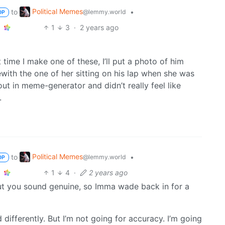
Political Memes
to
•
@lemmy.world
OP
1
3
·
2 years ago
 time I make one of these, I’ll put a photo of him
ewith the one of her sitting on his lap when she was
out in meme-generator and didn’t really feel like
.
Political Memes
to
•
@lemmy.world
OP
1
4
·
2 years ago
but you sound genuine, so Imma wade back in for a
differently. But I’m not going for accuracy. I’m going