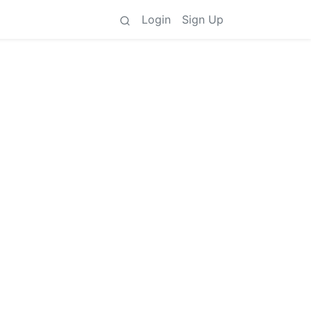
Login
Sign Up