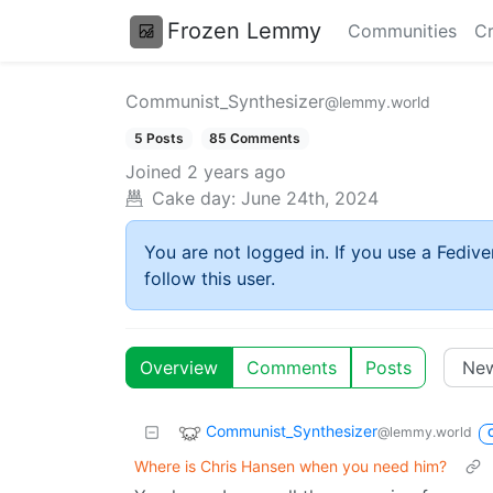
Frozen Lemmy
Communities
Cr
Communist_Synthesizer
@lemmy.world
5 Posts
85 Comments
Joined
2 years ago
Cake day:
June 24th, 2024
You are not logged in. If you use a Fedive
follow this user.
Overview
Comments
Posts
Communist_Synthesizer
@lemmy.world
Where is Chris Hansen when you need him?