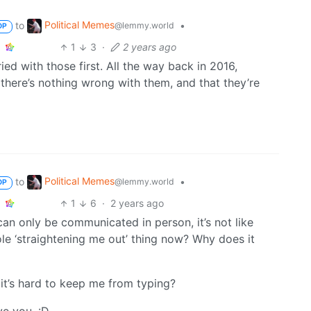
Political Memes
to
•
@lemmy.world
OP
1
3
·
2 years ago
tried with those first. All the way back in 2016,
d there’s nothing wrong with them, and that they’re
Political Memes
to
•
@lemmy.world
OP
1
6
·
2 years ago
 can only be communicated in person, it’s not like
ole ‘straightening me out’ thing now? Why does it
t it’s hard to keep me from typing?