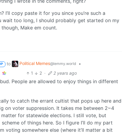
ything I wrote in the comments, right?
 I’ll copy paste it for you since you’re such a
u wait too long, I should probably get started on my
es though, Make em count.
Political Memes
to
•
@lemmy.world
OP
1
2
·
2 years ago
 bud. People are allowed to enjoy things in different
lly to catch the errant cultist that pops up here and
 big on voter suppression. It takes me between 2~4
matter for statewide elections. I still vote, but
scheme of things here. So I figure I’ll do my part
om voting somewhere else (where it’ll matter a bit