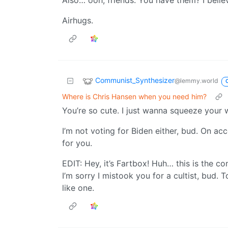
Also… ooh, friends. You have them? I belie
Airhugs.
Communist_Synthesizer
@lemmy.world
Where is Chris Hansen when you need him?
You’re so cute. I just wanna squeeze your 
I’m not voting for Biden either, bud. On ac
for you.
EDIT: Hey, it’s Fartbox! Huh… this is the 
I’m sorry I mistook you for a cultist, bud. 
like one.