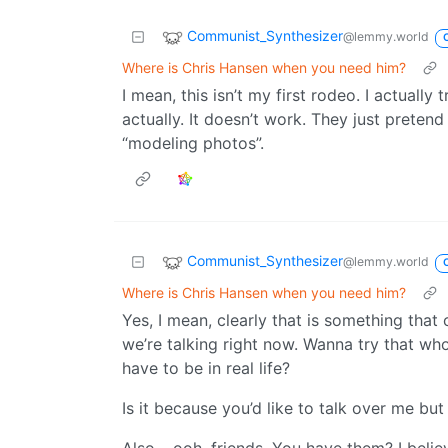
Communist_Synthesizer
@lemmy.world
Where is Chris Hansen when you need him?
I mean, this isn’t my first rodeo. I actually 
actually. It doesn’t work. They just preten
“modeling photos”.
Communist_Synthesizer
@lemmy.world
Where is Chris Hansen when you need him?
Yes, I mean, clearly that is something that
we’re talking right now. Wanna try that wh
have to be in real life?
Is it because you’d like to talk over me bu