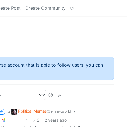
eate Post
Create Community
rse account that is able to follow users, you can
Political Memes
to
•
@lemmy.world
OP
1
2
·
2 years ago