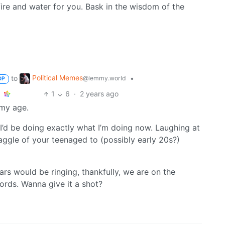
fire and water for you. Bask in the wisdom of the
Political Memes
to
•
@lemmy.world
OP
1
6
·
2 years ago
 my age.
 I’d be doing exactly what I’m doing now. Laughing at
aggle of your teenaged to (possibly early 20s?)
ars would be ringing, thankfully, we are on the
ords. Wanna give it a shot?