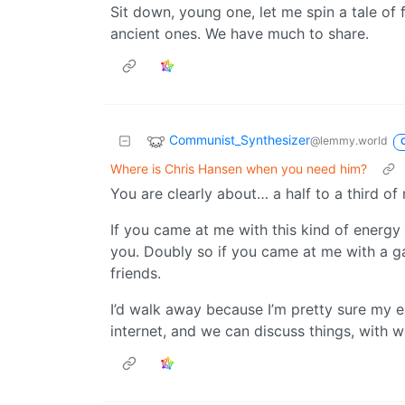
Sit down, young one, let me spin a tale of 
ancient ones. We have much to share.
Communist_Synthesizer
@lemmy.world
Where is Chris Hansen when you need him?
You are clearly about… a half to a third of
If you came at me with this kind of energy
you. Doubly so if you came at me with a g
friends.
I’d walk away because I’m pretty sure my e
internet, and we can discuss things, with w