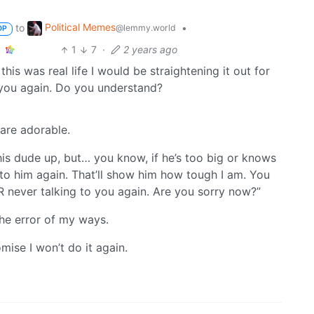
Political Memes
to
•
@lemmy.world
OP
1
7
·
2 years ago
this was real life I would be straightening it out for
 you again. Do you understand?
are adorable.
his dude up, but… you know, if he’s too big or knows
 to him again. That’ll show him how tough I am. You
 never talking to you again. Are you sorry now?”
the error of my ways.
mise I won’t do it again.