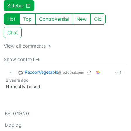
Sidebar
Hot
Top
Controversial
New
Old
Chat
View all comments ➔
Show context ➔
RacoonVegetable
4
·
@reddthat.com
2 years ago
Honestly based
BE: 0.19.20
Modlog