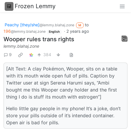
Frozen Lemmy
Peachy [they/she]
to
@lemmy.blahaj.zone
M
196
·
2 years ago
@lemmy.blahaj.zone
English
Wooper rules trans rights
lemmy.blahaj.zone
9
384
[Alt Text: A clay Pokémon, Wooper, sits on a table
with it’s mouth wide open full of pills. Caption by
Twitter user at sign Serena Harumi says, “Ambi
bought me this Wooper candy holder and the first
thing I do is stuff its mouth with estrogen”]
Hello little gay people in my phone! It’s a joke, don’t
store your pills outside of it’s intended container.
Open air is bad for pills.