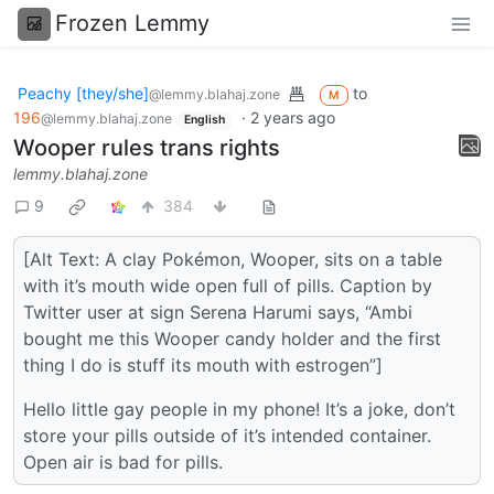
Frozen Lemmy
Peachy [they/she]
to
@lemmy.blahaj.zone
M
196
·
2 years ago
@lemmy.blahaj.zone
English
Wooper rules trans rights
lemmy.blahaj.zone
9
384
[Alt Text: A clay Pokémon, Wooper, sits on a table
with it’s mouth wide open full of pills. Caption by
Twitter user at sign Serena Harumi says, “Ambi
bought me this Wooper candy holder and the first
thing I do is stuff its mouth with estrogen”]
Hello little gay people in my phone! It’s a joke, don’t
store your pills outside of it’s intended container.
Open air is bad for pills.