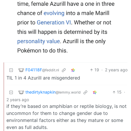
F04118F
19
·
2 years ago
@feddit.nl
TIL 1 in 4 Azurill are misgendered
thedirtyknapkin
15
·
@lemmy.world
2 years ago
if they’re based on amphibian or reptile biology, is not
uncommon for them to change gender due to
environmental factors either as they mature or some
even as full adults.