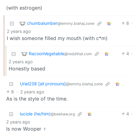
(with estrogen)
chumbalumber
8
·
@lemmy.blahaj.zone
2 years ago
I wish someone filled my mouth (with c*m)
RacoonVegetable
4
·
@reddthat.com
2 years ago
Honestly based
Uriel238 [all pronouns]
@lemmy.blahaj.zone
8
·
2 years ago
As is the style of the time.
luciole (he/him)
4
·
@beehaw.org
2 years ago
Is now Wooper ♀️