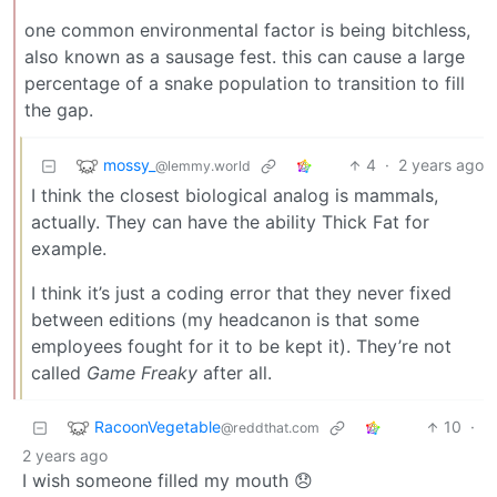
one common environmental factor is being bitchless,
also known as a sausage fest. this can cause a large
percentage of a snake population to transition to fill
the gap.
mossy_
4
·
2 years ago
@lemmy.world
I think the closest biological analog is mammals,
actually. They can have the ability Thick Fat for
example.
I think it’s just a coding error that they never fixed
between editions (my headcanon is that some
employees fought for it to be kept it). They’re not
called
Game Freaky
after all.
RacoonVegetable
10
·
@reddthat.com
2 years ago
I wish someone filled my mouth 😞