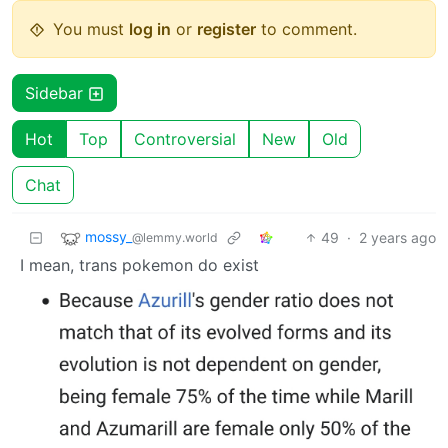
You must
log in
or
register
to comment.
Sidebar
Hot
Top
Controversial
New
Old
Chat
mossy_
49
·
2 years ago
@lemmy.world
I mean, trans pokemon do exist