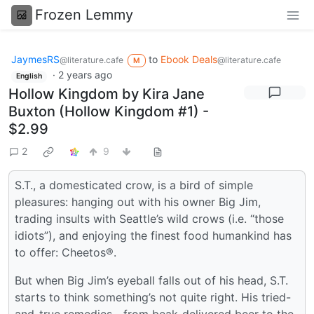
Frozen Lemmy
JaymesRS
to
Ebook Deals
@literature.cafe
@literature.cafe
M
·
2 years ago
English
Hollow Kingdom by Kira Jane
Buxton (Hollow Kingdom #1) -
$2.99
2
9
S.T., a domesticated crow, is a bird of simple
pleasures: hanging out with his owner Big Jim,
trading insults with Seattle’s wild crows (i.e. “those
idiots”), and enjoying the finest food humankind has
to offer: Cheetos®.
But when Big Jim’s eyeball falls out of his head, S.T.
starts to think something’s not quite right. His tried-
and-true remedies—from beak-delivered beer to the