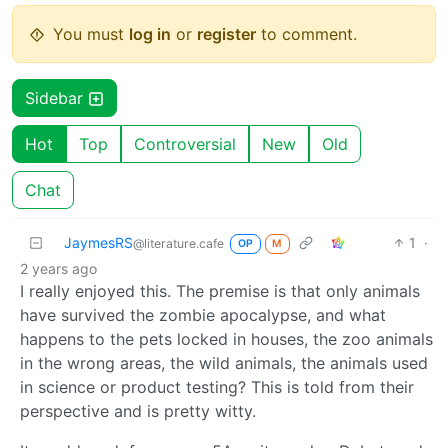
You must
log in
or
register
to comment.
Sidebar
Hot
Top
Controversial
New
Old
Chat
JaymesRS
1
·
@literature.cafe
OP
M
2 years ago
I really enjoyed this. The premise is that only animals
have survived the zombie apocalypse, and what
happens to the pets locked in houses, the zoo animals
in the wrong areas, the wild animals, the animals used
in science or product testing? This is told from their
perspective and is pretty witty.