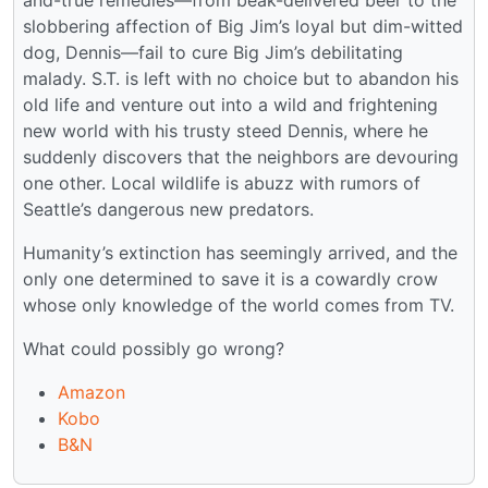
slobbering affection of Big Jim’s loyal but dim-witted
dog, Dennis—fail to cure Big Jim’s debilitating
malady. S.T. is left with no choice but to abandon his
old life and venture out into a wild and frightening
new world with his trusty steed Dennis, where he
suddenly discovers that the neighbors are devouring
one other. Local wildlife is abuzz with rumors of
Seattle’s dangerous new predators.
Humanity’s extinction has seemingly arrived, and the
only one determined to save it is a cowardly crow
whose only knowledge of the world comes from TV.
What could possibly go wrong?
Amazon
Kobo
B&N