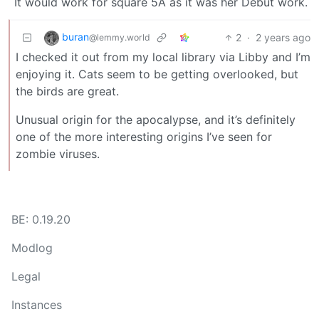
It would work for square 5A as it was her Debut work.
buran
2
·
2 years ago
@lemmy.world
I checked it out from my local library via Libby and I’m
enjoying it. Cats seem to be getting overlooked, but
the birds are great.
Unusual origin for the apocalypse, and it’s definitely
one of the more interesting origins I’ve seen for
zombie viruses.
BE: 0.19.20
Modlog
Legal
Instances