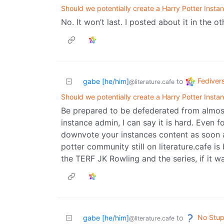
Should we potentially create a Harry Potter Insta
No. It won’t last. I posted about it in the ot
Fediver
gabe [he/him]
to
@literature.cafe
Should we potentially create a Harry Potter Insta
Be prepared to be defederated from almost
instance admin, I can say it is hard. Even f
downvote your instances content as soon a
potter community still on literature.cafe is
the TERF JK Rowling and the series, if it wa
No Stup
gabe [he/him]
to
@literature.cafe