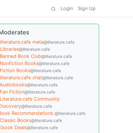
Login
Sign Up
Moderates
literature.cafe meta
@literature.cafe
Libraries
@literature.cafe
Banned Book Club
@literature.cafe
Nonfiction Books
@literature.cafe
Fiction Books
@literature.cafe
literature.cafe chat
@literature.cafe
Audiobooks
@literature.cafe
Fan Fiction
@literature.cafe
Literature.cafe Community
Discovery
@literature.cafe
Book Recommendations
@literature.cafe
Classic Books
@literature.cafe
Ebook Deals
@literature.cafe