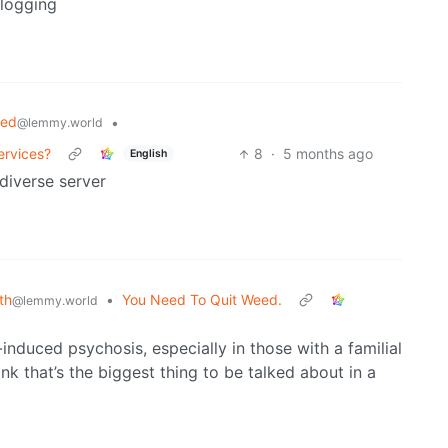
logging
ted
•
@lemmy.world
ervices?
8
·
5 months ago
English
ediverse server
th
•
You Need To Quit Weed.
@lemmy.world
induced psychosis, especially in those with a familial
ink that’s the biggest thing to be talked about in a