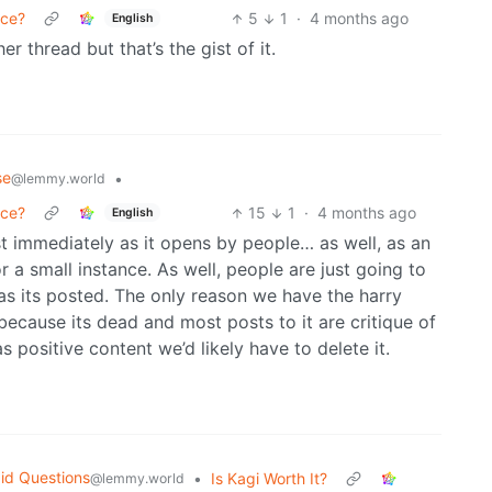
nce?
5
1
·
4 months ago
English
her thread but that’s the gist of it.
se
•
@lemmy.world
nce?
15
1
·
4 months ago
English
 immediately as it opens by people… as well, as an
or a small instance. As well, people are just going to
s its posted. The only reason we have the harry
 because its dead and most posts to it are critique of
s positive content we’d likely have to delete it.
id Questions
•
Is Kagi Worth It?
@lemmy.world