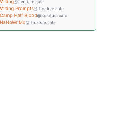
Writing
@literature.cafe
Writing Prompts
@literature.cafe
Camp Half Blood
@literature.cafe
NaNoWriMo
@literature.cafe