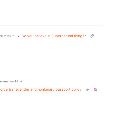
•
Do you believe in Supernatural things?
@lemmy.ml
•
emmy.world
force transgender and nonbinary passport policy