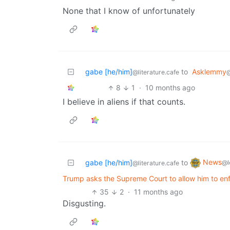
None that I know of unfortunately
gabe [he/him]
to
Asklemmy
@literature.cafe
8
1
·
10 months ago
I believe in aliens if that counts.
News
gabe [he/him]
to
@l
@literature.cafe
Trump asks the Supreme Court to allow him to en
35
2
·
11 months ago
Disgusting.