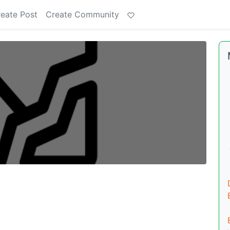
eate Post
Create Community