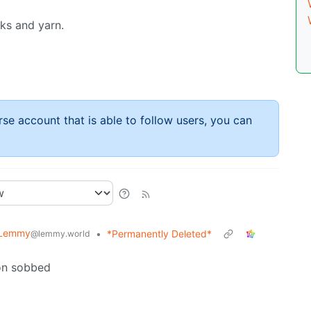
oks and yarn.
rse account that is able to follow users, you can
 Lemmy
•
*Permanently Deleted*
@lemmy.world
on sobbed