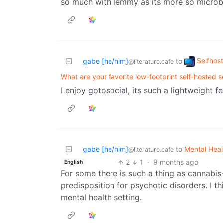
so much with lemmy as its more so microb
Selfhos
gabe [he/him]
to
@literature.cafe
What are your favorite low-footprint self-hosted s
I enjoy gotosocial, its such a lightweight f
gabe [he/him]
to
Mental Heal
@literature.cafe
2
1
·
9 months ago
English
For some there is such a thing as cannabis-
predisposition for psychotic disorders. I th
mental health setting.