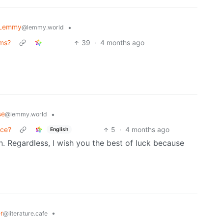
 Lemmy
•
@lemmy.world
ems?
39
·
4 months ago
se
•
@lemmy.world
nce?
5
·
4 months ago
English
. Regardless, I wish you the best of luck because
r
•
@literature.cafe