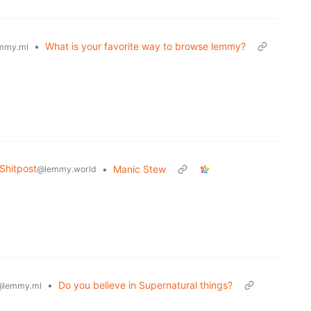
•
What is your favorite way to browse lemmy?
mmy.ml
hitpost
•
Manic Stew
@lemmy.world
•
Do you believe in Supernatural things?
@lemmy.ml