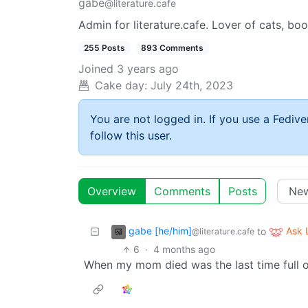
gabe
@literature.cafe
Admin for literature.cafe. Lover of cats, bo
255 Posts
893 Comments
Joined
3 years ago
Cake day:
July 24th, 2023
You are not logged in. If you use a Fedive
follow this user.
Overview
Comments
Posts
gabe [he/him]
Ask
to
@literature.cafe
6
·
4 months ago
When my mom died was the last time full 