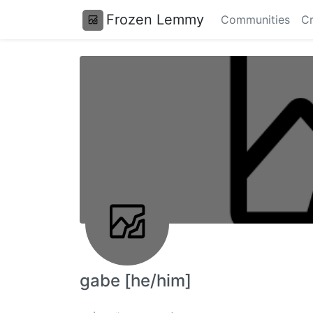
Frozen Lemmy
Communities
Cr
gabe [he/him]