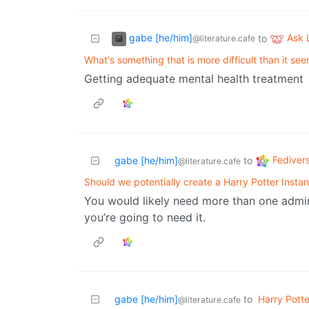
gabe [he/him]
Ask
to
@literature.cafe
What's something that is more difficult than it se
Getting adequate mental health treatment
Fediver
gabe [he/him]
to
@literature.cafe
Should we potentially create a Harry Potter Insta
You would likely need more than one admin
you’re going to need it.
gabe [he/him]
to
Harry Potte
@literature.cafe