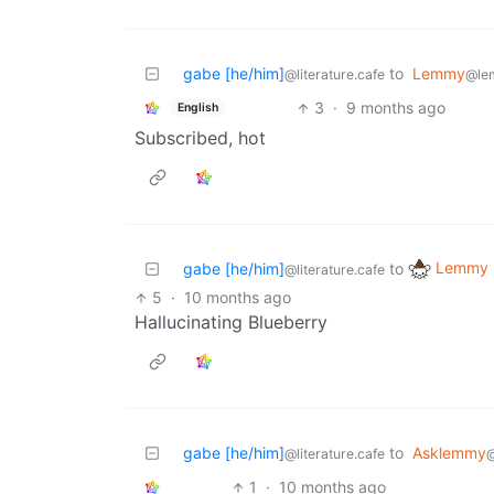
gabe [he/him]
to
Lemmy
@literature.cafe
@le
3
·
9 months ago
English
Subscribed, hot
Lemmy S
gabe [he/him]
to
@literature.cafe
5
·
10 months ago
Hallucinating Blueberry
gabe [he/him]
to
Asklemmy
@literature.cafe
1
·
10 months ago