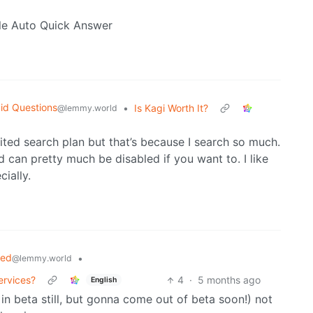
ble Auto Quick Answer
id Questions
•
Is Kagi Worth It?
@lemmy.world
imited search plan but that’s because I search so much.
d can pretty much be disabled if you want to. I like
ially.
ted
•
@lemmy.world
ervices?
4
·
5 months ago
English
 in beta still, but gonna come out of beta soon!) not