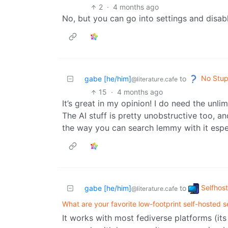
2
·
4 months ago
No, but you can go into settings and disa
No Stup
gabe [he/him]
to
@literature.cafe
15
·
4 months ago
It’s great in my opinion! I do need the unl
The AI stuff is pretty unobstructive too, an
the way you can search lemmy with it espec
Selfhos
gabe [he/him]
to
@literature.cafe
What are your favorite low-footprint self-hosted s
It works with most fediverse platforms (its