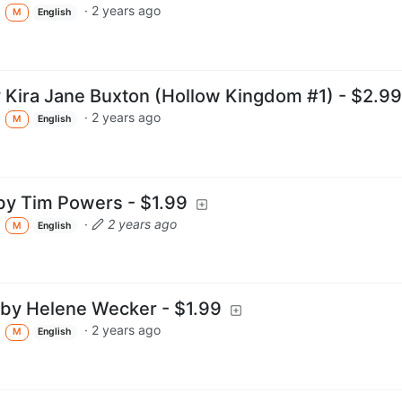
·
2 years ago
M
English
Kira Jane Buxton (Hollow Kingdom #1) - $2.99
·
2 years ago
M
English
by Tim Powers - $1.99
·
2 years ago
M
English
 by Helene Wecker - $1.99
·
2 years ago
M
English