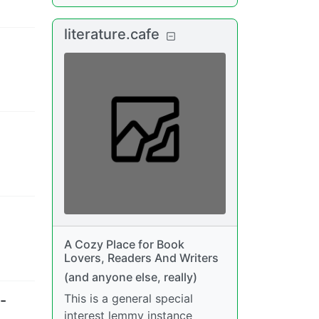
literature.cafe
A Cozy Place for Book
Lovers, Readers And Writers
(and anyone else, really)
This is a general special
-
interest lemmy instance