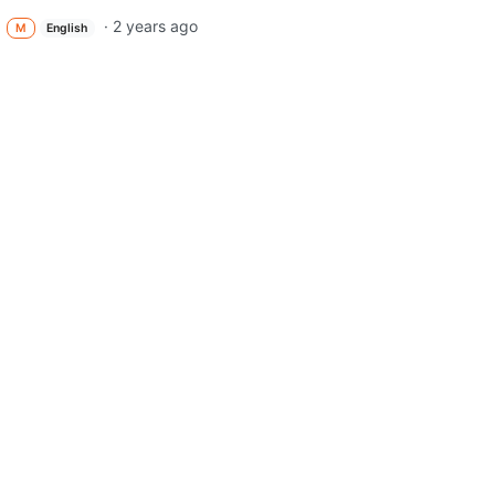
·
2 years ago
M
English