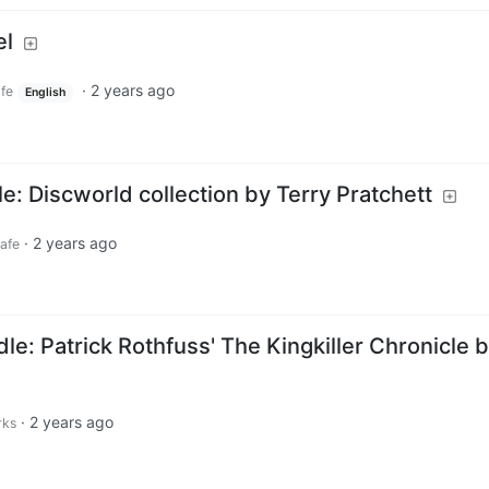
el
·
2 years ago
afe
English
: Discworld collection by Terry Pratchett
·
2 years ago
cafe
e: Patrick Rothfuss' The Kingkiller Chronicle 
·
2 years ago
rks