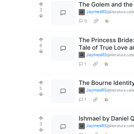
The Golem and the 
3
JaymesRS
@literature.cafe
0
The Princess Bride:
6
Tale of True Love 
JaymesRS
@literature.cafe
1
The Bourne Identit
5
JaymesRS
@literature.cafe
1
Ishmael by Daniel Q
3
JaymesRS
@literature.cafe