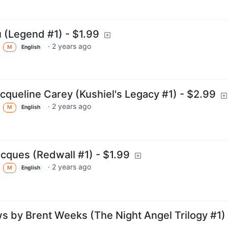
 (Legend #1) - $1.99
·
2 years ago
M
English
acqueline Carey (Kushiel's Legacy #1) - $2.99
·
2 years ago
M
English
acques (Redwall #1) - $1.99
·
2 years ago
M
English
 by Brent Weeks (The Night Angel Trilogy #1) 