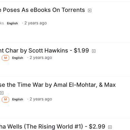
e Poses As eBooks On Torrents
·
2 years ago
rks
English
nt Char by Scott Hawkins - $1.99
·
2 years ago
M
English
se the Time War by Amal El-Mohtar, & Max
·
2 years ago
M
English
ha Wells (The Rising World #1) - $2.99