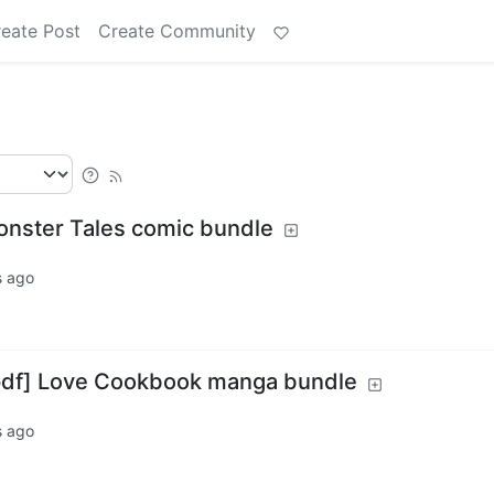
eate Post
Create Community
Monster Tales comic bundle
s ago
/pdf] Love Cookbook manga bundle
s ago