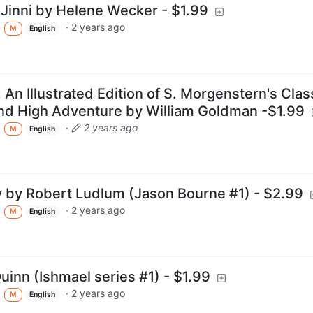
Jinni by Helene Wecker - $1.99
·
2 years ago
M
English
 An Illustrated Edition of S. Morgenstern's Clas
and High Adventure by William Goldman -$1.99
·
2 years ago
M
English
y by Robert Ludlum (Jason Bourne #1) - $2.99
·
2 years ago
M
English
uinn (Ishmael series #1) - $1.99
·
2 years ago
M
English