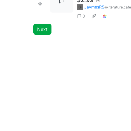
JaymesRS
@literature.cafe
0
Next