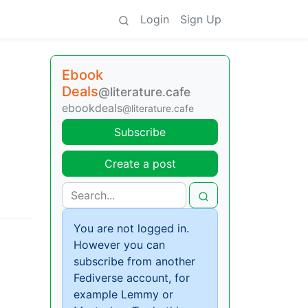
Login
Sign Up
Ebook
Deals
@literature.cafe
ebookdeals
@literature.cafe
Subscribe
Create a post
You are not logged in.
However you can
subscribe from another
Fediverse account, for
example Lemmy or