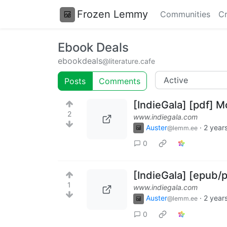
Frozen Lemmy
Communities
Cr
Ebook Deals
ebookdeals
@literature.cafe
Posts
Comments
[IndieGala] [pdf] 
2
www.indiegala.com
Auster
·
2 year
@lemm.ee
0
[IndieGala] [epub
1
www.indiegala.com
Auster
·
2 year
@lemm.ee
0