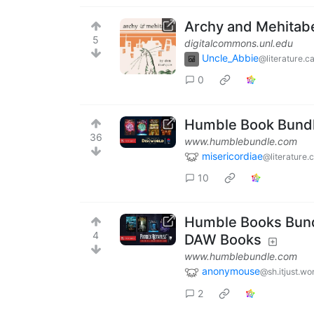
Archy and Mehitab
5
digitalcommons.unl.edu
Uncle_Abbie
@literature.c
0
Humble Book Bundle
36
www.humblebundle.com
misericordiae
@literature.
10
Humble Books Bundl
4
DAW Books
www.humblebundle.com
anonymouse
@sh.itjust.wo
2