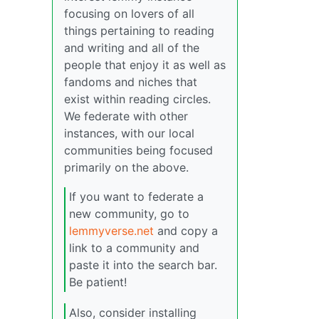
focusing on lovers of all
things pertaining to reading
and writing and all of the
people that enjoy it as well as
fandoms and niches that
exist within reading circles.
We federate with other
instances, with our local
communities being focused
primarily on the above.
If you want to federate a
new community, go to
lemmyverse.net
and copy a
link to a community and
paste it into the search bar.
Be patient!
Also, consider installing