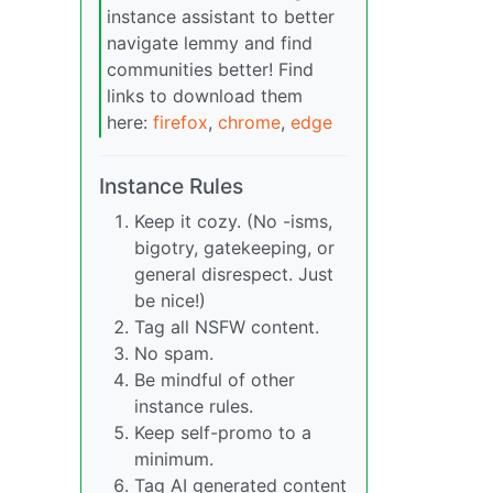
instance assistant to better
navigate lemmy and find
communities better! Find
links to download them
here:
firefox
,
chrome
,
edge
Instance Rules
Keep it cozy. (No -isms,
bigotry, gatekeeping, or
general disrespect. Just
be nice!)
Tag all NSFW content.
No spam.
Be mindful of other
instance rules.
Keep self-promo to a
minimum.
Tag AI generated content