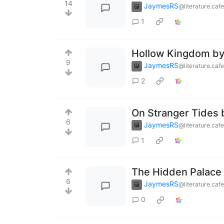
14
JaymesRS
@literature.cafe
1
Hollow Kingdom by 
9
JaymesRS
@literature.cafe
2
On Stranger Tides 
6
JaymesRS
@literature.cafe
1
The Hidden Palace
6
JaymesRS
@literature.cafe
0