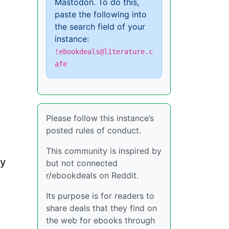
Mastodon. To do this,
paste the following into
the search field of your
instance:
!ebookdeals@literature.c
afe
Please follow this instance’s
posted rules of conduct.
This community is inspired by
by
but not connected
r/ebookdeals on Reddit.
Its purpose is for readers to
share deals that they find on
the web for ebooks through