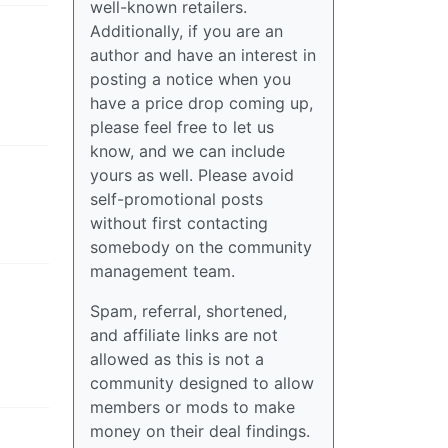
well-known retailers.
Additionally, if you are an
author and have an interest in
posting a notice when you
have a price drop coming up,
please feel free to let us
know, and we can include
yours as well. Please avoid
self-promotional posts
without first contacting
somebody on the community
management team.
Spam, referral, shortened,
and affiliate links are not
allowed as this is not a
community designed to allow
members or mods to make
money on their deal findings.