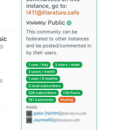
instance, go to:
!411@literature.cafe
Public
Visibility
:
This community can be
sic
federated to other instances
and be posted/commented in
by their users.
1 user
/
day
3 users
/
week
2 users
/
month
1 user
/
6 months
0 local subscribers
228 subscribers
139 Posts
161 Comments
Modlog
mods
:
gabe [he/him]
@literature.cafe
JaymesRS
@literature.cafe