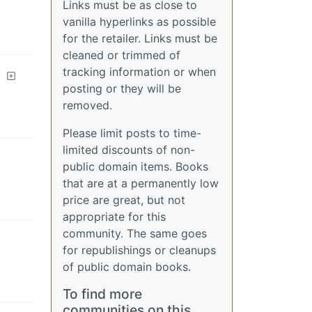
Links must be as close to
vanilla hyperlinks as possible
for the retailer. Links must be
cleaned or trimmed of
tracking information or when
posting or they will be
removed.
Please limit posts to time-
limited discounts of non-
public domain items. Books
that are at a permanently low
price are great, but not
appropriate for this
community. The same goes
for republishings or cleanups
of public domain books.
To find more
communities on this