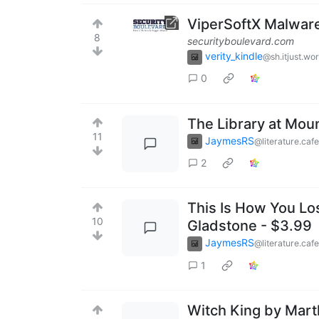
ViperSoftX Malwar
8
securityboulevard.com
verity_kindle
@sh.itjust.wo
0
The Library at Mou
11
JaymesRS
@literature.cafe
2
This Is How You Lo
10
Gladstone - $3.99
JaymesRS
@literature.cafe
1
Witch King by Mart