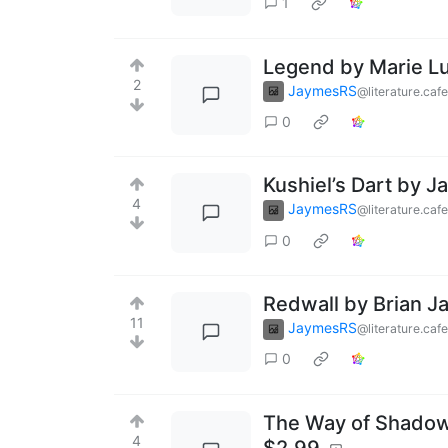
1
Legend by Marie Lu
2
JaymesRS
@literature.cafe
0
Kushiel’s Dart by J
4
JaymesRS
@literature.cafe
0
Redwall by Brian J
11
JaymesRS
@literature.cafe
0
The Way of Shadows
4
$2.99