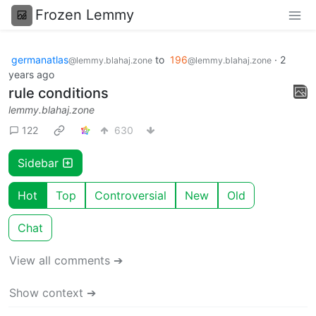
Frozen Lemmy
germanatlas
to
196
·
2
@lemmy.blahaj.zone
@lemmy.blahaj.zone
years ago
rule conditions
lemmy.blahaj.zone
122
630
Sidebar
Hot
Top
Controversial
New
Old
Chat
View all comments ➔
Show context ➔