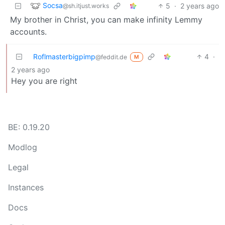
Socsa
5
·
2 years ago
@sh.itjust.works
My brother in Christ, you can make infinity Lemmy
accounts.
Roflmasterbigpimp
4
·
@feddit.de
M
2 years ago
Hey you are right
BE: 0.19.20
Modlog
Legal
Instances
Docs