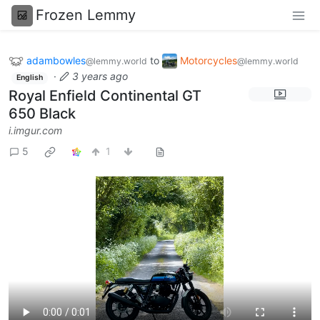
Frozen Lemmy
adambowles
to
Motorcycles
@lemmy.world
@lemmy.world
·
3 years ago
English
Royal Enfield Continental GT
650 Black
i.imgur.com
5
1