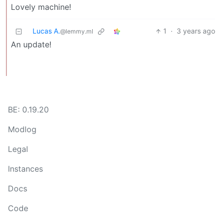
Lovely machine!
Lucas A.
1
·
3 years ago
@lemmy.ml
An update!
BE: 0.19.20
Modlog
Legal
Instances
Docs
Code