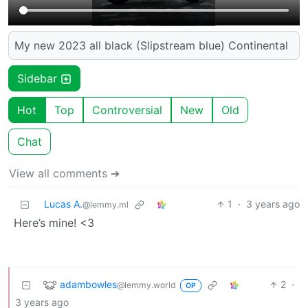
My new 2023 all black (Slipstream blue) Continental
Sidebar
Hot
Top
Controversial
New
Old
Chat
View all comments ➔
Lucas A.
1
·
3 years ago
@lemmy.ml
Here’s mine! <3
adambowles
2
·
@lemmy.world
OP
3 years ago