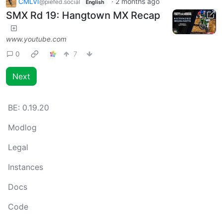
CMLVI
·
2 months ago
@piefed.social
English
SMX Rd 19: Hangtown MX Recap
www.youtube.com
0
7
Next
BE:
0.19.20
Modlog
Legal
Instances
Docs
Code