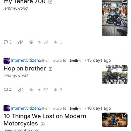
my Tenere 700
lemmy.world
3
34
3
InternetCitizen2
·
15 days ago
@lemmy.world
English
Hop on brother
lemmy.world
4
52
2
InternetCitizen2
·
16 days ago
@lemmy.world
English
10 Things We Lost on Modern
Motorcycles
www.youtube.com