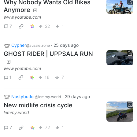
Why Nobody Wants Old Bikes
Anymore
www.youtube.com
7
22
1
Cypher
·
25 days ago
@aussie.zone
GHOST RIDER | UPPSALA RUN
www.youtube.com
1
16
7
Nastybutler
·
29 days ago
@lemmy.world
New midlife crisis cycle
lemmy.world
7
72
1