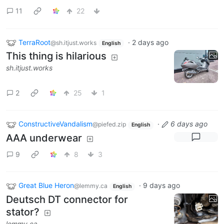
11
22
TerraRoot
·
2 days ago
@sh.itjust.works
English
This thing is hilarious
sh.itjust.works
2
25
1
ConstructiveVandalism
·
6 days ago
@piefed.zip
English
AAA underwear
9
8
3
Great Blue Heron
·
9 days ago
@lemmy.ca
English
Deutsch DT connector for
stator?
lemmy.ca