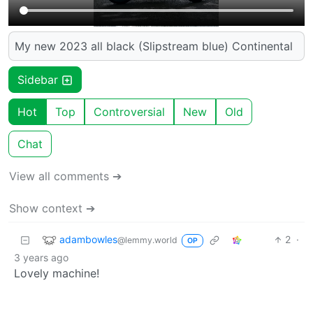
My new 2023 all black (Slipstream blue) Continental
Sidebar
Hot
Top
Controversial
New
Old
Chat
View all comments ➔
Show context ➔
adambowles
2
·
@lemmy.world
OP
3 years ago
Lovely machine!