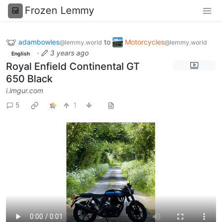
Frozen Lemmy
adambowles
to
Motorcycles
@lemmy.world
@lemmy.world
·
3 years ago
English
Royal Enfield Continental GT
650 Black
i.imgur.com
5
1