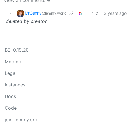
View all comments ➔
MrCenny
2
·
3 years ago
@lemmy.world
deleted by creator
BE: 0.19.20
Modlog
Legal
Instances
Docs
Code
join-lemmy.org