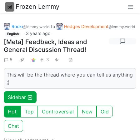
Frozen Lemmy
Rooki
to
Hedges Development
@lemmy.world
@lemmy.world
·
3 years ago
English
[Meta] Feedback, Ideas and
General Discussion Thread!
5
3
This will be the thread where you can tell us anything
;)
Sidebar
Hot
Top
Controversial
New
Old
Chat