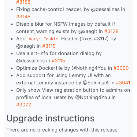
#3158
Fixing cache-control header. by @dessalines in
#3148
Disable blur for NSFW images by default if
content_warning exists by @xaegit in
#3128
Add
Header (fixes #3117) by
Vary: Cookie
@xaegit in
#3119
Use alert-info for donation dialog by
@dessalines in
#3115
Optimize Dockerfile by @Nothing4You in
#3090
Add support for using Lemmy UI with an
external Lemmy instance by @SolninjaA in
#3041
Only show View registration button to admins on
profiles of local users by @Nothing4You in
#3072
Upgrade instructions
There are no breaking changes with this release.