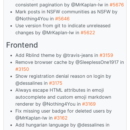
consistent pagination by @MrKaplan-lw in
#5676
Mark posts in NSFW communities as NSFW by
@Nothing4You in
#5646
Use version from git to indicate unreleased
changes by @MrKaplan-lw in
#5622
Frontend
Add Rblind theme by @travis-jeans in
#3159
Remove browser cache by @SleeplessOne1917 in
#3150
Show registration denial reason on login by
@dessalines in
#3175
Always escape HTML attributes in emoji
autocomplete and custom emoji markdown
renderer by @Nothing4You in
#3169
Fix missing user badge for deleted users by
@MrKaplan-lw in
#3162
Add hungarian language by @dessalines in