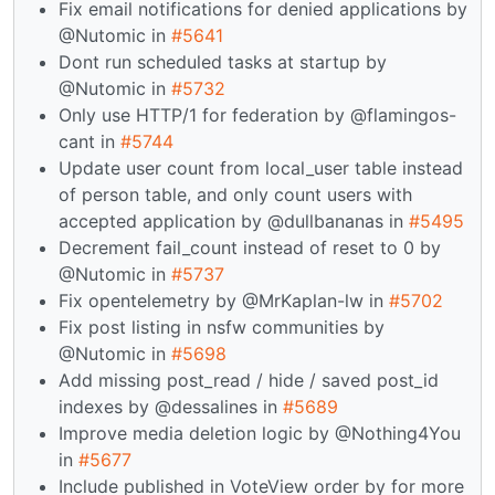
Fix email notifications for denied applications by
@Nutomic in
#5641
Dont run scheduled tasks at startup by
@Nutomic in
#5732
Only use HTTP/1 for federation by @flamingos-
cant in
#5744
Update user count from local_user table instead
of person table, and only count users with
accepted application by @dullbananas in
#5495
Decrement fail_count instead of reset to 0 by
@Nutomic in
#5737
Fix opentelemetry by @MrKaplan-lw in
#5702
Fix post listing in nsfw communities by
@Nutomic in
#5698
Add missing post_read / hide / saved post_id
indexes by @dessalines in
#5689
Improve media deletion logic by @Nothing4You
in
#5677
Include published in VoteView order by for more