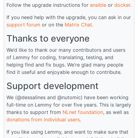
Follow the upgrade instructions for
ansible
or
docker
.
If you need help with the upgrade, you can ask in our
support forum
or on the
Matrix Chat
.
Thanks to everyone
We’d like to thank our many contributors and users
of Lemmy for coding, translating, testing, and
helping find and fix bugs. We’re glad many people
find it useful and enjoyable enough to contribute.
Support development
We (@dessalines and @nutomic) have been working
full-time on Lemmy for over five years. This is largely
thanks to support from
NLnet foundation
, as well as
donations from individual users
.
If you like using Lemmy, and want to make sure that