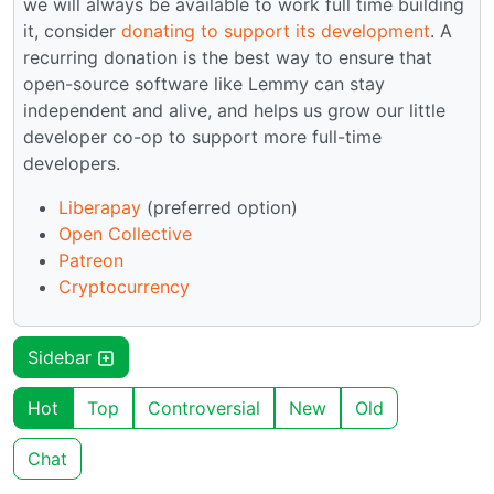
we will always be available to work full time building
it, consider
donating to support its development
. A
recurring donation is the best way to ensure that
open-source software like Lemmy can stay
independent and alive, and helps us grow our little
developer co-op to support more full-time
developers.
Liberapay
(preferred option)
Open Collective
Patreon
Cryptocurrency
Sidebar
Hot
Top
Controversial
New
Old
Chat