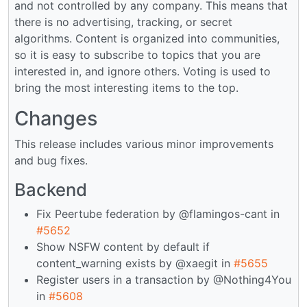
and not controlled by any company. This means that
there is no advertising, tracking, or secret
algorithms. Content is organized into communities,
so it is easy to subscribe to topics that you are
interested in, and ignore others. Voting is used to
bring the most interesting items to the top.
Changes
This release includes various minor improvements
and bug fixes.
Backend
Fix Peertube federation by @flamingos-cant in
#5652
Show NSFW content by default if
content_warning exists by @xaegit in
#5655
Register users in a transaction by @Nothing4You
in
#5608