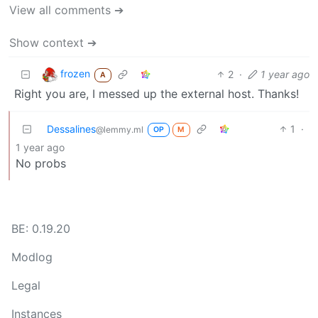
View all comments ➔
Show context ➔
frozen
2
·
1 year ago
A
Right you are, I messed up the external host. Thanks!
Dessalines
1
·
@lemmy.ml
OP
M
1 year ago
No probs
BE: 0.19.20
Modlog
Legal
Instances