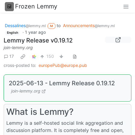
Frozen Lemmy
Dessalines
to
Announcements
@lemmy.ml
@lemmy.ml
M
·
1 year ago
English
Lemmy Release v0.19.12
join-lemmy.org
17
150
cross-posted to:
europePub@europe.pub
2025-06-13 - Lemmy Release 0.19.12
join-lemmy.org
What is Lemmy?
Lemmy is a self-hosted social link aggregation and
discussion platform. It is completely free and open,