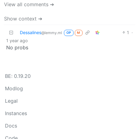
View all comments ➔
Show context ➔
Dessalines
1
·
@lemmy.ml
OP
M
1 year ago
No probs
BE: 0.19.20
Modlog
Legal
Instances
Docs
Code