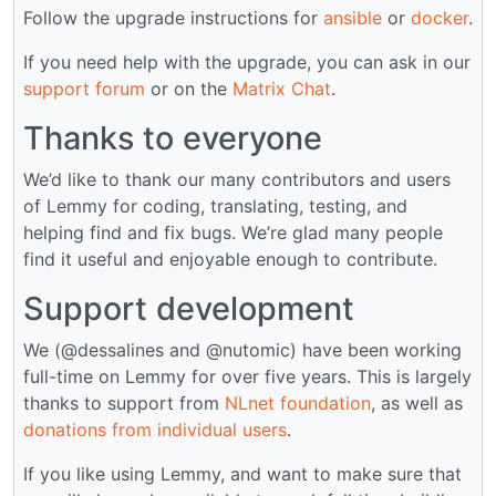
Follow the upgrade instructions for
ansible
or
docker
.
If you need help with the upgrade, you can ask in our
support forum
or on the
Matrix Chat
.
Thanks to everyone
We’d like to thank our many contributors and users
of Lemmy for coding, translating, testing, and
helping find and fix bugs. We’re glad many people
find it useful and enjoyable enough to contribute.
Support development
We (@dessalines and @nutomic) have been working
full-time on Lemmy for over five years. This is largely
thanks to support from
NLnet foundation
, as well as
donations from individual users
.
If you like using Lemmy, and want to make sure that