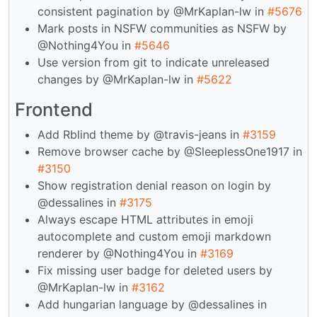
consistent pagination by @MrKaplan-lw in
#5676
Mark posts in NSFW communities as NSFW by
@Nothing4You in
#5646
Use version from git to indicate unreleased
changes by @MrKaplan-lw in
#5622
Frontend
Add Rblind theme by @travis-jeans in
#3159
Remove browser cache by @SleeplessOne1917 in
#3150
Show registration denial reason on login by
@dessalines in
#3175
Always escape HTML attributes in emoji
autocomplete and custom emoji markdown
renderer by @Nothing4You in
#3169
Fix missing user badge for deleted users by
@MrKaplan-lw in
#3162
Add hungarian language by @dessalines in