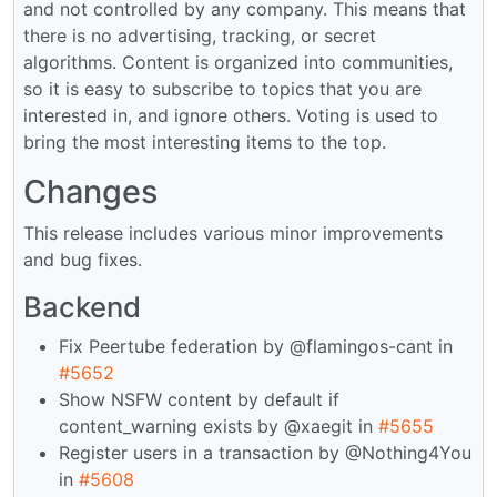
and not controlled by any company. This means that
there is no advertising, tracking, or secret
algorithms. Content is organized into communities,
so it is easy to subscribe to topics that you are
interested in, and ignore others. Voting is used to
bring the most interesting items to the top.
Changes
This release includes various minor improvements
and bug fixes.
Backend
Fix Peertube federation by @flamingos-cant in
#5652
Show NSFW content by default if
content_warning exists by @xaegit in
#5655
Register users in a transaction by @Nothing4You
in
#5608