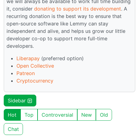
we will always be available to work full time building
it, consider
donating to support its development
. A
recurring donation is the best way to ensure that
open-source software like Lemmy can stay
independent and alive, and helps us grow our little
developer co-op to support more full-time
developers.
Liberapay
(preferred option)
Open Collective
Patreon
Cryptocurrency
Sidebar
Hot
Top
Controversial
New
Old
Chat