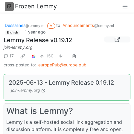
Frozen Lemmy
Dessalines
to
Announcements
@lemmy.ml
@lemmy.ml
M
·
1 year ago
English
Lemmy Release v0.19.12
join-lemmy.org
17
150
cross-posted to:
europePub@europe.pub
2025-06-13 - Lemmy Release 0.19.12
join-lemmy.org
What is Lemmy?
Lemmy is a self-hosted social link aggregation and
discussion platform. It is completely free and open,