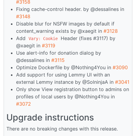
#3158
Fixing cache-control header. by @dessalines in
#3148
Disable blur for NSFW images by default if
content_warning exists by @xaegit in
#3128
Add
Header (fixes #3117) by
Vary: Cookie
@xaegit in
#3119
Use alert-info for donation dialog by
@dessalines in
#3115
Optimize Dockerfile by @Nothing4You in
#3090
Add support for using Lemmy UI with an
external Lemmy instance by @SolninjaA in
#3041
Only show View registration button to admins on
profiles of local users by @Nothing4You in
#3072
Upgrade instructions
There are no breaking changes with this release.