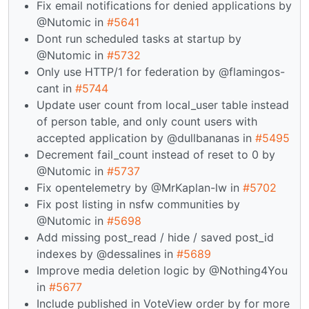
Fix email notifications for denied applications by
@Nutomic in
#5641
Dont run scheduled tasks at startup by
@Nutomic in
#5732
Only use HTTP/1 for federation by @flamingos-
cant in
#5744
Update user count from local_user table instead
of person table, and only count users with
accepted application by @dullbananas in
#5495
Decrement fail_count instead of reset to 0 by
@Nutomic in
#5737
Fix opentelemetry by @MrKaplan-lw in
#5702
Fix post listing in nsfw communities by
@Nutomic in
#5698
Add missing post_read / hide / saved post_id
indexes by @dessalines in
#5689
Improve media deletion logic by @Nothing4You
in
#5677
Include published in VoteView order by for more