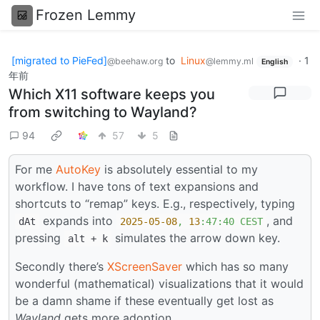
Frozen Lemmy
[migrated to PieFed]
to
Linux
·
1
@beehaw.org
@lemmy.ml
English
年前
Which X11 software keeps you
from switching to Wayland?
94
57
5
For me
AutoKey
is absolutely essential to my
workflow. I have tons of text expansions and
shortcuts to “remap” keys. E.g., respectively, typing
expands into
, and
dAt
2025-05-08
,
13
:47:40
CEST
pressing
simulates the arrow down key.
alt + k
Secondly there’s
XScreenSaver
which has so many
wonderful (mathematical) visualizations that it would
be a damn shame if these eventually get lost as
Wayland
gets more adoption.