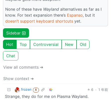
None of these have
Wayland
alternatives as far as I
know. For text expansion there’s
Espanso
, but it
doesn’t support keyboard shortcuts
yet.
Sidebar
Hot
Top
Controversial
New
Old
Chat
View all comments ➔
Show context ➔
frozen
6
·
1 年前
A
Strange, they do for me on Plasma Wayland.